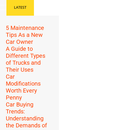
LATEST
5 Maintenance
Tips As a New
Car Owner
A Guide to
Different Types
of Trucks and
Their Uses
Car
Modifications
Worth Every
Penny
Car Buying
Trends:
Understanding
the Demands of