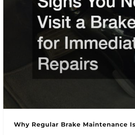
Why Regular Brake Maintenance Is 