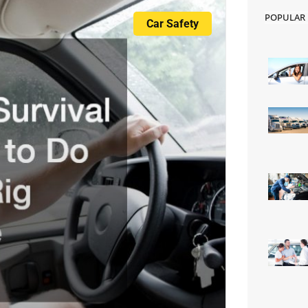
e
POPULAR
Car Safety