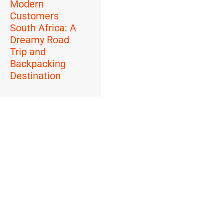
Modern
Customers
South Africa: A
Dreamy Road
Trip and
Backpacking
Destination