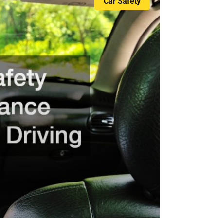
Car Safety