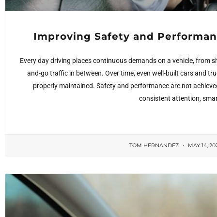
Improving Safety and Performan
Every day driving places continuous demands on a vehicle, from s
and-go traffic in between. Over time, even well-built cars and tr
properly maintained. Safety and performance are not achieve
consistent attention, smar
TOM HERNANDEZ
MAY 14, 20