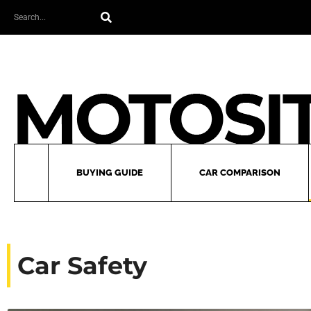
Skip
Search
to
content
BUYING GUIDE
CAR COMPARISON
Car Safety