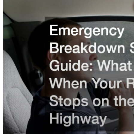
Page
Page
Pag