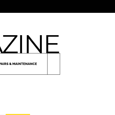
PAIRS & MAINTENANCE