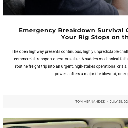
Emergency Breakdown Survival 
Your Rig Stops on 
The open highway presents continuous, highly unpredictable challe
commercial transport operators alike. A sudden mechanical failu
routine freight trip into an urgent, high-stakes operational cris
power, suffers a major tire blowout, or e
TOM HERNANDEZ
JULY 29, 2