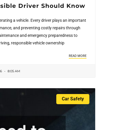
nsible Driver Should Know
rating a vehicle. Every driver plays an important
ormance, and preventing costly repairs through
 maintenance and emergency preparedness to
riving, responsible vehicle ownership
READ MORE
26
8:05 AM
Car Safety