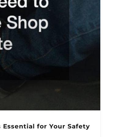
Essential for Your Safety