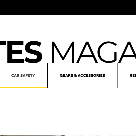
CAR SAFETY
GEARS & ACCESSORIES
RE