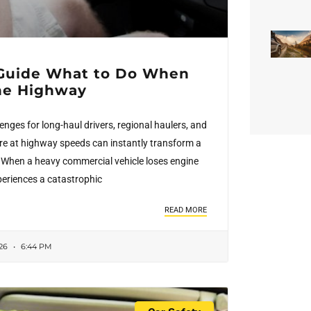
Guide What to Do When
the Highway
nges for long-haul drivers, regional haulers, and
re at highway speeds can instantly transform a
is. When a heavy commercial vehicle loses engine
xperiences a catastrophic
READ MORE
026
6:44 PM