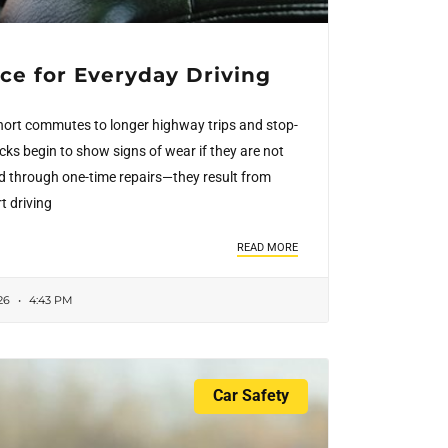
ce for Everyday Driving
hort commutes to longer highway trips and stop-
ucks begin to show signs of wear if they are not
d through one-time repairs—they result from
t driving
READ MORE
26
4:43 PM
Car Safety