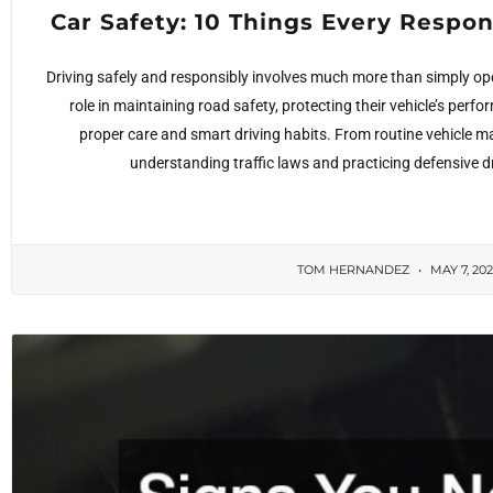
Car Safety: 10 Things Every Respo
Driving safely and responsibly involves much more than simply ope
role in maintaining road safety, protecting their vehicle’s perf
proper care and smart driving habits. From routine vehicle
understanding traffic laws and practicing defensive d
TOM HERNANDEZ
MAY 7, 20