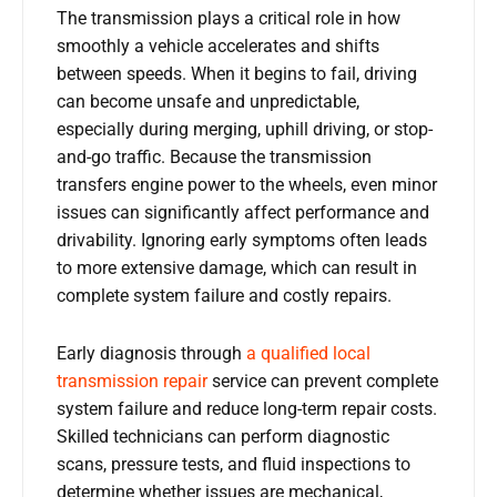
The transmission plays a critical role in how
smoothly a vehicle accelerates and shifts
between speeds. When it begins to fail, driving
can become unsafe and unpredictable,
especially during merging, uphill driving, or stop-
and-go traffic. Because the transmission
transfers engine power to the wheels, even minor
issues can significantly affect performance and
drivability. Ignoring early symptoms often leads
to more extensive damage, which can result in
complete system failure and costly repairs.
Early diagnosis through
a qualified local
transmission repair
service can prevent complete
system failure and reduce long-term repair costs.
Skilled technicians can perform diagnostic
scans, pressure tests, and fluid inspections to
determine whether issues are mechanical,