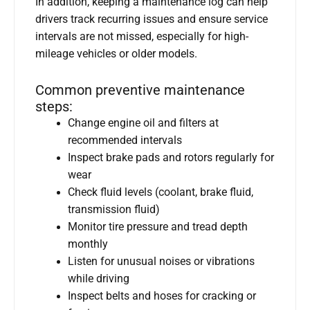
In addition, keeping a maintenance log can help
drivers track recurring issues and ensure service
intervals are not missed, especially for high-
mileage vehicles or older models.
Common preventive maintenance
steps:
Change engine oil and filters at
recommended intervals
Inspect brake pads and rotors regularly for
wear
Check fluid levels (coolant, brake fluid,
transmission fluid)
Monitor tire pressure and tread depth
monthly
Listen for unusual noises or vibrations
while driving
Inspect belts and hoses for cracking or