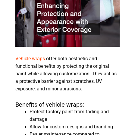
Vehicle wraps
offer both aesthetic and
functional benefits by protecting the original
paint while allowing customization. They act as
a protective barrier against scratches, UV
exposure, and minor abrasions.
Benefits of vehicle wraps:
Protect factory paint from fading and
damage
Allow for custom designs and branding
Easier maintenance compared to