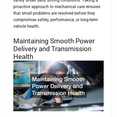
safely under daily driving conditions. Taking a
proactive approach to mechanical care ensures
that small problems are resolved before they
compromise safety, performance, or long-term
vehicle health.
Maintaining Smooth Power
Delivery and Transmission
Health