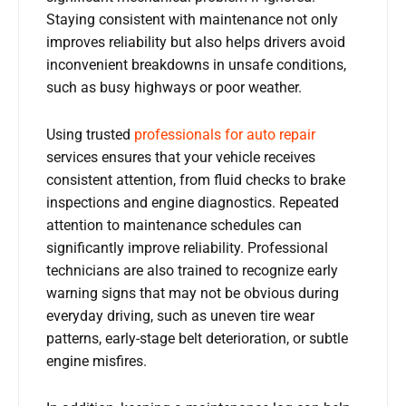
Staying consistent with maintenance not only
improves reliability but also helps drivers avoid
inconvenient breakdowns in unsafe conditions,
such as busy highways or poor weather.
Using trusted
professionals for
auto repair
services ensures that your vehicle receives
consistent attention, from fluid checks to brake
inspections and engine diagnostics. Repeated
attention to maintenance schedules can
significantly improve reliability. Professional
technicians are also trained to recognize early
warning signs that may not be obvious during
everyday driving, such as uneven tire wear
patterns, early-stage belt deterioration, or subtle
engine misfires.