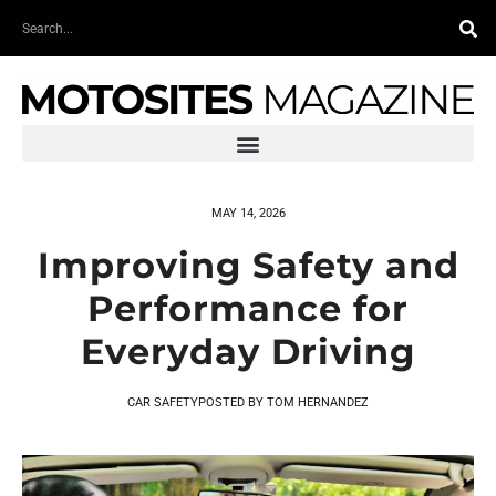
Skip
Search
to
content
MAY 14, 2026
Improving Safety and
Performance for
Everyday Driving
CAR SAFETY
POSTED BY
TOM HERNANDEZ