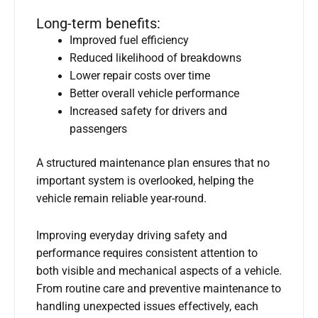
Long-term benefits:
Improved fuel efficiency
Reduced likelihood of breakdowns
Lower repair costs over time
Better overall vehicle performance
Increased safety for drivers and
passengers
A structured maintenance plan ensures that no
important system is overlooked, helping the
vehicle remain reliable year-round.
Improving everyday driving safety and
performance requires consistent attention to
both visible and mechanical aspects of a vehicle.
From routine care and preventive maintenance to
handling unexpected issues effectively, each