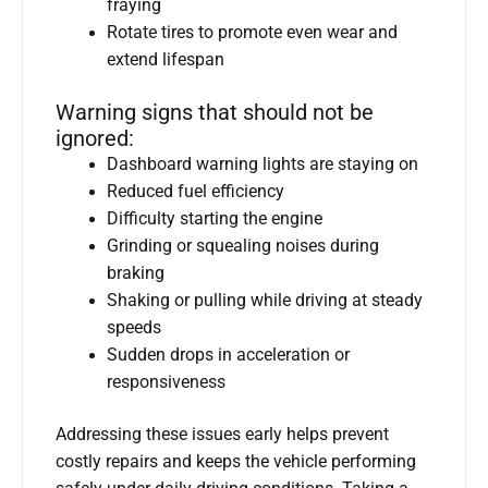
fraying
Rotate tires to promote even wear and
extend lifespan
Warning signs that should not be
ignored:
Dashboard warning lights are staying on
Reduced fuel efficiency
Difficulty starting the engine
Grinding or squealing noises during
braking
Shaking or pulling while driving at steady
speeds
Sudden drops in acceleration or
responsiveness
Addressing these issues early helps prevent
costly repairs and keeps the vehicle performing