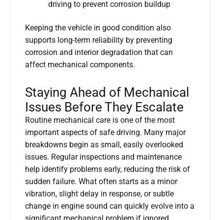
driving to prevent corrosion buildup
Keeping the vehicle in good condition also
supports long-term reliability by preventing
corrosion and interior degradation that can
affect mechanical components.
Staying Ahead of Mechanical
Issues Before They Escalate
Routine mechanical care is one of the most
important aspects of safe driving. Many major
breakdowns begin as small, easily overlooked
issues. Regular inspections and maintenance
help identify problems early, reducing the risk of
sudden failure. What often starts as a minor
vibration, slight delay in response, or subtle
change in engine sound can quickly evolve into a
significant mechanical problem if ignored.