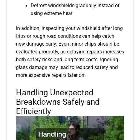
Defrost windshields gradually instead of
using extreme heat
In addition, inspecting your windshield after long
trips or rough road conditions can help catch
new damage early. Even minor chips should be
evaluated promptly, as delaying repairs increases
both safety risks and long-term costs. Ignoring
glass damage may lead to reduced safety and
more expensive repairs later on.
Handling Unexpected
Breakdowns Safely and
Efficiently