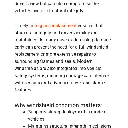
driver’s view but can also compromise the
vehicle’s overall structural integrity.
Timely
auto glass replacement
ensures that
structural integrity and driver visibility are
maintained. In many cases, addressing damage
early can prevent the need for a full windshield
replacement or more extensive repairs to
surrounding frames and seals. Modern
windshields are also integrated into vehicle
safety systems, meaning damage can interfere
with sensors and advanced driver assistance
features.
Why windshield condition matters:
Supports airbag deployment in modern
vehicles
Maintains structural strength in collisions