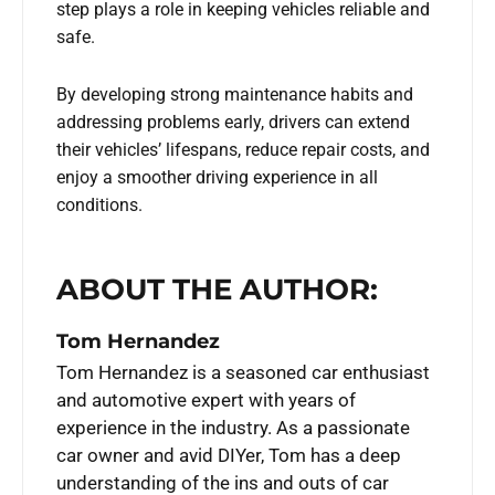
step plays a role in keeping vehicles reliable and
safe.
By developing strong maintenance habits and
addressing problems early, drivers can extend
their vehicles’ lifespans, reduce repair costs, and
enjoy a smoother driving experience in all
conditions.
ABOUT THE AUTHOR:
Tom Hernandez
Tom Hernandez is a seasoned car enthusiast
and automotive expert with years of
experience in the industry. As a passionate
car owner and avid DIYer, Tom has a deep
understanding of the ins and outs of car