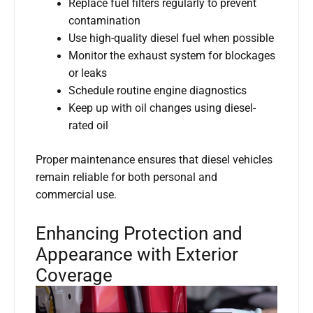
Replace fuel filters regularly to prevent
contamination
Use high-quality diesel fuel when possible
Monitor the exhaust system for blockages
or leaks
Schedule routine engine diagnostics
Keep up with oil changes using diesel-
rated oil
Proper maintenance ensures that diesel vehicles
remain reliable for both personal and
commercial use.
Enhancing Protection and
Appearance with Exterior
Coverage