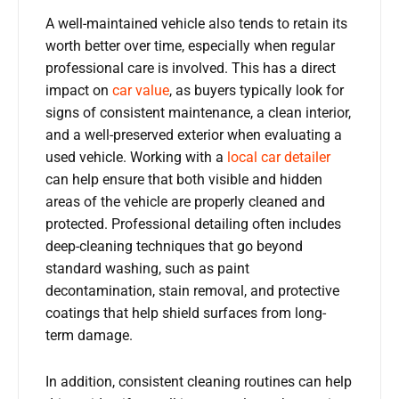
A well-maintained vehicle also tends to retain its
worth better over time, especially when regular
professional care is involved. This has a direct
impact on
car value
, as buyers typically look for
signs of consistent maintenance, a clean interior,
and a well-preserved exterior when evaluating a
used vehicle. Working with a
local car detailer
can help ensure that both visible and hidden
areas of the vehicle are properly cleaned and
protected. Professional detailing often includes
deep-cleaning techniques that go beyond
standard washing, such as paint
decontamination, stain removal, and protective
coatings that help shield surfaces from long-
term damage.
In addition, consistent cleaning routines can help