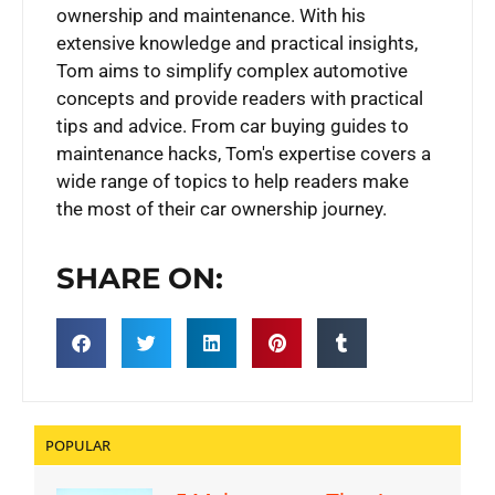
ownership and maintenance. With his
extensive knowledge and practical insights,
Tom aims to simplify complex automotive
concepts and provide readers with practical
tips and advice. From car buying guides to
maintenance hacks, Tom's expertise covers a
wide range of topics to help readers make
the most of their car ownership journey.
SHARE ON:
POPULAR