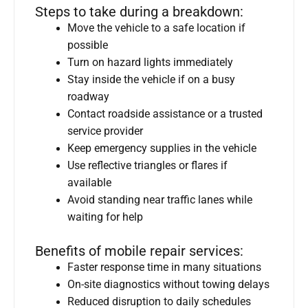
Steps to take during a breakdown:
Move the vehicle to a safe location if
possible
Turn on hazard lights immediately
Stay inside the vehicle if on a busy
roadway
Contact roadside assistance or a trusted
service provider
Keep emergency supplies in the vehicle
Use reflective triangles or flares if
available
Avoid standing near traffic lanes while
waiting for help
Benefits of mobile repair services:
Faster response time in many situations
On-site diagnostics without towing delays
Reduced disruption to daily schedules