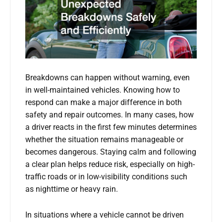
Breakdowns can happen without warning, even
in well-maintained vehicles. Knowing how to
respond can make a major difference in both
safety and repair outcomes. In many cases, how
a driver reacts in the first few minutes determines
whether the situation remains manageable or
becomes dangerous. Staying calm and following
a clear plan helps reduce risk, especially on high-
traffic roads or in low-visibility conditions such
as nighttime or heavy rain.
In situations where a vehicle cannot be driven