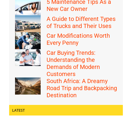
5 Maintenance Tips As a
New Car Owner
A Guide to Different Types
of Trucks and Their Uses
Car Modifications Worth
Every Penny
Car Buying Trends:
Understanding the
Demands of Modern
Customers
South Africa: A Dreamy
Road Trip and Backpacking
Destination
LATEST