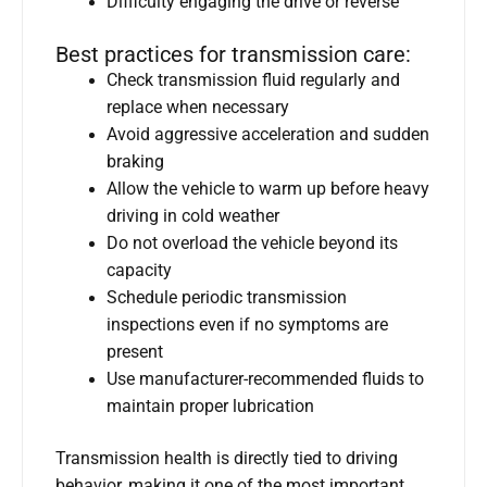
Difficulty engaging the drive or reverse
Best practices for transmission care:
Check transmission fluid regularly and
replace when necessary
Avoid aggressive acceleration and sudden
braking
Allow the vehicle to warm up before heavy
driving in cold weather
Do not overload the vehicle beyond its
capacity
Schedule periodic transmission
inspections even if no symptoms are
present
Use manufacturer-recommended fluids to
maintain proper lubrication
Transmission health is directly tied to driving
behavior, making it one of the most important