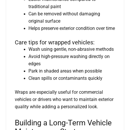
traditional paint
Can be removed without damaging
original surface
Helps preserve exterior condition over time
Care tips for wrapped vehicles:
Wash using gentle, non-abrasive methods
Avoid high-pressure washing directly on
edges
Park in shaded areas when possible
Clean spills or contaminants quickly
Wraps are especially useful for commercial
vehicles or drivers who want to maintain exterior
quality while adding a personalized look.
Building a Long-Term Vehicle