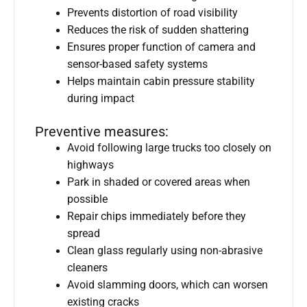
Prevents distortion of road visibility
Reduces the risk of sudden shattering
Ensures proper function of camera and
sensor-based safety systems
Helps maintain cabin pressure stability
during impact
Preventive measures:
Avoid following large trucks too closely on
highways
Park in shaded or covered areas when
possible
Repair chips immediately before they
spread
Clean glass regularly using non-abrasive
cleaners
Avoid slamming doors, which can worsen
existing cracks