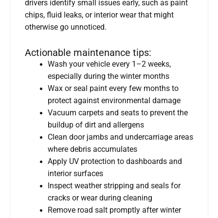
drivers identify small issues early, such as paint
chips, fluid leaks, or interior wear that might
otherwise go unnoticed.
Actionable maintenance tips:
Wash your vehicle every 1–2 weeks,
especially during the winter months
Wax or seal paint every few months to
protect against environmental damage
Vacuum carpets and seats to prevent the
buildup of dirt and allergens
Clean door jambs and undercarriage areas
where debris accumulates
Apply UV protection to dashboards and
interior surfaces
Inspect weather stripping and seals for
cracks or wear during cleaning
Remove road salt promptly after winter