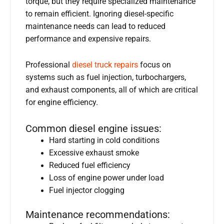
torque, but they require specialized maintenance
to remain efficient. Ignoring diesel-specific
maintenance needs can lead to reduced
performance and expensive repairs.
Professional
diesel truck repairs
focus on
systems such as fuel injection, turbochargers,
and exhaust components, all of which are critical
for engine efficiency.
Common diesel engine issues:
Hard starting in cold conditions
Excessive exhaust smoke
Reduced fuel efficiency
Loss of engine power under load
Fuel injector clogging
Maintenance recommendations: