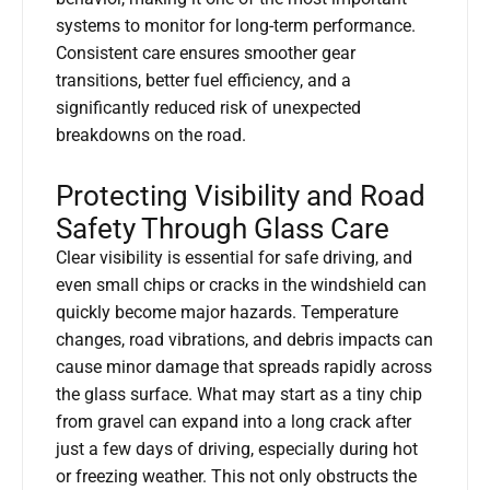
systems to monitor for long-term performance.
Consistent care ensures smoother gear
transitions, better fuel efficiency, and a
significantly reduced risk of unexpected
breakdowns on the road.
Protecting Visibility and Road
Safety Through Glass Care
Clear visibility is essential for safe driving, and
even small chips or cracks in the windshield can
quickly become major hazards. Temperature
changes, road vibrations, and debris impacts can
cause minor damage that spreads rapidly across
the glass surface. What may start as a tiny chip
from gravel can expand into a long crack after
just a few days of driving, especially during hot
or freezing weather. This not only obstructs the