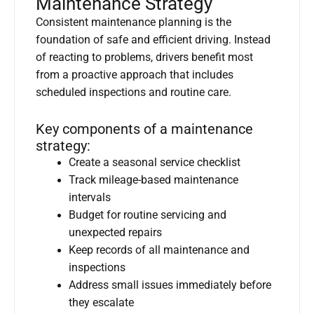
Maintenance Strategy
Consistent maintenance planning is the
foundation of safe and efficient driving. Instead
of reacting to problems, drivers benefit most
from a proactive approach that includes
scheduled inspections and routine care.
Key components of a maintenance
strategy:
Create a seasonal service checklist
Track mileage-based maintenance
intervals
Budget for routine servicing and
unexpected repairs
Keep records of all maintenance and
inspections
Address small issues immediately before
they escalate