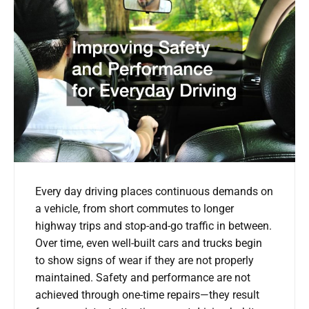
Every day driving places continuous demands on
a vehicle, from short commutes to longer
highway trips and stop-and-go traffic in between.
Over time, even well-built cars and trucks begin
to show signs of wear if they are not properly
maintained. Safety and performance are not
achieved through one-time repairs—they result