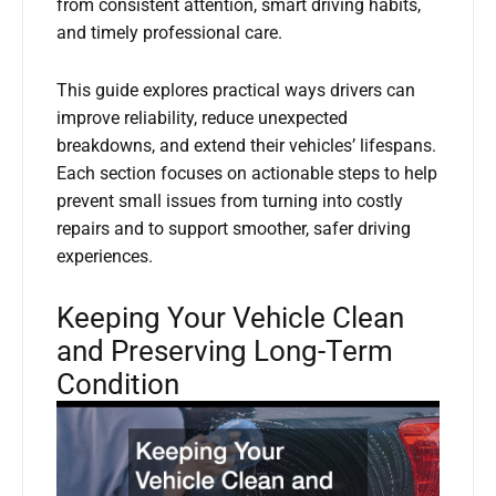
from consistent attention, smart driving habits,
and timely professional care.
This guide explores practical ways drivers can
improve reliability, reduce unexpected
breakdowns, and extend their vehicles’ lifespans.
Each section focuses on actionable steps to help
prevent small issues from turning into costly
repairs and to support smoother, safer driving
experiences.
Keeping Your Vehicle Clean
and Preserving Long-Term
Condition