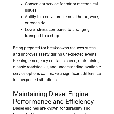
Convenient service for minor mechanical
issues
Ability to resolve problems at home, work,
or roadside
Lower stress compared to arranging
transport to a shop
Being prepared for breakdowns reduces stress
and improves safety during unexpected events.
Keeping emergency contacts saved, maintaining
a basic roadside kit, and understanding available
service options can make a significant difference
in unexpected situations.
Maintaining Diesel Engine
Performance and Efficiency
Diesel engines are known for durability and