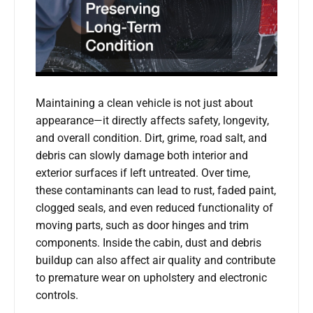
Maintaining a clean vehicle is not just about
appearance—it directly affects safety, longevity,
and overall condition. Dirt, grime, road salt, and
debris can slowly damage both interior and
exterior surfaces if left untreated. Over time,
these contaminants can lead to rust, faded paint,
clogged seals, and even reduced functionality of
moving parts, such as door hinges and trim
components. Inside the cabin, dust and debris
buildup can also affect air quality and contribute
to premature wear on upholstery and electronic
controls.