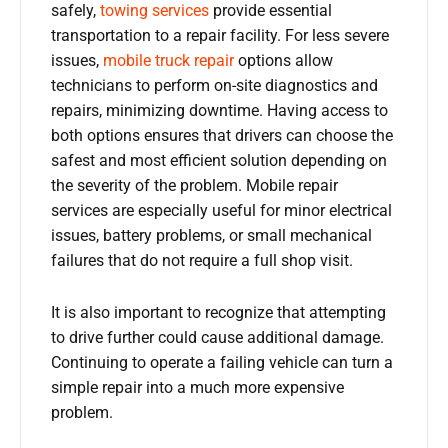
safely,
towing services
provide essential
transportation to a repair facility. For less severe
issues,
mobile truck repair
options allow
technicians to perform on-site diagnostics and
repairs, minimizing downtime. Having access to
both options ensures that drivers can choose the
safest and most efficient solution depending on
the severity of the problem. Mobile repair
services are especially useful for minor electrical
issues, battery problems, or small mechanical
failures that do not require a full shop visit.
It is also important to recognize that attempting
to drive further could cause additional damage.
Continuing to operate a failing vehicle can turn a
simple repair into a much more expensive
problem.