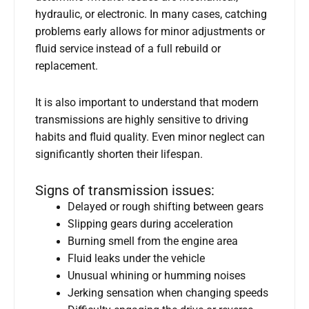
hydraulic, or electronic. In many cases, catching
problems early allows for minor adjustments or
fluid service instead of a full rebuild or
replacement.
It is also important to understand that modern
transmissions are highly sensitive to driving
habits and fluid quality. Even minor neglect can
significantly shorten their lifespan.
Signs of transmission issues:
Delayed or rough shifting between gears
Slipping gears during acceleration
Burning smell from the engine area
Fluid leaks under the vehicle
Unusual whining or humming noises
Jerking sensation when changing speeds