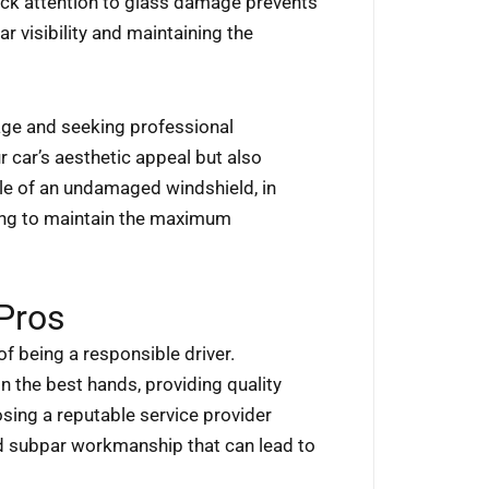
ick attention to glass damage prevents
ar visibility and maintaining the
age and seeking professional
 car’s aesthetic appeal but also
le of an undamaged windshield, in
iming to maintain the maximum
 Pros
 of being a responsible driver.
n the best hands, providing quality
osing a reputable service provider
oid subpar workmanship that can lead to