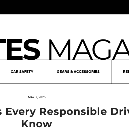
CAR SAFETY
GEARS & ACCESSORIES
RE
MAY 7, 2026
s Every Responsible Dr
Know