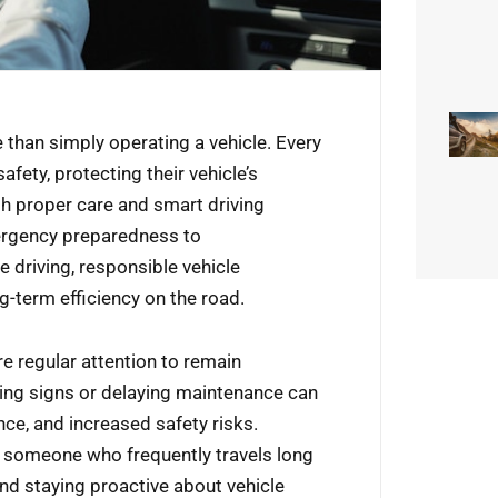
 than simply operating a vehicle. Every
afety, protecting their vehicle’s
h proper care and smart driving
ergency preparedness to
e driving, responsible vehicle
ng-term efficiency on the road.
e regular attention to remain
ning signs or delaying maintenance can
e, and increased safety risks.
r someone who frequently travels long
nd staying proactive about vehicle