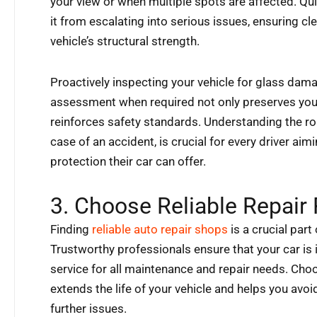
your view or when multiple spots are affected. Qu
it from escalating into serious issues, ensuring cle
vehicle’s structural strength.
Proactively inspecting your vehicle for glass dam
assessment when required not only preserves your
reinforces safety standards. Understanding the ro
case of an accident, is crucial for every driver a
protection their car can offer.
3. Choose Reliable Repair
Finding
reliable auto repair shops
is a crucial part
Trustworthy professionals ensure that your car is i
service for all maintenance and repair needs. Cho
extends the life of your vehicle and helps you av
further issues.