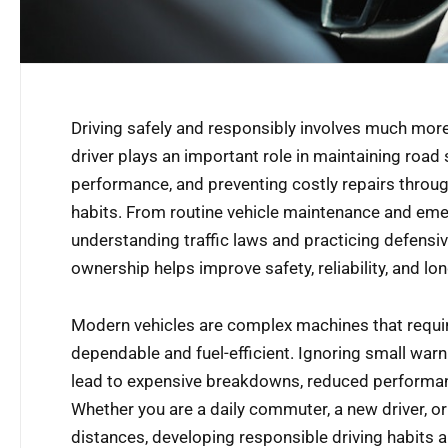
Driving safely and responsibly involves much more
driver plays an important role in maintaining road s
performance, and preventing costly repairs throug
habits. From routine vehicle maintenance and em
understanding traffic laws and practicing defensiv
ownership helps improve safety, reliability, and lo
Modern vehicles are complex machines that requir
dependable and fuel-efficient. Ignoring small war
lead to expensive breakdowns, reduced performanc
Whether you are a daily commuter, a new driver, o
distances, developing responsible driving habits a