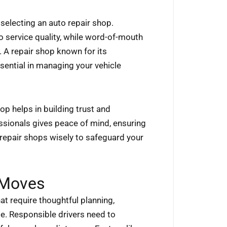
selecting an auto repair shop.
o service quality, while word-of-mouth
A repair shop known for its
sential in managing your vehicle
hop helps in building trust and
ssionals gives peace of mind, ensuring
repair shops wisely to safeguard your
Moves
t require thoughtful planning,
le. Responsible drivers need to