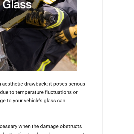
n aesthetic drawback; it poses serious
 due to temperature fluctuations or
ge to your vehicle’s glass can
essary when the damage obstructs