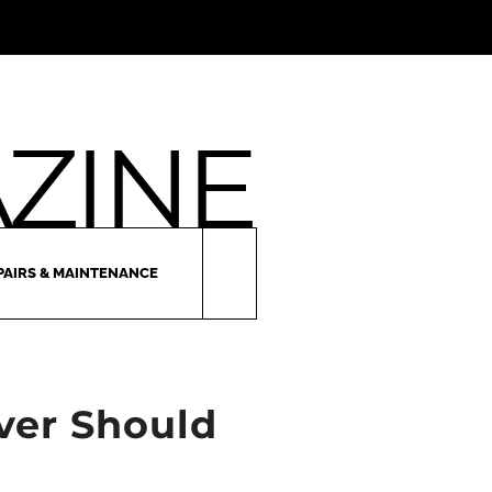
PAIRS & MAINTENANCE
iver Should