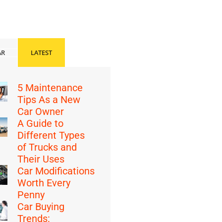
AR
LATEST
5 Maintenance
Tips As a New
Car Owner
A Guide to
Different Types
of Trucks and
Their Uses
Car Modifications
Worth Every
Penny
Car Buying
Trends: