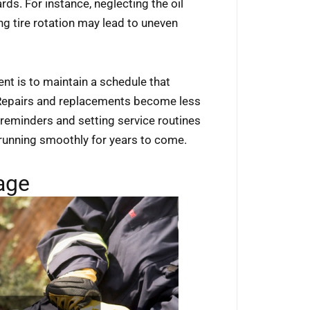
ds. For instance, neglecting the oil
 tire rotation may lead to uneven
nt is to maintain a schedule that
. Repairs and replacements become less
reminders and setting service routines
 running smoothly for years to come.
age