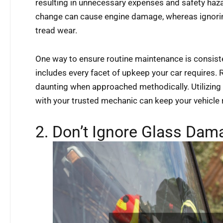
resulting in unnecessary expenses and safety hazar
change can cause engine damage, whereas ignoring
tread wear.
One way to ensure routine maintenance is consiste
includes every facet of upkeep your car requires
daunting when approached methodically. Utilizing 
with your trusted mechanic can keep your vehicle
2. Don’t Ignore Glass Dam