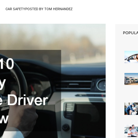
CAR SAFETY
POSTED BY
TOM HERNANDEZ
POPUL