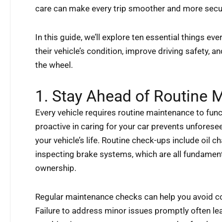
care can make every trip smoother and more secu
In this guide, we’ll explore ten essential things eve
their vehicle’s condition, improve driving safety, 
the wheel.
1. Stay Ahead of Routine 
Every vehicle requires routine maintenance to funct
proactive in caring for your car prevents unfores
your vehicle’s life. Routine check-ups include oil 
inspecting brake systems, which are all fundament
ownership.
Regular maintenance checks can help you avoid c
Failure to address minor issues promptly often le