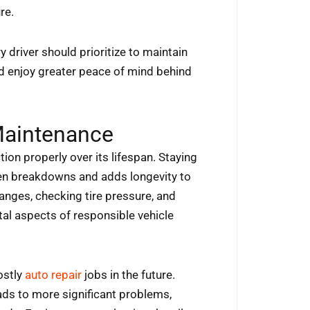
re.
ry driver should prioritize to maintain
and enjoy greater peace of mind behind
Maintenance
ion properly over its lifespan. Staying
een breakdowns and adds longevity to
changes, checking tire pressure, and
al aspects of responsible vehicle
ostly
auto repair
jobs in the future.
ads to more significant problems,