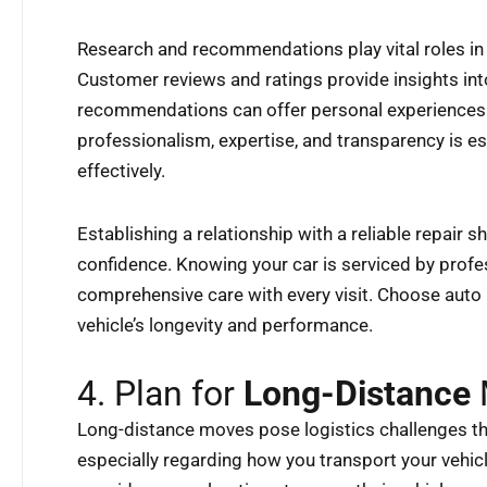
Research and recommendations play vital roles in 
Customer reviews and ratings provide insights int
recommendations can offer personal experiences. 
professionalism, expertise, and transparency is es
effectively.
Establishing a relationship with a reliable repair s
confidence. Knowing your car is serviced by profe
comprehensive care with every visit. Choose auto 
vehicle’s longevity and performance.
4. Plan for
Long-Distance
Long-distance moves pose logistics challenges tha
especially regarding how you transport your vehic