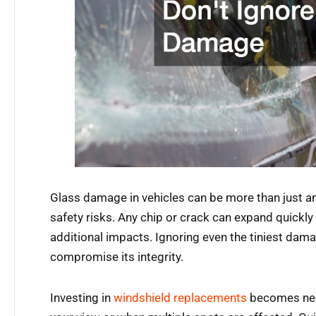
Glass damage in vehicles can be more than just a
safety risks. Any chip or crack can expand quickly
additional impacts. Ignoring even the tiniest dama
compromise its integrity.
Investing in
windshield replacements
becomes nec