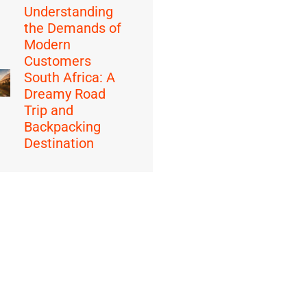
Understanding
the Demands of
Modern
Customers
South Africa: A
Dreamy Road
Trip and
Backpacking
Destination