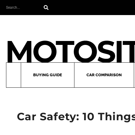
Skip
Search
to
content
BUYING GUIDE
CAR COMPARISON
Car Safety: 10 Thing