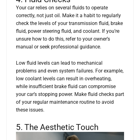
Your car relies on several fluids to operate
correctly, not just oil. Make it a habit to regularly
check the levels of your transmission fluid, brake
fluid, power steering fluid, and coolant. If you’re
unsure how to do this, refer to your owner’s
manual or seek professional guidance.
Low fluid levels can lead to mechanical
problems and even system failures. For example,
low coolant levels can result in overheating,
while insufficient brake fluid can compromise
your car’s stopping power. Make fluid checks part
of your regular maintenance routine to avoid
these issues.
5. The Aesthetic Touch