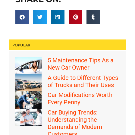
POPULAR
5 Maintenance Tips As a
New Car Owner
A Guide to Different Types
of Trucks and Their Uses
Car Modifications Worth
Every Penny
Car Buying Trends:
Understanding the
Demands of Modern
Customers