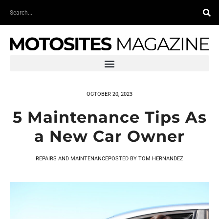
Skip
Search
to
content
OCTOBER 20, 2023
5 Maintenance Tips As
a New Car Owner
REPAIRS AND MAINTENANCE
POSTED BY
TOM HERNANDEZ