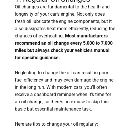
Oil changes are fundamental to the health and
longevity of your car’s engine. Not only does
fresh oil lubricate the engine components, but it
also dissipates heat more efficiently, reducing the
chances of overheating.
Most manufacturers
recommend an oil change every 5,000 to 7,000
miles but always check your vehicle’s manual
for specific guidance.
Neglecting to change the oil can result in poor
fuel efficiency and may even damage the engine
in the long run. With modern cars, you’ll often
receive a dashboard reminder when it’s time for
an oil change, so there’s no excuse to skip this
basic but essential maintenance task.
Here are tips to change your oil regularly: