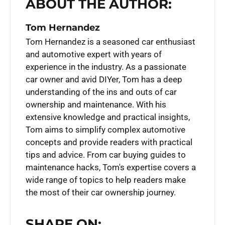
ABOUT THE AUTHOR:
Tom Hernandez
Tom Hernandez is a seasoned car enthusiast
and automotive expert with years of
experience in the industry. As a passionate
car owner and avid DIYer, Tom has a deep
understanding of the ins and outs of car
ownership and maintenance. With his
extensive knowledge and practical insights,
Tom aims to simplify complex automotive
concepts and provide readers with practical
tips and advice. From car buying guides to
maintenance hacks, Tom's expertise covers a
wide range of topics to help readers make
the most of their car ownership journey.
SHARE ON: