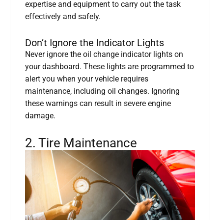
expertise and equipment to carry out the task
effectively and safely.
Don’t Ignore the Indicator Lights
Never ignore the oil change indicator lights on
your dashboard. These lights are programmed to
alert you when your vehicle requires
maintenance, including oil changes. Ignoring
these warnings can result in severe engine
damage.
2. Tire Maintenance