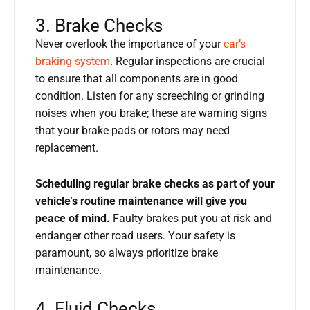
3. Brake Checks
Never overlook the importance of your
car’s
braking system
. Regular inspections are crucial
to ensure that all components are in good
condition. Listen for any screeching or grinding
noises when you brake; these are warning signs
that your brake pads or rotors may need
replacement.
Scheduling regular brake checks as part of your
vehicle’s routine maintenance will give you
peace of mind.
Faulty brakes put you at risk and
endanger other road users. Your safety is
paramount, so always prioritize brake
maintenance.
4. Fluid Checks