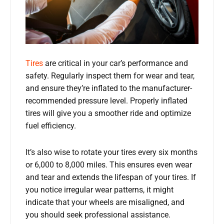
Tires
are critical in your car’s performance and
safety. Regularly inspect them for wear and tear,
and ensure they’re inflated to the manufacturer-
recommended pressure level. Properly inflated
tires will give you a smoother ride and optimize
fuel efficiency.
It’s also wise to rotate your tires every six months
or 6,000 to 8,000 miles. This ensures even wear
and tear and extends the lifespan of your tires. If
you notice irregular wear patterns, it might
indicate that your wheels are misaligned, and
you should seek professional assistance.