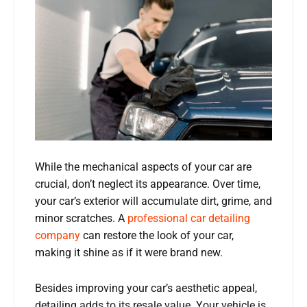
While the mechanical aspects of your car are
crucial, don’t neglect its appearance. Over time,
your car’s exterior will accumulate dirt, grime, and
minor scratches. A
professional car detailing
company
can restore the look of your car,
making it shine as if it were brand new.
Besides improving your car’s aesthetic appeal,
detailing adds to its resale value. Your vehicle is