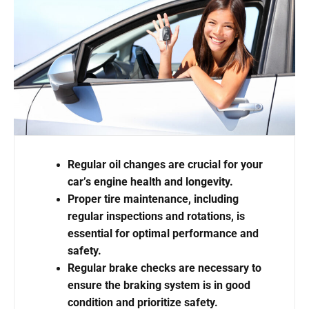
Regular oil changes are crucial for your
car’s engine health and longevity.
Proper tire maintenance, including
regular inspections and rotations, is
essential for optimal performance and
safety.
Regular brake checks are necessary to
ensure the braking system is in good
condition and prioritize safety.