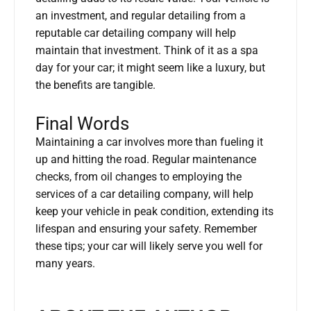
an investment, and regular detailing from a
reputable car detailing company will help
maintain that investment. Think of it as a spa
day for your car; it might seem like a luxury, but
the benefits are tangible.
Final Words
Maintaining a car involves more than fueling it
up and hitting the road. Regular maintenance
checks, from oil changes to employing the
services of a car detailing company, will help
keep your vehicle in peak condition, extending its
lifespan and ensuring your safety. Remember
these tips; your car will likely serve you well for
many years.