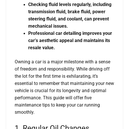
Checking fluid levels regularly, including
transmission fluid, brake fluid, power
steering fluid, and coolant, can prevent
mechanical issues.
Professional car detailing improves your
car’s aesthetic appeal and maintains its
resale value.
Owning a car is a major milestone with a sense
of freedom and responsibility. While driving off
the lot for the first time is exhilarating, it’s
essential to remember that maintaining your new
vehicle is crucial for its longevity and optimal
performance. This guide will offer five
maintenance tips to keep your car running
smoothly.
1. Regular Oil Changes