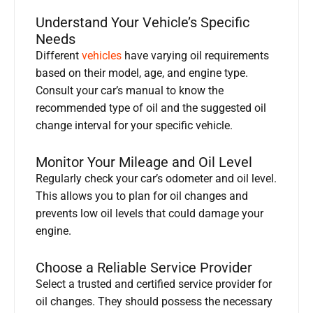
Understand Your Vehicle’s Specific
Needs
Different
vehicles
have varying oil requirements
based on their model, age, and engine type.
Consult your car’s manual to know the
recommended type of oil and the suggested oil
change interval for your specific vehicle.
Monitor Your Mileage and Oil Level
Regularly check your car’s odometer and oil level.
This allows you to plan for oil changes and
prevents low oil levels that could damage your
engine.
Choose a Reliable Service Provider
Select a trusted and certified service provider for
oil changes. They should possess the necessary