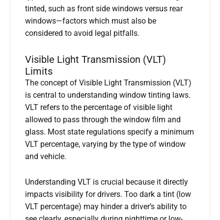
tinted, such as front side windows versus rear
windows—factors which must also be
considered to avoid legal pitfalls.
Visible Light Transmission (VLT)
Limits
The concept of Visible Light Transmission (VLT)
is central to understanding window tinting laws.
VLT refers to the percentage of visible light
allowed to pass through the window film and
glass. Most state regulations specify a minimum
VLT percentage, varying by the type of window
and vehicle.
Understanding VLT is crucial because it directly
impacts visibility for drivers. Too dark a tint (low
VLT percentage) may hinder a driver’s ability to
see clearly, especially during nighttime or low-