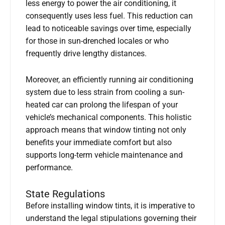
less energy to power the air conditioning, it
consequently uses less fuel. This reduction can
lead to noticeable savings over time, especially
for those in sun-drenched locales or who
frequently drive lengthy distances.
Moreover, an efficiently running air conditioning
system due to less strain from cooling a sun-
heated car can prolong the lifespan of your
vehicle’s mechanical components. This holistic
approach means that window tinting not only
benefits your immediate comfort but also
supports long-term vehicle maintenance and
performance.
State Regulations
Before installing window tints, it is imperative to
understand the legal stipulations governing their