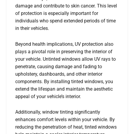
damage and contribute to skin cancer. This level
of protection is especially important for
individuals who spend extended periods of time
in their vehicles.
Beyond health implications, UV protection also
plays a pivotal role in preserving the interior of
your vehicle. Untinted windows allow UV rays to
penetrate, causing damage and fading to
upholstery, dashboards, and other interior
components. By installing tinted windows, you
extend the lifespan and maintain the aesthetic
appeal of your vehicle’s interior.
Additionally, window tinting significantly
enhances comfort levels within your vehicle. By
reducing the penetration of heat, tinted windows