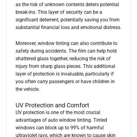
as the risk of unknown contents deters potential
break-ins. This layer of security can be a
significant deterrent, potentially saving you from
substantial financial loss and emotional distress.
Moreover, window tinting can also contribute to
safety during accidents. The film can help hold
shattered glass together, reducing the risk of
injury from sharp glass pieces. This additional
layer of protection is invaluable, particularly if
you often carry passengers or have children in
the vehicle.
UV Protection and Comfort
UV protection is one of the most crucial
advantages of auto window tinting. Tinted
windows can block up to 99% of harmful
ultraviolet rays, which are known to cause skin