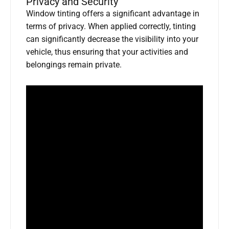
Privacy and Security
Window tinting offers a significant advantage in
terms of privacy. When applied correctly, tinting
can significantly decrease the visibility into your
vehicle, thus ensuring that your activities and
belongings remain private.