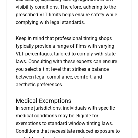
visibility conditions. Therefore, adhering to the
prescribed VLT limits helps ensure safety while
complying with legal standards.
Keep in mind that professional tinting shops
typically provide a range of films with varying
VLT percentages, tailored to comply with state
laws. Consulting with these experts can ensure
you select a tint level that strikes a balance
between legal compliance, comfort, and
aesthetic preferences.
Medical Exemptions
In some jurisdictions, individuals with specific
medical conditions may be eligible for
exemptions to standard window tinting laws.
Conditions that necessitate reduced exposure to