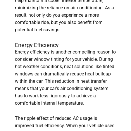
help maintain a cooler interior temperature,
minimizing the reliance on air conditioning. As a
result, not only do you experience a more
comfortable ride, but you also benefit from
potential fuel savings.
Energy Efficiency
Energy efficiency is another compelling reason to
consider window tinting for your vehicle. During
hot weather conditions, neat solutions like tinted
windows can dramatically reduce heat buildup
within the car. This reduction in heat transfer
means that your car’s air conditioning system
has to work less rigorously to achieve a
comfortable internal temperature.
The ripple effect of reduced AC usage is
improved fuel efficiency. When your vehicle uses