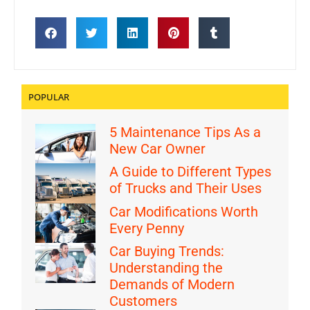
POPULAR
5 Maintenance Tips As a
New Car Owner
A Guide to Different Types
of Trucks and Their Uses
Car Modifications Worth
Every Penny
Car Buying Trends:
Understanding the
Demands of Modern
Customers