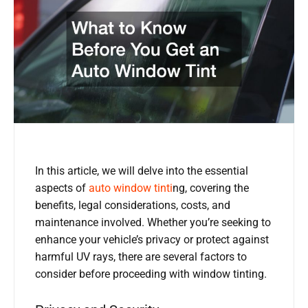
In this article, we will delve into the essential
aspects of
auto window tinti
ng, covering the
benefits, legal considerations, costs, and
maintenance involved. Whether you’re seeking to
enhance your vehicle’s privacy or protect against
harmful UV rays, there are several factors to
consider before proceeding with window tinting.