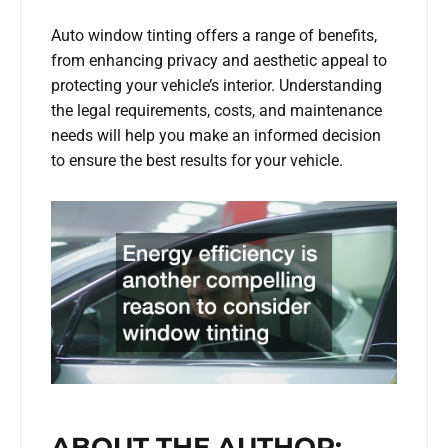
Auto window tinting offers a range of benefits,
from enhancing privacy and aesthetic appeal to
protecting your vehicle’s interior. Understanding
the legal requirements, costs, and maintenance
needs will help you make an informed decision
to ensure the best results for your vehicle.
ABOUT THE AUTHOR: