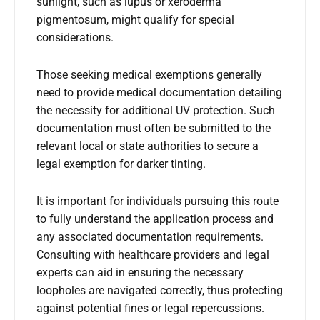
sunlight, such as lupus or xeroderma
pigmentosum, might qualify for special
considerations.
Those seeking medical exemptions generally
need to provide medical documentation detailing
the necessity for additional UV protection. Such
documentation must often be submitted to the
relevant local or state authorities to secure a
legal exemption for darker tinting.
It is important for individuals pursuing this route
to fully understand the application process and
any associated documentation requirements.
Consulting with healthcare providers and legal
experts can aid in ensuring the necessary
loopholes are navigated correctly, thus protecting
against potential fines or legal repercussions.