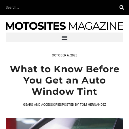
Skip
Search
to
content
OCTOBER 6, 2025
What to Know Before
You Get an Auto
Window Tint
GEARS AND ACCESSORIES
POSTED BY
TOM HERNANDEZ