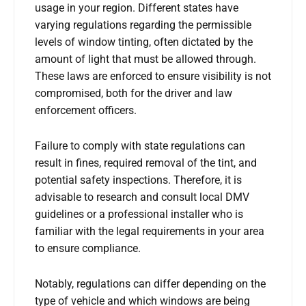
usage in your region. Different states have
varying regulations regarding the permissible
levels of window tinting, often dictated by the
amount of light that must be allowed through.
These laws are enforced to ensure visibility is not
compromised, both for the driver and law
enforcement officers.
Failure to comply with state regulations can
result in fines, required removal of the tint, and
potential safety inspections. Therefore, it is
advisable to research and consult local DMV
guidelines or a professional installer who is
familiar with the legal requirements in your area
to ensure compliance.
Notably, regulations can differ depending on the
type of vehicle and which windows are being