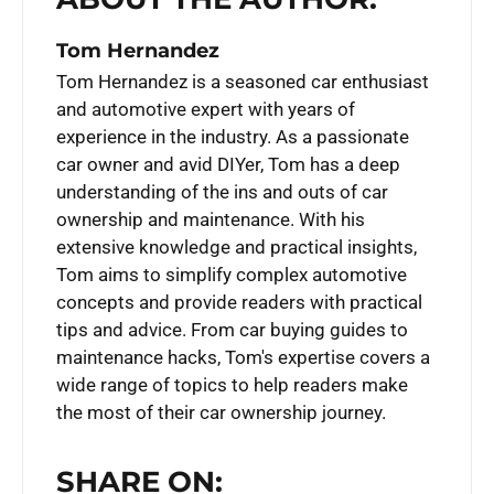
Tom Hernandez
Tom Hernandez is a seasoned car enthusiast
and automotive expert with years of
experience in the industry. As a passionate
car owner and avid DIYer, Tom has a deep
understanding of the ins and outs of car
ownership and maintenance. With his
extensive knowledge and practical insights,
Tom aims to simplify complex automotive
concepts and provide readers with practical
tips and advice. From car buying guides to
maintenance hacks, Tom's expertise covers a
wide range of topics to help readers make
the most of their car ownership journey.
SHARE ON: