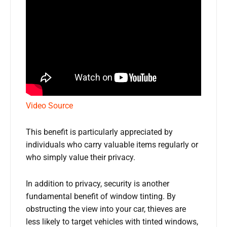
Video Source
This benefit is particularly appreciated by
individuals who carry valuable items regularly or
who simply value their privacy.
In addition to privacy, security is another
fundamental benefit of window tinting. By
obstructing the view into your car, thieves are
less likely to target vehicles with tinted windows,