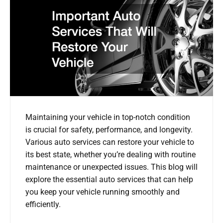
Maintaining your vehicle in top-notch condition
is crucial for safety, performance, and longevity.
Various auto services can restore your vehicle to
its best state, whether you’re dealing with routine
maintenance or unexpected issues. This blog will
explore the essential auto services that can help
you keep your vehicle running smoothly and
efficiently.