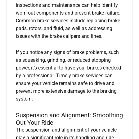
inspections and maintenance can help identify
worn-out components and prevent brake failure.
Common brake services include replacing brake
pads, rotors, and fluid, as well as addressing
issues with the brake calipers and lines.
If you notice any signs of brake problems, such
as squeaking, grinding, or reduced stopping
power, it’s essential to have your brakes checked
by a professional. Timely brake services can
ensure your vehicle remains safe to drive and
prevent more extensive damage to the braking
system.
Suspension and Alignment: Smoothing
Out Your Ride
The suspension and alignment of your vehicle
play a significant role in its handling and ride