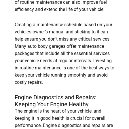
of routine maintenance can also improve fuel
efficiency and extend the life of your vehicle.
Creating a maintenance schedule based on your
vehicle’s owner’s manual and sticking to it can
help ensure you don’t miss any critical services.
Many auto body garages offer maintenance
packages that include all the essential services
your vehicle needs at regular intervals. Investing
in routine maintenance is one of the best ways to
keep your vehicle running smoothly and avoid
costly repairs.
Engine Diagnostics and Repairs:
Keeping Your Engine Healthy
The engine is the heart of your vehicle, and
keeping it in good health is crucial for overall
performance. Engine diagnostics and repairs are