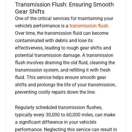
Transmission Flush: Ensuring Smooth
Gear Shifts
One of the critical services for maintaining your
vehicle’s performance is a
transmission flush
.
Over time, the transmission fluid can become
contaminated with debris and lose its
effectiveness, leading to rough gear shifts and
potential transmission damage. A transmission
flush involves draining the old fluid, cleaning the
transmission system, and refilling it with fresh
fluid. This service helps ensure smooth gear
shifts and prolongs the life of your transmission,
preventing costly repairs down the line.
Regularly scheduled transmission flushes,
typically every 30,000 to 60,000 miles, can make
a significant difference in your vehicle’s
performance. Neglecting this service can result in