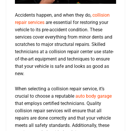
Accidents happen, and when they do,
collision
repair services
are essential for restoring your
vehicle to its pre-accident condition. These
services cover everything from minor dents and
scratches to major structural repairs. Skilled
technicians at a collision repair center use state-
of-the-art equipment and techniques to ensure
that your vehicle is safe and looks as good as
new.
When selecting a collision repair service, it’s
crucial to choose a reputable
auto body garage
that employs certified technicians. Quality
collision repair services will ensure that all
repairs are done correctly and that your vehicle
meets all safety standards. Additionally, these