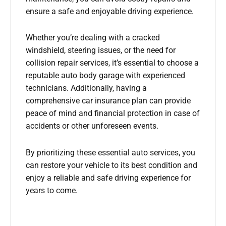
ensure a safe and enjoyable driving experience.
Whether you’re dealing with a cracked
windshield, steering issues, or the need for
collision repair services, it’s essential to choose a
reputable auto body garage with experienced
technicians. Additionally, having a
comprehensive car insurance plan can provide
peace of mind and financial protection in case of
accidents or other unforeseen events.
By prioritizing these essential auto services, you
can restore your vehicle to its best condition and
enjoy a reliable and safe driving experience for
years to come.