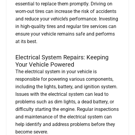
essential to replace them promptly. Driving on
worn-out tires can increase the risk of accidents
and reduce your vehicle’s performance. Investing
in high-quality tires and regular tire services can
ensure your vehicle remains safe and performs
at its best.
Electrical System Repairs: Keeping
Your Vehicle Powered
The electrical system in your vehicle is
responsible for powering various components,
including the lights, battery, and ignition system.
Issues with the electrical system can lead to
problems such as dim lights, a dead battery, or
difficulty starting the engine. Regular inspections
and maintenance of the electrical system can
help identify and address problems before they
become severe.