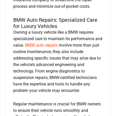
insurance company to streamline the repair
process and minimize out-of-pocket costs.
BMW Auto Repairs: Specialized Care
for Luxury Vehicles
Owning a luxury vehicle like a BMW requires
specialized care to maintain its performance and
value.
BMW auto repairs
involve more than just
routine maintenance; they also include
addressing specific issues that may arise due to
the vehicle’s advanced engineering and
technology. From engine diagnostics to
suspension repairs, BMW-certified technicians
have the expertise and tools to handle any
problem your vehicle may encounter.
Regular maintenance is crucial for BMW owners
to ensure their vehicle runs smoothly and