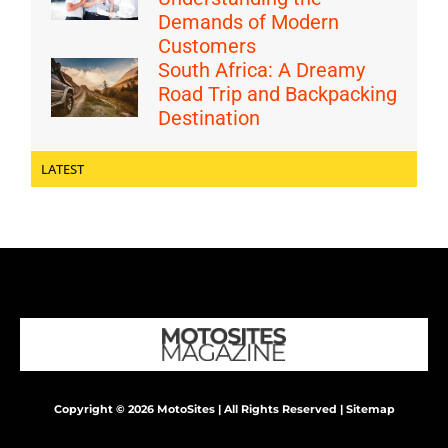
Demands of Modern
Customers
South Africa: A Dreamy
Road Trip and Backpacking
Destination
LATEST
Copyright © 2026 MotoSites | All Rights Reserved |
Sitemap