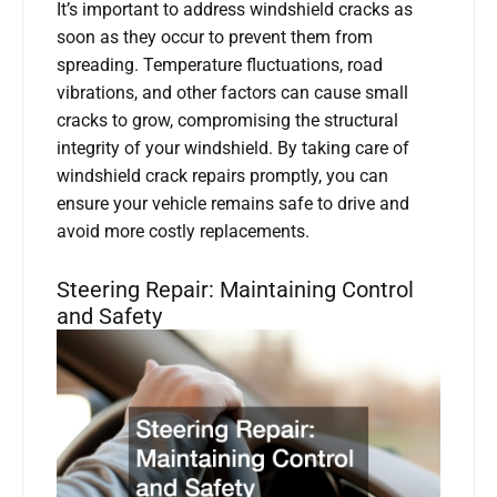
It’s important to address windshield cracks as
soon as they occur to prevent them from
spreading. Temperature fluctuations, road
vibrations, and other factors can cause small
cracks to grow, compromising the structural
integrity of your windshield. By taking care of
windshield crack repairs promptly, you can
ensure your vehicle remains safe to drive and
avoid more costly replacements.
Steering Repair: Maintaining Control
and Safety