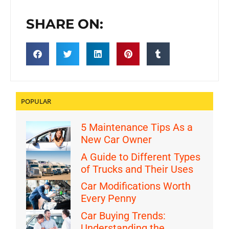
SHARE ON:
POPULAR
5 Maintenance Tips As a
New Car Owner
A Guide to Different Types
of Trucks and Their Uses
Car Modifications Worth
Every Penny
Car Buying Trends:
Understanding the