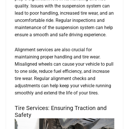
quality. Issues with the suspension system can
lead to poor handling, increased tire wear, and an
uncomfortable ride. Regular inspections and
maintenance of the suspension system can help
ensure a smooth and safe driving experience.
Alignment services are also crucial for
maintaining proper handling and tire wear.
Misaligned wheels can cause your vehicle to pull
to one side, reduce fuel efficiency, and increase
tire wear. Regular alignment checks and
adjustments can help keep your vehicle running
smoothly and extend the life of your tires.
Tire Services: Ensuring Traction and
Safety