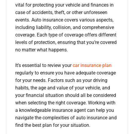
vital for protecting your vehicle and finances in
case of accidents, theft, or other unforeseen
events. Auto insurance covers various aspects,
including liability, collision, and comprehensive
coverage. Each type of coverage offers different
levels of protection, ensuring that you’re covered
no matter what happens.
It’s essential to review your
car insurance plan
regularly to ensure you have adequate coverage
for your needs. Factors such as your driving
habits, the age and value of your vehicle, and
your financial situation should all be considered
when selecting the right coverage. Working with
a knowledgeable insurance agent can help you
navigate the complexities of auto insurance and
find the best plan for your situation.