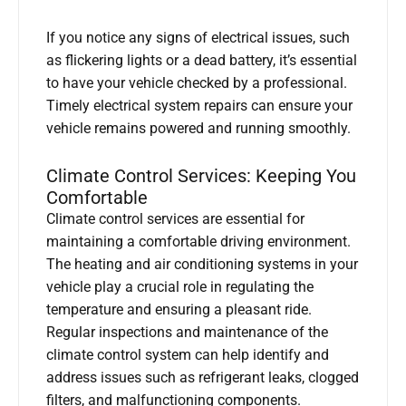
If you notice any signs of electrical issues, such
as flickering lights or a dead battery, it’s essential
to have your vehicle checked by a professional.
Timely electrical system repairs can ensure your
vehicle remains powered and running smoothly.
Climate Control Services: Keeping You
Comfortable
Climate control services are essential for
maintaining a comfortable driving environment.
The heating and air conditioning systems in your
vehicle play a crucial role in regulating the
temperature and ensuring a pleasant ride.
Regular inspections and maintenance of the
climate control system can help identify and
address issues such as refrigerant leaks, clogged
filters, and malfunctioning components.