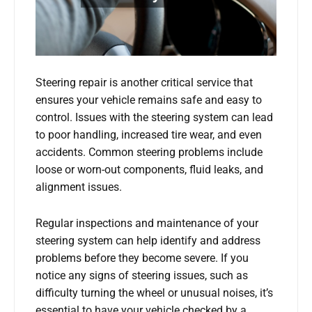
Steering repair is another critical service that
ensures your vehicle remains safe and easy to
control. Issues with the steering system can lead
to poor handling, increased tire wear, and even
accidents. Common steering problems include
loose or worn-out components, fluid leaks, and
alignment issues.
Regular inspections and maintenance of your
steering system can help identify and address
problems before they become severe. If you
notice any signs of steering issues, such as
difficulty turning the wheel or unusual noises, it’s
essential to have your vehicle checked by a