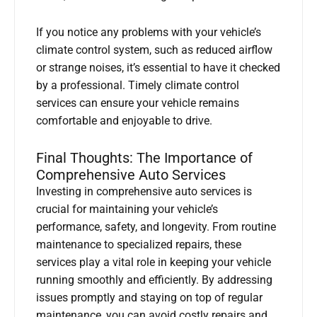
If you notice any problems with your vehicle’s
climate control system, such as reduced airflow
or strange noises, it’s essential to have it checked
by a professional. Timely climate control
services can ensure your vehicle remains
comfortable and enjoyable to drive.
Final Thoughts: The Importance of
Comprehensive Auto Services
Investing in comprehensive auto services is
crucial for maintaining your vehicle’s
performance, safety, and longevity. From routine
maintenance to specialized repairs, these
services play a vital role in keeping your vehicle
running smoothly and efficiently. By addressing
issues promptly and staying on top of regular
maintenance, you can avoid costly repairs and