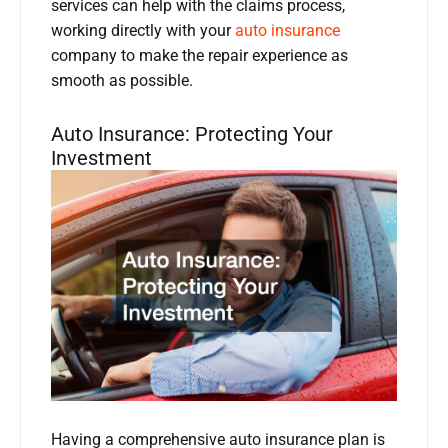
services can help with the claims process,
working directly with your
auto insurance
company to make the repair experience as
smooth as possible.
Auto Insurance: Protecting Your
Investment
Having a comprehensive auto insurance plan is