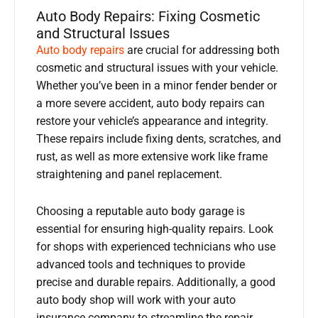
Auto Body Repairs: Fixing Cosmetic
and Structural Issues
Auto body repairs
are crucial for addressing both
cosmetic and structural issues with your vehicle.
Whether you’ve been in a minor fender bender or
a more severe accident, auto body repairs can
restore your vehicle’s appearance and integrity.
These repairs include fixing dents, scratches, and
rust, as well as more extensive work like frame
straightening and panel replacement.
Choosing a reputable auto body garage is
essential for ensuring high-quality repairs. Look
for shops with experienced technicians who use
advanced tools and techniques to provide
precise and durable repairs. Additionally, a good
auto body shop will work with your auto