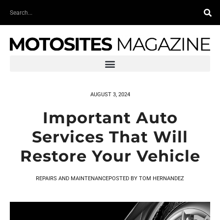
Skip
Search
to
content
AUGUST 3, 2024
Important Auto
Services That Will
Restore Your Vehicle
REPAIRS AND MAINTENANCE
POSTED BY
TOM HERNANDEZ