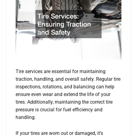
Tire services are essential for maintaining
traction, handling, and overall safety. Regular tire
inspections, rotations, and balancing can help
ensure even wear and extend the life of your
tires. Additionally, maintaining the correct tire
pressure is crucial for fuel efficiency and
handling.
If your tires are worn out or damaged, it’s