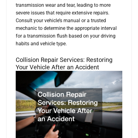
transmission wear and tear, leading to more
severe issues that require extensive repairs.
Consult your vehicle’s manual or a trusted
mechanic to determine the appropriate interval
for a transmission flush based on your driving
habits and vehicle type.
Collision Repair Services: Restoring
Your Vehicle After an Accident