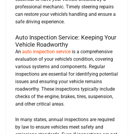
professional mechanic. Timely steering repairs
can restore your vehicle’s handling and ensure a
safe driving experience.
Auto Inspection Service: Keeping Your
Vehicle Roadworthy
An
auto inspection service
is a comprehensive
evaluation of your vehicle’s condition, covering
various systems and components. Regular
inspections are essential for identifying potential
issues and ensuring your vehicle remains
roadworthy. These inspections typically include
checks of the engine, brakes, tires, suspension,
and other critical areas.
In many states, annual inspections are required
by law to ensure vehicles meet safety and