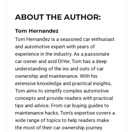
ABOUT THE AUTHOR:
Tom Hernandez
Tom Hernandez is a seasoned car enthusiast
and automotive expert with years of
experience in the industry. As a passionate
car owner and avid DIYer, Tom has a deep
understanding of the ins and outs of car
ownership and maintenance. With his
extensive knowledge and practical insights,
Tom aims to simplify complex automotive
concepts and provide readers with practical
tips and advice. From car buying guides to
maintenance hacks, Tom's expertise covers a
wide range of topics to help readers make
the most of their car ownership journey.