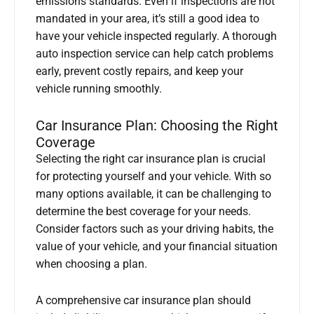
emissions standards. Even if inspections are not
mandated in your area, it’s still a good idea to
have your vehicle inspected regularly. A thorough
auto inspection service can help catch problems
early, prevent costly repairs, and keep your
vehicle running smoothly.
Car Insurance Plan: Choosing the Right
Coverage
Selecting the right car insurance plan is crucial
for protecting yourself and your vehicle. With so
many options available, it can be challenging to
determine the best coverage for your needs.
Consider factors such as your driving habits, the
value of your vehicle, and your financial situation
when choosing a plan.
A comprehensive car insurance plan should