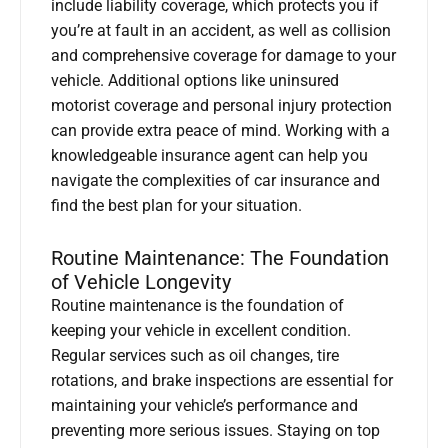
include liability coverage, which protects you if
you’re at fault in an accident, as well as collision
and comprehensive coverage for damage to your
vehicle. Additional options like uninsured
motorist coverage and personal injury protection
can provide extra peace of mind. Working with a
knowledgeable insurance agent can help you
navigate the complexities of car insurance and
find the best plan for your situation.
Routine Maintenance: The Foundation
of Vehicle Longevity
Routine maintenance is the foundation of
keeping your vehicle in excellent condition.
Regular services such as oil changes, tire
rotations, and brake inspections are essential for
maintaining your vehicle’s performance and
preventing more serious issues. Staying on top