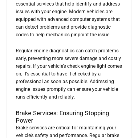
essential services that help identify and address
issues with your engine. Modern vehicles are
equipped with advanced computer systems that
can detect problems and provide diagnostic
codes to help mechanics pinpoint the issue.
Regular engine diagnostics can catch problems
early, preventing more severe damage and costly
repairs. If your vehicle’s check engine light comes
on, it’s essential to have it checked by a
professional as soon as possible. Addressing
engine issues promptly can ensure your vehicle
runs efficiently and reliably.
Brake Services: Ensuring Stopping
Power
Brake services are critical for maintaining your
vehicle’s safety and performance. Regular brake