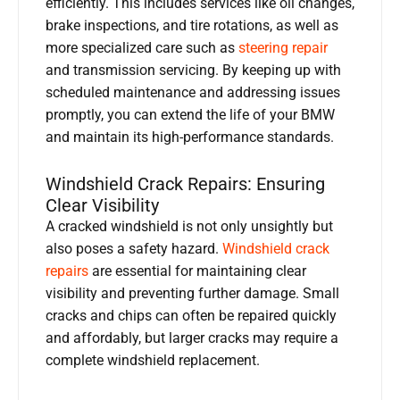
efficiently. This includes services like oil changes,
brake inspections, and tire rotations, as well as
more specialized care such as
steering repair
and transmission servicing. By keeping up with
scheduled maintenance and addressing issues
promptly, you can extend the life of your BMW
and maintain its high-performance standards.
Windshield Crack Repairs: Ensuring
Clear Visibility
A cracked windshield is not only unsightly but
also poses a safety hazard.
Windshield crack
repairs
are essential for maintaining clear
visibility and preventing further damage. Small
cracks and chips can often be repaired quickly
and affordably, but larger cracks may require a
complete windshield replacement.