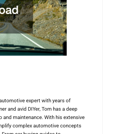
automotive expert with years of
wner and avid DIYer, Tom has a deep
p and maintenance. With his extensive
implify complex automotive concepts