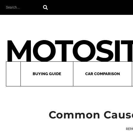
Skip
Search
to
content
BUYING GUIDE
CAR COMPARISON
Common Causes
REP