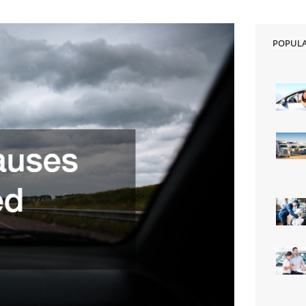
POPUL