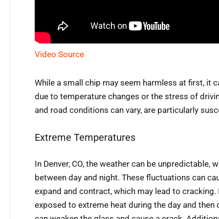
Video Source
While a small chip may seem harmless at first, it c
due to temperature changes or the stress of drivin
and road conditions can vary, are particularly susc
Extreme Temperatures
In Denver, CO, the weather can be unpredictable, 
between day and night. These fluctuations can cau
expand and contract, which may lead to cracking. F
exposed to extreme heat during the day and then c
can weaken the glass and cause a crack. Additionall