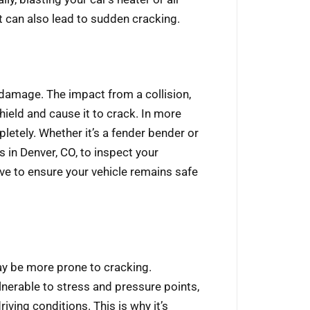
t can also lead to sudden cracking.
 damage. The impact from a collision,
ield and cause it to crack. In more
letely. Whether it’s a fender bender or
 in Denver, CO, to inspect your
ve to ensure your vehicle remains safe
may be more prone to cracking.
lnerable to stress and pressure points,
iving conditions. This is why it’s