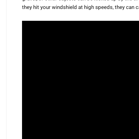
they hit your windshield at high speeds, they can 