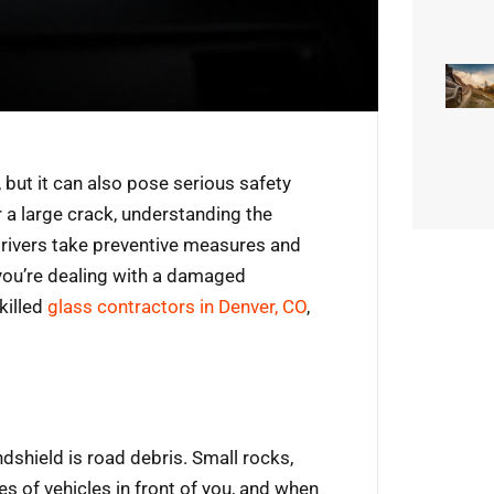
 but it can also pose serious safety
or a large crack, understanding the
ivers take preventive measures and
 you’re dealing with a damaged
killed
glass contractors in Denver, CO
,
hield is road debris. Small rocks,
es of vehicles in front of you, and when