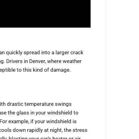
an quickly spread into a larger crack
g. Drivers in Denver, where weather
eptible to this kind of damage.
with drastic temperature swings
se the glass in your windshield to
or example, if your windshield is
ools down rapidly at night, the stress
y, blasting your car’s heater or air