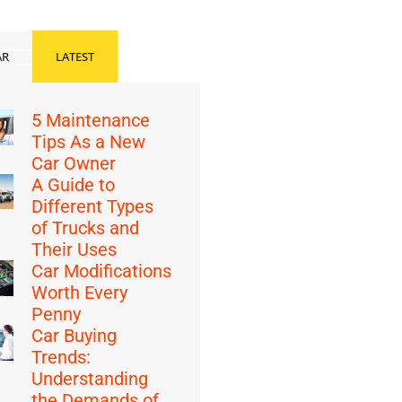
AR
LATEST
5 Maintenance
Tips As a New
Car Owner
A Guide to
Different Types
of Trucks and
Their Uses
Car Modifications
Worth Every
Penny
Car Buying
Trends:
Understanding
the Demands of