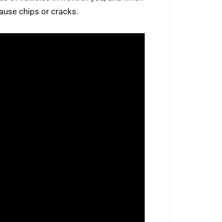
cause chips or cracks.