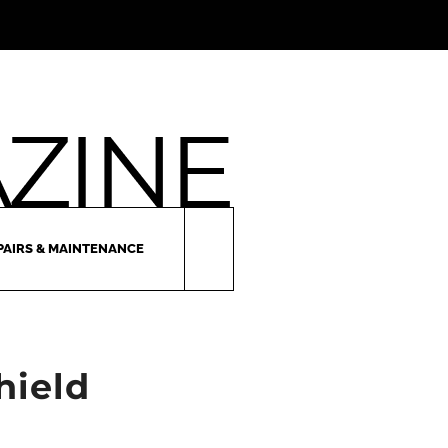
PAIRS & MAINTENANCE
hield