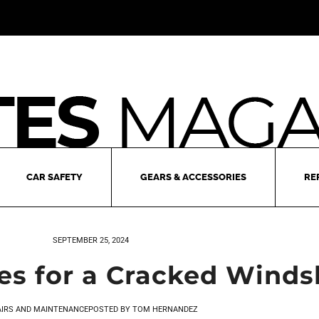
CAR SAFETY
GEARS & ACCESSORIES
RE
SEPTEMBER 25, 2024
 for a Cracked Winds
AIRS AND MAINTENANCE
POSTED BY
TOM HERNANDEZ