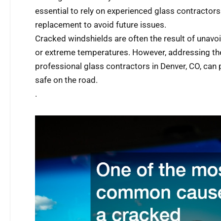
essential to rely on experienced glass contractors
replacement to avoid future issues.
Cracked windshields are often the result of unavo
or extreme temperatures. However, addressing th
professional glass contractors in Denver, CO, can
safe on the road.
.