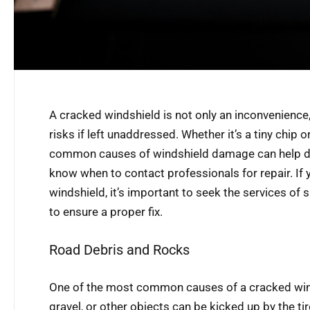
A cracked windshield is not only an inconvenience,
risks if left unaddressed. Whether it’s a tiny chip 
common causes of windshield damage can help dr
know when to contact professionals for repair. If
windshield, it’s important to seek the services of s
to ensure a proper fix.
Road Debris and Rocks
One of the most common causes of a cracked winds
gravel, or other objects can be kicked up by the tir