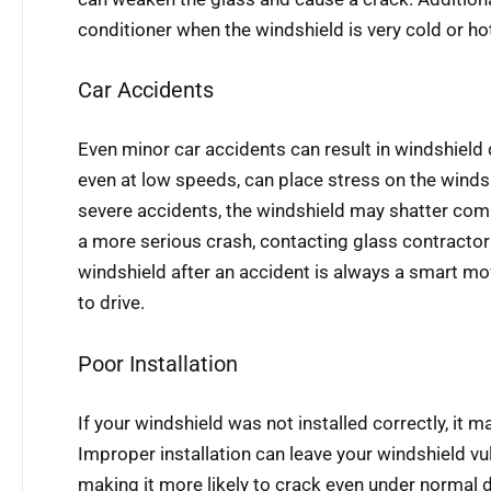
conditioner when the windshield is very cold or ho
Car Accidents
Even minor car accidents can result in windshield
even at low speeds, can place stress on the windsh
severe accidents, the windshield may shatter comp
a more serious crash, contacting glass contractors
windshield after an accident is always a smart mo
to drive.
Poor Installation
If your windshield was not installed correctly, it 
Improper installation can leave your windshield vu
making it more likely to crack even under normal dr