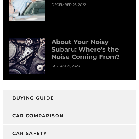
DECEMBER 26, 2022
About Your Noisy
Subaru: Where’s the
Noise Coming From?
AUGUST 31, 2020
BUYING GUIDE
CAR COMPARISON
CAR SAFETY