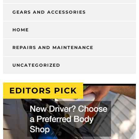
GEARS AND ACCESSORIES
HOME
REPAIRS AND MAINTENANCE
UNCATEGORIZED
EDITORS PICK