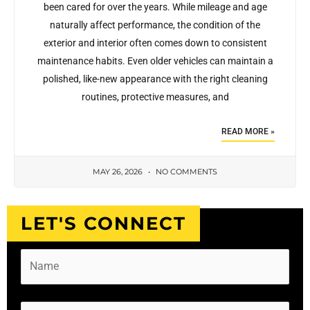
been cared for over the years. While mileage and age
naturally affect performance, the condition of the
exterior and interior often comes down to consistent
maintenance habits. Even older vehicles can maintain a
polished, like-new appearance with the right cleaning
routines, protective measures, and
READ MORE »
MAY 26, 2026
NO COMMENTS
LET'S CONNECT