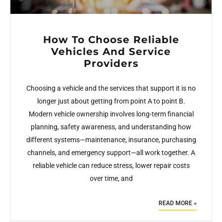
How To Choose Reliable
Vehicles And Service
Providers
Choosing a vehicle and the services that support it is no
longer just about getting from point A to point B.
Modern vehicle ownership involves long-term financial
planning, safety awareness, and understanding how
different systems—maintenance, insurance, purchasing
channels, and emergency support—all work together. A
reliable vehicle can reduce stress, lower repair costs
over time, and
READ MORE »