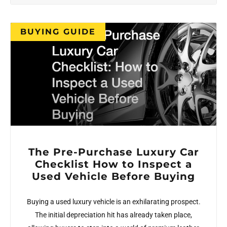
BUYING GUIDE
The Pre-Purchase Luxury Car
Checklist How to Inspect a
Used Vehicle Before Buying
Buying a used luxury vehicle is an exhilarating prospect.
The initial depreciation hit has already taken place,