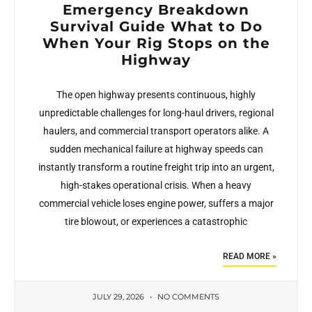
Emergency Breakdown
Survival Guide What to Do
When Your Rig Stops on the
Highway
The open highway presents continuous, highly
unpredictable challenges for long-haul drivers, regional
haulers, and commercial transport operators alike. A
sudden mechanical failure at highway speeds can
instantly transform a routine freight trip into an urgent,
high-stakes operational crisis. When a heavy
commercial vehicle loses engine power, suffers a major
tire blowout, or experiences a catastrophic
READ MORE »
JULY 29, 2026
NO COMMENTS