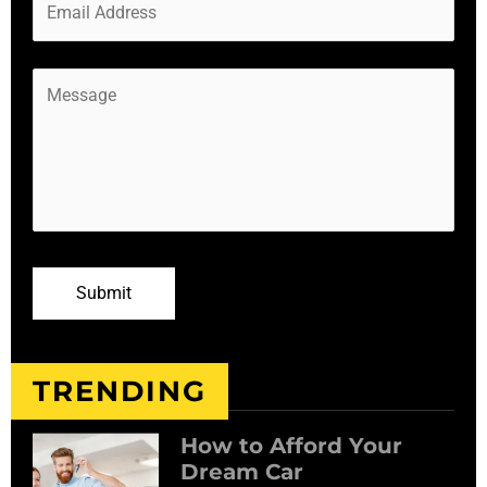
TRENDING
How to Afford Your
Dream Car