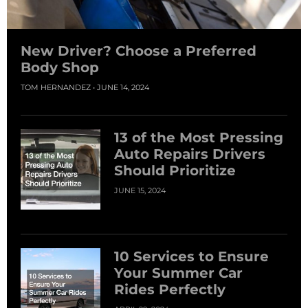
New Driver? Choose a Preferred
Body Shop
TOM HERNANDEZ
JUNE 14, 2024
13 of the Most Pressing
Auto Repairs Drivers
Should Prioritize
JUNE 15, 2024
10 Services to Ensure
Your Summer Car
Rides Perfectly