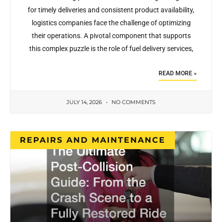
for timely deliveries and consistent product availability,
logistics companies face the challenge of optimizing
their operations. A pivotal component that supports
this complex puzzle is the role of fuel delivery services,
READ MORE »
JULY 14, 2026
NO COMMENTS
REPAIRS AND MAINTENANCE