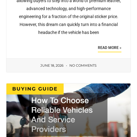
allowing buyers to step into a world of premium leather,
advanced technology, and high-performance
engineering for a fraction of the original sticker price.
However, this dream can quickly turn into a financial
headache if the vehicle has been
READ MORE »
JUNE 18, 2026
NO COMMENTS
BUYING GUIDE