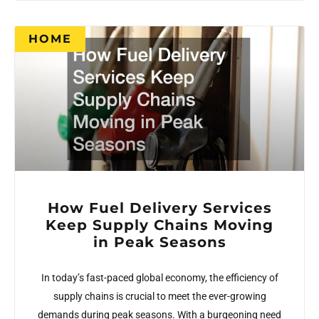
HOME
How Fuel Delivery Services
Keep Supply Chains Moving
in Peak Seasons
In today’s fast-paced global economy, the efficiency of
supply chains is crucial to meet the ever-growing
demands during peak seasons. With a burgeoning need