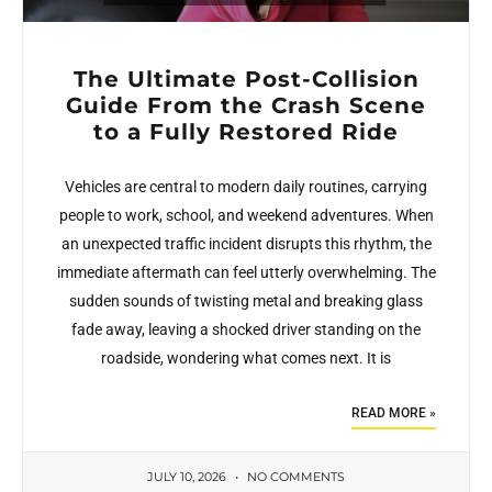
The Ultimate Post-Collision
Guide From the Crash Scene
to a Fully Restored Ride
Vehicles are central to modern daily routines, carrying
people to work, school, and weekend adventures. When
an unexpected traffic incident disrupts this rhythm, the
immediate aftermath can feel utterly overwhelming. The
sudden sounds of twisting metal and breaking glass
fade away, leaving a shocked driver standing on the
roadside, wondering what comes next. It is
READ MORE »
JULY 10, 2026
NO COMMENTS