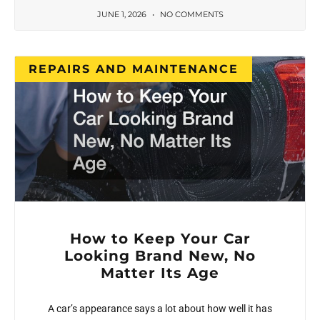
JUNE 1, 2026
NO COMMENTS
REPAIRS AND MAINTENANCE
How to Keep Your Car
Looking Brand New, No
Matter Its Age
A car’s appearance says a lot about how well it has