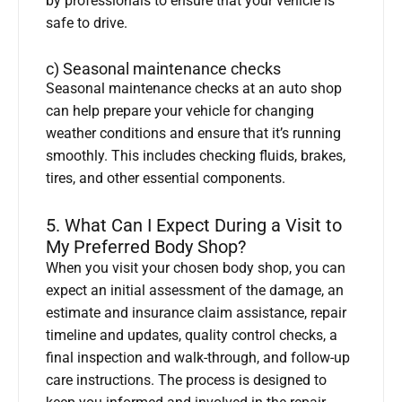
by professionals to ensure that your vehicle is
safe to drive.
c) Seasonal maintenance checks
Seasonal maintenance checks at an auto shop
can help prepare your vehicle for changing
weather conditions and ensure that it’s running
smoothly. This includes checking fluids, brakes,
tires, and other essential components.
5. What Can I Expect During a Visit to
My Preferred Body Shop?
When you visit your chosen body shop, you can
expect an initial assessment of the damage, an
estimate and insurance claim assistance, repair
timeline and updates, quality control checks, a
final inspection and walk-through, and follow-up
care instructions. The process is designed to