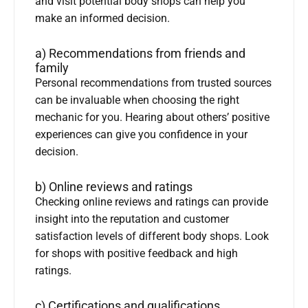
and visit potential body shops can help you
make an informed decision.
a) Recommendations from friends and
family
Personal recommendations from trusted sources
can be invaluable when choosing the right
mechanic for you. Hearing about others’ positive
experiences can give you confidence in your
decision.
b) Online reviews and ratings
Checking online reviews and ratings can provide
insight into the reputation and customer
satisfaction levels of different body shops. Look
for shops with positive feedback and high
ratings.
c) Certifications and qualifications