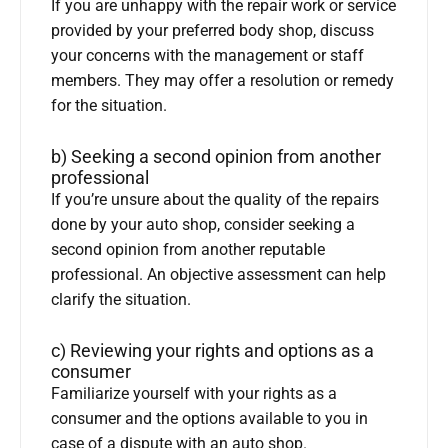
If you are unhappy with the repair work or service
provided by your preferred body shop, discuss
your concerns with the management or staff
members. They may offer a resolution or remedy
for the situation.
b) Seeking a second opinion from another
professional
If you’re unsure about the quality of the repairs
done by your auto shop, consider seeking a
second opinion from another reputable
professional. An objective assessment can help
clarify the situation.
c) Reviewing your rights and options as a
consumer
Familiarize yourself with your rights as a
consumer and the options available to you in
case of a dispute with an auto shop.