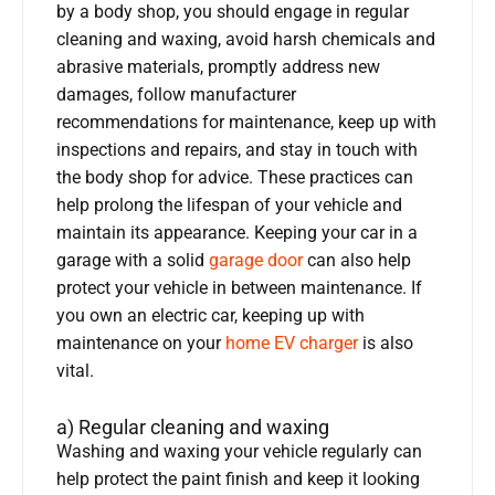
by a body shop, you should engage in regular
cleaning and waxing, avoid harsh chemicals and
abrasive materials, promptly address new
damages, follow manufacturer
recommendations for maintenance, keep up with
inspections and repairs, and stay in touch with
the body shop for advice. These practices can
help prolong the lifespan of your vehicle and
maintain its appearance. Keeping your car in a
garage with a solid
garage door
can also help
protect your vehicle in between maintenance. If
you own an electric car, keeping up with
maintenance on your
home EV charger
is also
vital.
a) Regular cleaning and waxing
Washing and waxing your vehicle regularly can
help protect the paint finish and keep it looking