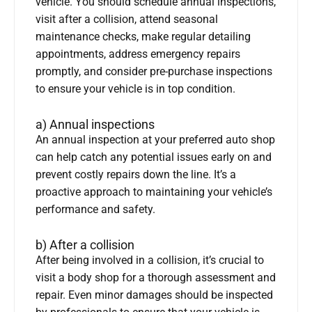
vehicle. You should schedule annual inspections,
visit after a collision, attend seasonal
maintenance checks, make regular detailing
appointments, address emergency repairs
promptly, and consider pre-purchase inspections
to ensure your vehicle is in top condition.
a) Annual inspections
An annual inspection at your preferred auto shop
can help catch any potential issues early on and
prevent costly repairs down the line. It’s a
proactive approach to maintaining your vehicle’s
performance and safety.
b) After a collision
After being involved in a collision, it’s crucial to
visit a body shop for a thorough assessment and
repair. Even minor damages should be inspected