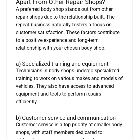
Apart From Other Repair Shops?
A preferred body shop stands out from other
repair shops due to the relationship built. The
repeat business naturally fosters a focus on
customer satisfaction. These factors contribute
to a positive experience and long-term
relationship with your chosen body shop.
a) Specialized training and equipment
Technicians in body shops undergo specialized
training to work on various makes and models of
vehicles. They also have access to advanced
equipment and tools to perform repairs
efficiently.
b) Customer service and communication
Customer service is a top priority at smaller body
shops, with staff members dedicated to