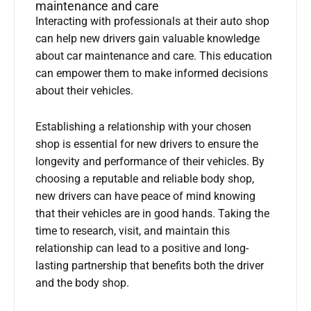
maintenance and care
Interacting with professionals at their auto shop
can help new drivers gain valuable knowledge
about car maintenance and care. This education
can empower them to make informed decisions
about their vehicles.
Establishing a relationship with your chosen
shop is essential for new drivers to ensure the
longevity and performance of their vehicles. By
choosing a reputable and reliable body shop,
new drivers can have peace of mind knowing
that their vehicles are in good hands. Taking the
time to research, visit, and maintain this
relationship can lead to a positive and long-
lasting partnership that benefits both the driver
and the body shop.