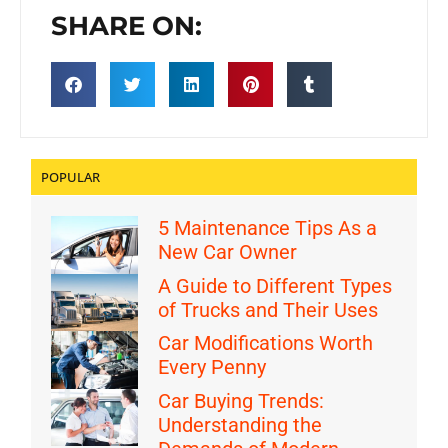
SHARE ON:
POPULAR
5 Maintenance Tips As a
New Car Owner
A Guide to Different Types
of Trucks and Their Uses
Car Modifications Worth
Every Penny
Car Buying Trends:
Understanding the