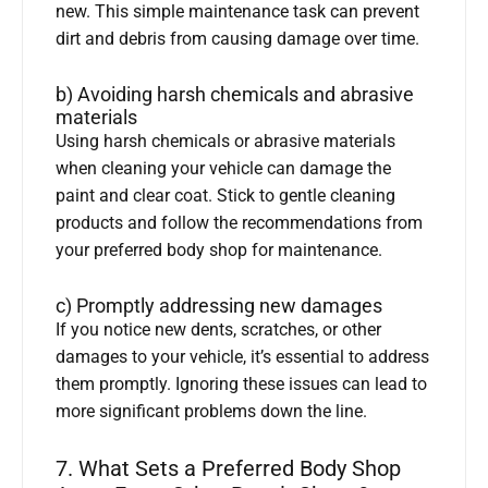
new. This simple maintenance task can prevent
dirt and debris from causing damage over time.
b) Avoiding harsh chemicals and abrasive
materials
Using harsh chemicals or abrasive materials
when cleaning your vehicle can damage the
paint and clear coat. Stick to gentle cleaning
products and follow the recommendations from
your preferred body shop for maintenance.
c) Promptly addressing new damages
If you notice new dents, scratches, or other
damages to your vehicle, it’s essential to address
them promptly. Ignoring these issues can lead to
more significant problems down the line.
7. What Sets a Preferred Body Shop