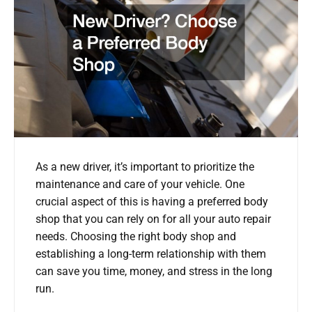
As a new driver, it’s important to prioritize the
maintenance and care of your vehicle. One
crucial aspect of this is having a preferred body
shop that you can rely on for all your auto repair
needs. Choosing the right body shop and
establishing a long-term relationship with them
can save you time, money, and stress in the long
run.