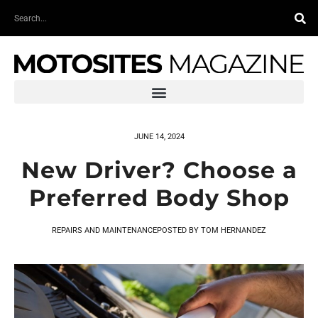
Skip
Search
to
content
JUNE 14, 2024
New Driver? Choose a
Preferred Body Shop
REPAIRS AND MAINTENANCE
POSTED BY
TOM HERNANDEZ