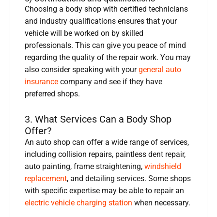
Choosing a body shop with certified technicians
and industry qualifications ensures that your
vehicle will be worked on by skilled
professionals. This can give you peace of mind
regarding the quality of the repair work. You may
also consider speaking with your
general auto
insurance
company and see if they have
preferred shops.
3. What Services Can a Body Shop
Offer?
An auto shop can offer a wide range of services,
including collision repairs, paintless dent repair,
auto painting, frame straightening,
windshield
replacement
, and detailing services. Some shops
with specific expertise may be able to repair an
electric vehicle charging station
when necessary.