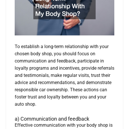
To establish a long-term relationship with your
chosen body shop, you should focus on
communication and feedback, participate in
loyalty programs and incentives, provide referrals
and testimonials, make regular visits, trust their
advice and recommendations, and demonstrate
responsible car ownership. These actions can
foster trust and loyalty between you and your
auto shop.
a) Communication and feedback
Effective communication with your body shop is