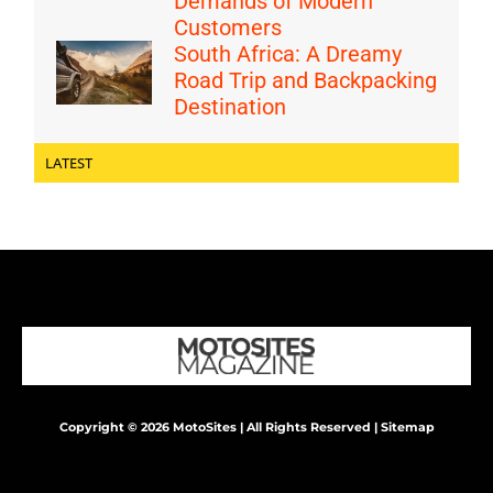
Demands of Modern
Customers
South Africa: A Dreamy
Road Trip and Backpacking
Destination
LATEST
Copyright © 2026 MotoSites | All Rights Reserved |
Sitemap