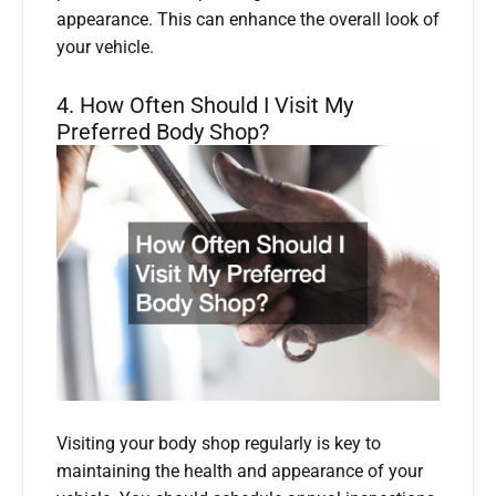
appearance. This can enhance the overall look of
your vehicle.
4. How Often Should I Visit My
Preferred Body Shop?
Visiting your body shop regularly is key to
maintaining the health and appearance of your