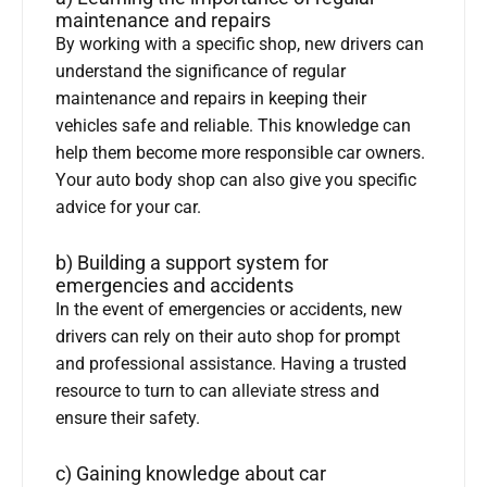
maintenance and repairs
By working with a specific shop, new drivers can
understand the significance of regular
maintenance and repairs in keeping their
vehicles safe and reliable. This knowledge can
help them become more responsible car owners.
Your auto body shop can also give you specific
advice for your car.
b) Building a support system for
emergencies and accidents
In the event of emergencies or accidents, new
drivers can rely on their auto shop for prompt
and professional assistance. Having a trusted
resource to turn to can alleviate stress and
ensure their safety.
c) Gaining knowledge about car