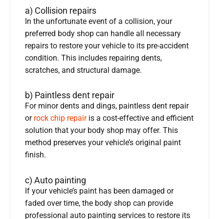
a) Collision repairs
In the unfortunate event of a collision, your
preferred body shop can handle all necessary
repairs to restore your vehicle to its pre-accident
condition. This includes repairing dents,
scratches, and structural damage.
b) Paintless dent repair
For minor dents and dings, paintless dent repair
or
rock chip repair
is a cost-effective and efficient
solution that your body shop may offer. This
method preserves your vehicle’s original paint
finish.
c) Auto painting
If your vehicle’s paint has been damaged or
faded over time, the body shop can provide
professional auto painting services to restore its