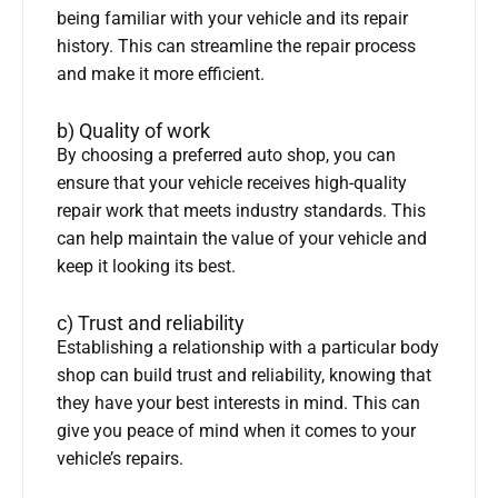
being familiar with your vehicle and its repair
history. This can streamline the repair process
and make it more efficient.
b) Quality of work
By choosing a preferred auto shop, you can
ensure that your vehicle receives high-quality
repair work that meets industry standards. This
can help maintain the value of your vehicle and
keep it looking its best.
c) Trust and reliability
Establishing a relationship with a particular body
shop can build trust and reliability, knowing that
they have your best interests in mind. This can
give you peace of mind when it comes to your
vehicle’s repairs.