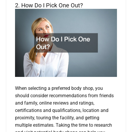
2. How Do I Pick One Out?
When selecting a preferred body shop, you
should consider recommendations from friends
and family, online reviews and ratings,
certifications and qualifications, location and
proximity, touring the facility, and getting
multiple estimates. Taking the time to research