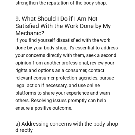
strengthen the reputation of the body shop.
9. What Should I Do if I Am Not
Satisfied With the Work Done by My
Mechanic?
If you find yourself dissatisfied with the work
done by your body shop, it’s essential to address
your concerns directly with them, seek a second
opinion from another professional, review your
rights and options as a consumer, contact
relevant consumer protection agencies, pursue
legal action if necessary, and use online
platforms to share your experience and warn
others. Resolving issues promptly can help
ensure a positive outcome.
a) Addressing concerns with the body shop
directly