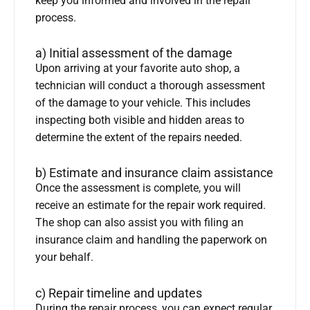
keep you informed and involved in the repair
process.
a) Initial assessment of the damage
Upon arriving at your favorite auto shop, a
technician will conduct a thorough assessment
of the damage to your vehicle. This includes
inspecting both visible and hidden areas to
determine the extent of the repairs needed.
b) Estimate and insurance claim assistance
Once the assessment is complete, you will
receive an estimate for the repair work required.
The shop can also assist you with filing an
insurance claim and handling the paperwork on
your behalf.
c) Repair timeline and updates
During the repair process, you can expect regular