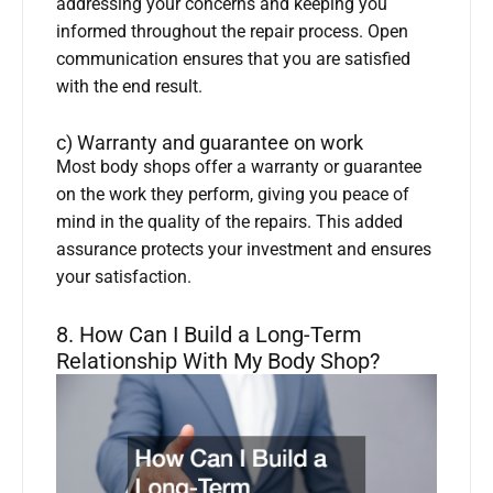
addressing your concerns and keeping you
informed throughout the repair process. Open
communication ensures that you are satisfied
with the end result.
c) Warranty and guarantee on work
Most body shops offer a warranty or guarantee
on the work they perform, giving you peace of
mind in the quality of the repairs. This added
assurance protects your investment and ensures
your satisfaction.
8. How Can I Build a Long-Term
Relationship With My Body Shop?