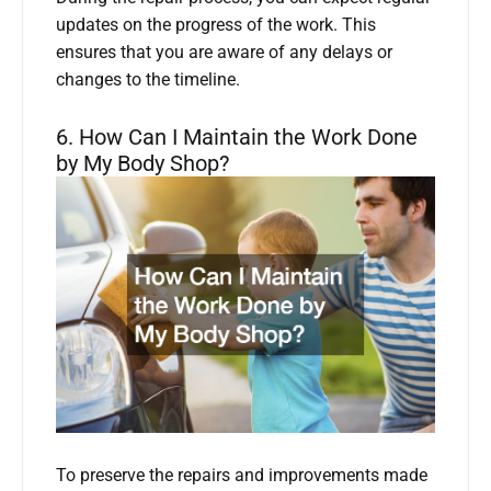
updates on the progress of the work. This
ensures that you are aware of any delays or
changes to the timeline.
6. How Can I Maintain the Work Done
by My Body Shop?
To preserve the repairs and improvements made