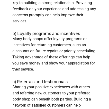
key to building a strong relationship. Providing
feedback on your experience and addressing any
concerns promptly can help improve their
services.
b) Loyalty programs and incentives
Many body shops offer loyalty programs or
incentives for returning customers, such as
discounts on future repairs or priority scheduling.
Taking advantage of these offerings can help
you save money and show your appreciation for
their service.
c) Referrals and testimonials
Sharing your positive experiences with others
and referring new customers to your preferred
body shop can benefit both parties. Building a
network of satisfied customers can help