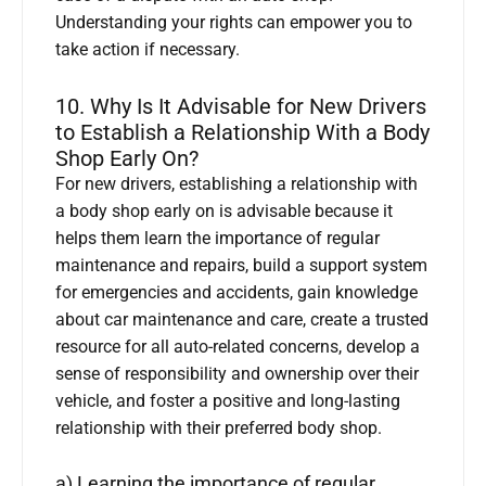
Understanding your rights can empower you to
take action if necessary.
10. Why Is It Advisable for New Drivers
to Establish a Relationship With a Body
Shop Early On?
For new drivers, establishing a relationship with
a body shop early on is advisable because it
helps them learn the importance of regular
maintenance and repairs, build a support system
for emergencies and accidents, gain knowledge
about car maintenance and care, create a trusted
resource for all auto-related concerns, develop a
sense of responsibility and ownership over their
vehicle, and foster a positive and long-lasting
relationship with their preferred body shop.
a) Learning the importance of regular