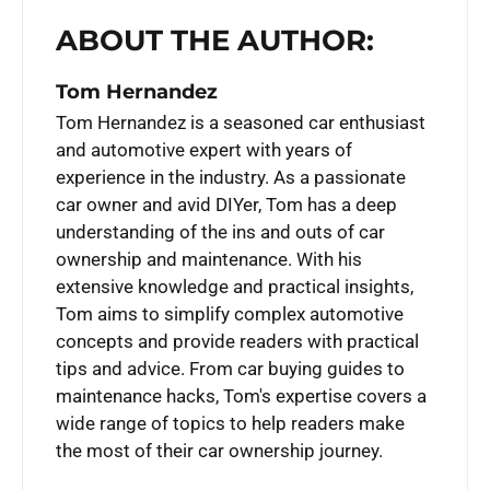
ABOUT THE AUTHOR:
Tom Hernandez
Tom Hernandez is a seasoned car enthusiast
and automotive expert with years of
experience in the industry. As a passionate
car owner and avid DIYer, Tom has a deep
understanding of the ins and outs of car
ownership and maintenance. With his
extensive knowledge and practical insights,
Tom aims to simplify complex automotive
concepts and provide readers with practical
tips and advice. From car buying guides to
maintenance hacks, Tom's expertise covers a
wide range of topics to help readers make
the most of their car ownership journey.