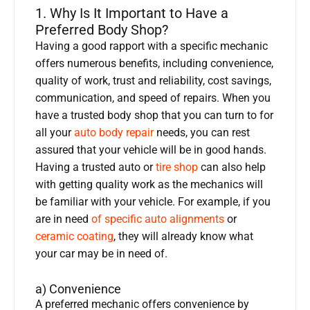
1. Why Is It Important to Have a
Preferred Body Shop?
Having a good rapport with a specific mechanic
offers numerous benefits, including convenience,
quality of work, trust and reliability, cost savings,
communication, and speed of repairs. When you
have a trusted body shop that you can turn to for
all your
auto body repair
needs, you can rest
assured that your vehicle will be in good hands.
Having a trusted auto or
tire shop
can also help
with getting quality work as the mechanics will
be familiar with your vehicle. For example, if you
are in need
of specific auto alignments
or
ceramic coating
, they will already know what
your car may be in need of.
a) Convenience
A preferred mechanic offers convenience by