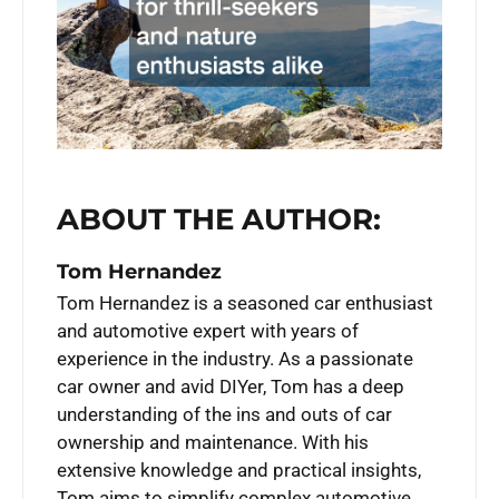
ABOUT THE AUTHOR:
Tom Hernandez
Tom Hernandez is a seasoned car enthusiast
and automotive expert with years of
experience in the industry. As a passionate
car owner and avid DIYer, Tom has a deep
understanding of the ins and outs of car
ownership and maintenance. With his
extensive knowledge and practical insights,
Tom aims to simplify complex automotive