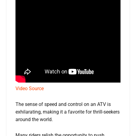
Video Source
The sense of speed and control on an ATV is
exhilarating, making it a favorite for thrill-seekers
around the world.
Many riders relish the opportunity to push