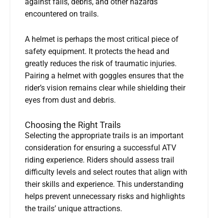
against falls, debris, and other hazards
encountered on trails.
A helmet is perhaps the most critical piece of
safety equipment. It protects the head and
greatly reduces the risk of traumatic injuries.
Pairing a helmet with goggles ensures that the
rider’s vision remains clear while shielding their
eyes from dust and debris.
Choosing the Right Trails
Selecting the appropriate trails is an important
consideration for ensuring a successful ATV
riding experience. Riders should assess trail
difficulty levels and select routes that align with
their skills and experience. This understanding
helps prevent unnecessary risks and highlights
the trails’ unique attractions.