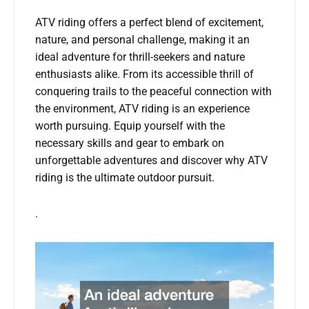
ATV riding offers a perfect blend of excitement,
nature, and personal challenge, making it an
ideal adventure for thrill-seekers and nature
enthusiasts alike. From its accessible thrill of
conquering trails to the peaceful connection with
the environment, ATV riding is an experience
worth pursuing. Equip yourself with the
necessary skills and gear to embark on
unforgettable adventures and discover why ATV
riding is the ultimate outdoor pursuit.
.