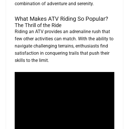
combination of adventure and serenity.
What Makes ATV Riding So Popular?
The Thrill of the Ride
Riding an ATV provides an adrenaline rush that
few other activities can match. With the ability to
navigate challenging terrains, enthusiasts find
satisfaction in conquering trails that push their
skills to the limit.