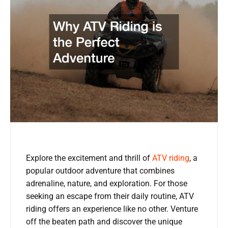
Explore the excitement and thrill of
ATV riding
, a
popular outdoor adventure that combines
adrenaline, nature, and exploration. For those
seeking an escape from their daily routine, ATV
riding offers an experience like no other. Venture
off the beaten path and discover the unique