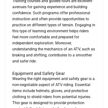
Training courses and guided tours are excellent
avenues for gaining experience and building
confidence. Such programs offer professional
instruction and often provide opportunities to
practice on different types of terrain. Engaging in
this type of learning environment helps riders
feel more comfortable and prepared for
independent exploration. Moreover,
understanding the mechanics of an ATV, such as
braking and shifting, contributes to a smoother
and safer ride.
Equipment and Safety Gear
Wearing the right equipment and safety gear is a
non-negotiable aspect of ATV riding. Essential
items include helmets, gloves, and protective
clothing to shield riders from potential injuries.
This gear is designed to provide protection