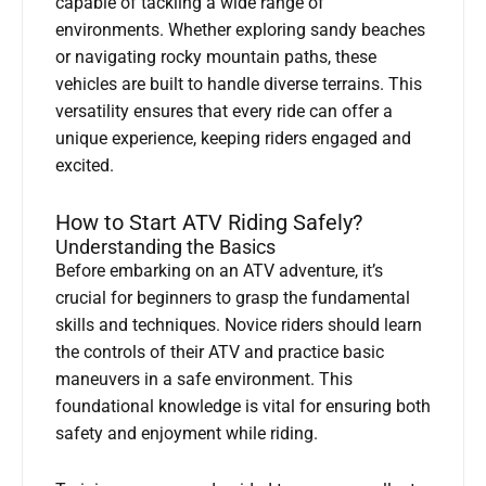
capable of tackling a wide range of
environments. Whether exploring sandy beaches
or navigating rocky mountain paths, these
vehicles are built to handle diverse terrains. This
versatility ensures that every ride can offer a
unique experience, keeping riders engaged and
excited.
How to Start ATV Riding Safely?
Understanding the Basics
Before embarking on an ATV adventure, it’s
crucial for beginners to grasp the fundamental
skills and techniques. Novice riders should learn
the controls of their ATV and practice basic
maneuvers in a safe environment. This
foundational knowledge is vital for ensuring both
safety and enjoyment while riding.