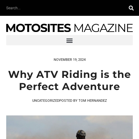
Skip
Search
to
content
NOVEMBER 19, 2024
Why ATV Riding is the
Perfect Adventure
UNCATEGORIZED
POSTED BY
TOM HERNANDEZ