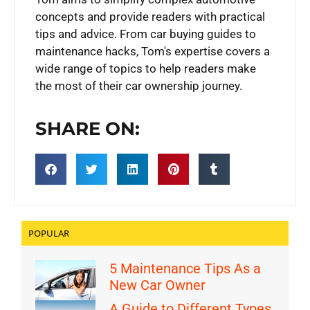
concepts and provide readers with practical
tips and advice. From car buying guides to
maintenance hacks, Tom's expertise covers a
wide range of topics to help readers make
the most of their car ownership journey.
SHARE ON:
POPULAR
5 Maintenance Tips As a
New Car Owner
A Guide to Different Types