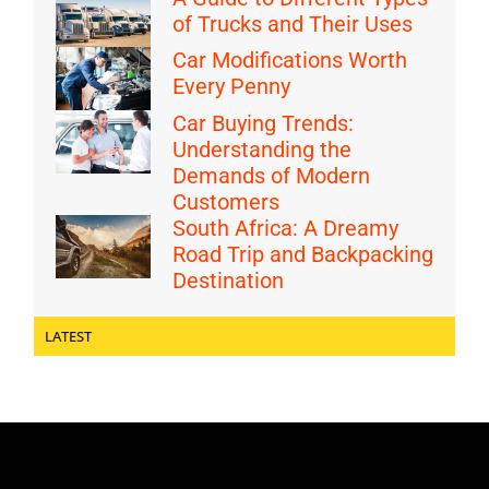
of Trucks and Their Uses
Car Modifications Worth
Every Penny
Car Buying Trends:
Understanding the
Demands of Modern
Customers
South Africa: A Dreamy
Road Trip and Backpacking
Destination
LATEST