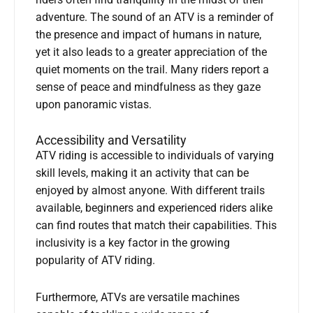
riders often find tranquility in the midst of their
adventure. The sound of an ATV is a reminder of
the presence and impact of humans in nature,
yet it also leads to a greater appreciation of the
quiet moments on the trail. Many riders report a
sense of peace and mindfulness as they gaze
upon panoramic vistas.
Accessibility and Versatility
ATV riding is accessible to individuals of varying
skill levels, making it an activity that can be
enjoyed by almost anyone. With different trails
available, beginners and experienced riders alike
can find routes that match their capabilities. This
inclusivity is a key factor in the growing
popularity of ATV riding.
Furthermore, ATVs are versatile machines