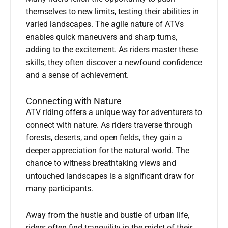
themselves to new limits, testing their abilities in
varied landscapes. The agile nature of ATVs
enables quick maneuvers and sharp turns,
adding to the excitement. As riders master these
skills, they often discover a newfound confidence
and a sense of achievement.
Connecting with Nature
ATV riding offers a unique way for adventurers to
connect with nature. As riders traverse through
forests, deserts, and open fields, they gain a
deeper appreciation for the natural world. The
chance to witness breathtaking views and
untouched landscapes is a significant draw for
many participants.
Away from the hustle and bustle of urban life,