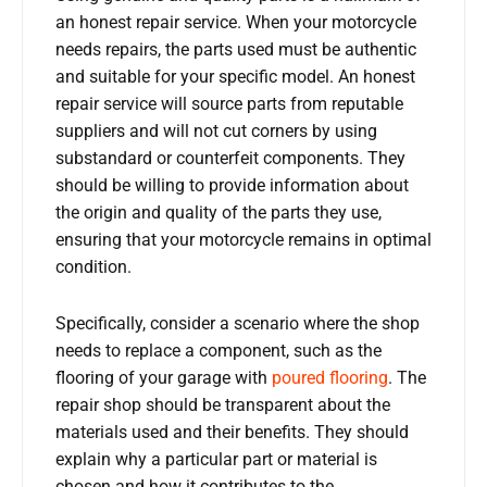
an honest repair service. When your motorcycle
needs repairs, the parts used must be authentic
and suitable for your specific model. An honest
repair service will source parts from reputable
suppliers and will not cut corners by using
substandard or counterfeit components. They
should be willing to provide information about
the origin and quality of the parts they use,
ensuring that your motorcycle remains in optimal
condition.
Specifically, consider a scenario where the shop
needs to replace a component, such as the
flooring of your garage with
poured flooring
. The
repair shop should be transparent about the
materials used and their benefits. They should
explain why a particular part or material is