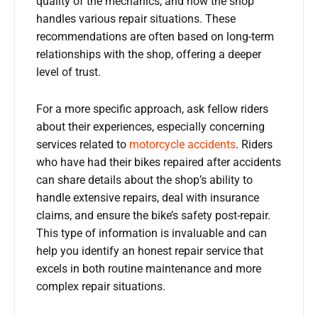
quality of the mechanics, and how the shop
handles various repair situations. These
recommendations are often based on long-term
relationships with the shop, offering a deeper
level of trust.
For a more specific approach, ask fellow riders
about their experiences, especially concerning
services related to
motorcycle accidents
. Riders
who have had their bikes repaired after accidents
can share details about the shop’s ability to
handle extensive repairs, deal with insurance
claims, and ensure the bike’s safety post-repair.
This type of information is invaluable and can
help you identify an honest repair service that
excels in both routine maintenance and more
complex repair situations.