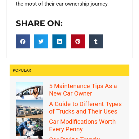
the most of their car ownership journey.
SHARE ON:
POPULAR
5 Maintenance Tips As a
New Car Owner
A Guide to Different Types
of Trucks and Their Uses
Car Modifications Worth
Every Penny