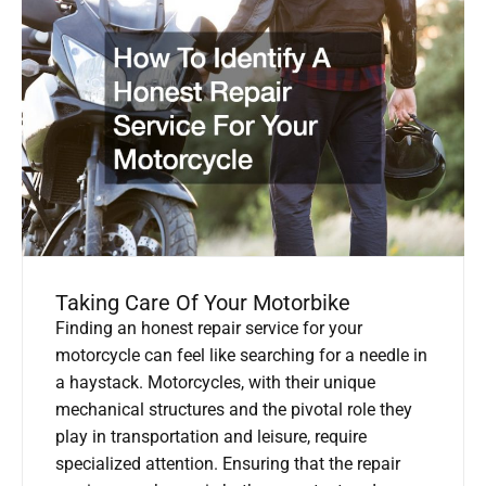
Taking Care Of Your Motorbike
Finding an honest repair service for your
motorcycle can feel like searching for a needle in
a haystack. Motorcycles, with their unique
mechanical structures and the pivotal role they
play in transportation and leisure, require
specialized attention. Ensuring that the repair