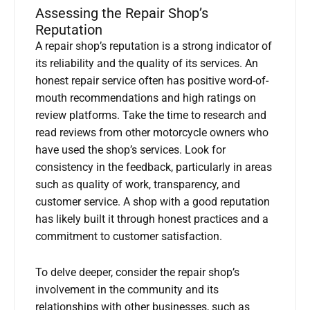
Assessing the Repair Shop’s
Reputation
A repair shop’s reputation is a strong indicator of
its reliability and the quality of its services. An
honest repair service often has positive word-of-
mouth recommendations and high ratings on
review platforms. Take the time to research and
read reviews from other motorcycle owners who
have used the shop’s services. Look for
consistency in the feedback, particularly in areas
such as quality of work, transparency, and
customer service. A shop with a good reputation
has likely built it through honest practices and a
commitment to customer satisfaction.
To delve deeper, consider the repair shop’s
involvement in the community and its
relationships with other businesses, such as