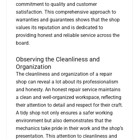
commitment to quality and customer
satisfaction. This comprehensive approach to
warranties and guarantees shows that the shop
values its reputation and is dedicated to
providing honest and reliable service across the
board.
Observing the Cleanliness and
Organization
The cleanliness and organization of a repair
shop can reveal a lot about its professionalism
and honesty. An honest repair service maintains
a clean and well-organized workspace, reflecting
their attention to detail and respect for their craft.
A tidy shop not only ensures a safer working
environment but also demonstrates that the
mechanics take pride in their work and the shop’s
presentation. This attention to cleanliness and