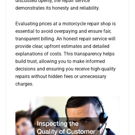
discussed openly, the repair service
demonstrates its honesty and reliability.
Evaluating prices at a motorcycle repair shop is
essential to avoid overpaying and ensure fair,
transparent billing. An honest repair service will
provide clear, upfront estimates and detailed
explanations of costs. This transparency helps
build trust, allowing you to make informed
decisions and ensuring you receive high-quality
repairs without hidden fees or unnecessary
charges.