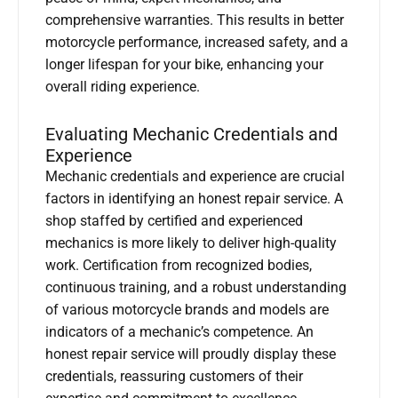
comprehensive warranties. This results in better
motorcycle performance, increased safety, and a
longer lifespan for your bike, enhancing your
overall riding experience.
Evaluating Mechanic Credentials and
Experience
Mechanic credentials and experience are crucial
factors in identifying an honest repair service. A
shop staffed by certified and experienced
mechanics is more likely to deliver high-quality
work. Certification from recognized bodies,
continuous training, and a robust understanding
of various motorcycle brands and models are
indicators of a mechanic’s competence. An
honest repair service will proudly display these
credentials, reassuring customers of their