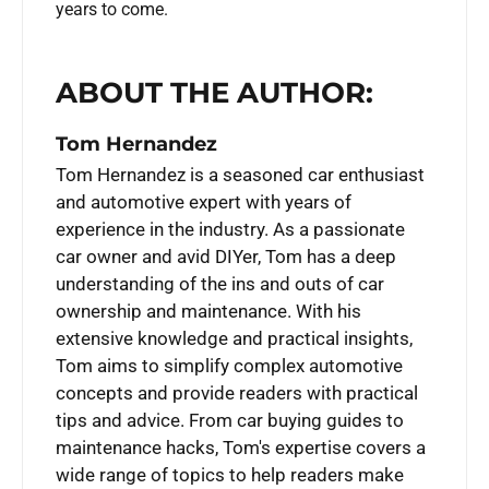
years to come.
ABOUT THE AUTHOR:
Tom Hernandez
Tom Hernandez is a seasoned car enthusiast
and automotive expert with years of
experience in the industry. As a passionate
car owner and avid DIYer, Tom has a deep
understanding of the ins and outs of car
ownership and maintenance. With his
extensive knowledge and practical insights,
Tom aims to simplify complex automotive
concepts and provide readers with practical
tips and advice. From car buying guides to
maintenance hacks, Tom's expertise covers a
wide range of topics to help readers make