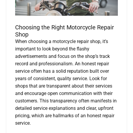
Choosing the Right Motorcycle Repair
Shop
When choosing a motorcycle repair shop, it’s
important to look beyond the flashy
advertisements and focus on the shop’s track
record and professionalism. An honest repair
service often has a solid reputation built over
years of consistent, quality service. Look for
shops that are transparent about their services
and encourage open communication with their
customers. This transparency often manifests in
detailed service explanations and clear, upfront
pricing, which are hallmarks of an honest repair
service.