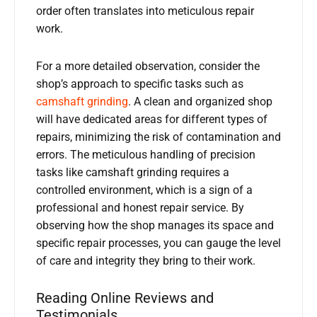
order often translates into meticulous repair
work.
For a more detailed observation, consider the
shop’s approach to specific tasks such as
camshaft grinding
. A clean and organized shop
will have dedicated areas for different types of
repairs, minimizing the risk of contamination and
errors. The meticulous handling of precision
tasks like camshaft grinding requires a
controlled environment, which is a sign of a
professional and honest repair service. By
observing how the shop manages its space and
specific repair processes, you can gauge the level
of care and integrity they bring to their work.
Reading Online Reviews and
Testimonials