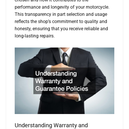
chosen and how it contributes to the
performance and longevity of your motorcycle.
This transparency in part selection and usage
reflects the shop’s commitment to quality and
honesty, ensuring that you receive reliable and
long-lasting repairs.
Understanding Warranty and