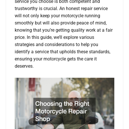
service you choose is both competent and
trustworthy is crucial. An honest repair service
will not only keep your motorcycle running
smoothly but will also provide peace of mind,
knowing that you’re getting quality work at a fair
price. In this guide, we’ll explore various
strategies and considerations to help you
identify a service that upholds these standards,
ensuring your motorcycle gets the care it
deserves.