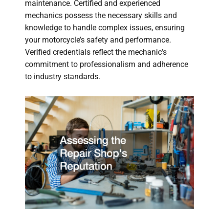
maintenance. Certified and experienced
mechanics possess the necessary skills and
knowledge to handle complex issues, ensuring
your motorcycle’s safety and performance.
Verified credentials reflect the mechanic’s
commitment to professionalism and adherence
to industry standards.