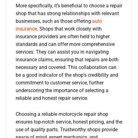
More specifically, it’s beneficial to choose a repair
shop that has strong relationships with relevant
businesses, such as those offering
auto
insurance
. Shops that work closely with
insurance providers are often held to higher
standards and can offer more comprehensive
services. They can assist you in navigating
insurance claims, ensuring that repairs are both
necessary and covered. This collaboration can
be a good indicator of the shop’s credibility and
commitment to customer service, further
underscoring the importance of selecting a
reliable and honest repair service.
Choosing a reliable motorcycle repair shop
ensures top-notch service, honest pricing, and the
use of quality parts. Trustworthy shops provide
peace of mind, expert mechanics, and