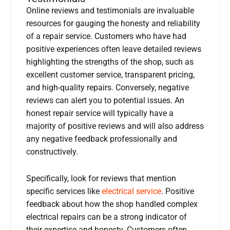
Online reviews and testimonials are invaluable
resources for gauging the honesty and reliability
of a repair service. Customers who have had
positive experiences often leave detailed reviews
highlighting the strengths of the shop, such as
excellent customer service, transparent pricing,
and high-quality repairs. Conversely, negative
reviews can alert you to potential issues. An
honest repair service will typically have a
majority of positive reviews and will also address
any negative feedback professionally and
constructively.
Specifically, look for reviews that mention
specific services like
electrical service
. Positive
feedback about how the shop handled complex
electrical repairs can be a strong indicator of
their expertise and honesty. Customers often