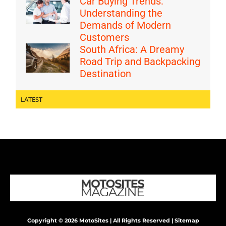
Car Buying Trends:
Understanding the
Demands of Modern
Customers
South Africa: A Dreamy
Road Trip and Backpacking
Destination
LATEST
Copyright © 2026 MotoSites | All Rights Reserved |
Sitemap