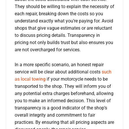
They should be willing to explain the necessity of
each repair, breaking down the costs so you
understand exactly what you’re paying for. Avoid
shops that give vague estimates or are reluctant
to discuss pricing details. Transparency in
pricing not only builds trust but also ensures you
are not overcharged for services.
In a more specific scenario, an honest repair
service will be clear about additional costs
such
as local towing
if your motorcycle needs to be
transported to the shop. They will inform you of
any potential extra charges beforehand, allowing
you to make an informed decision. This level of
transparency is a good indicator of the shop’s
overall integrity and commitment to fair
practices. By ensuring that all pricing aspects are