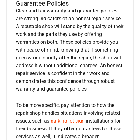
Guarantee Policies
Clear and fair warranty and guarantee policies
are strong indicators of an honest repair service.
A reputable shop will stand by the quality of their
work and the parts they use by offering
warranties on both. These policies provide you
with peace of mind, knowing that if something
goes wrong shortly after the repair, the shop will
address it without additional charges. An honest
repair service is confident in their work and
demonstrates this confidence through robust
warranty and guarantee policies.
To be more specific, pay attention to how the
repair shop handles situations involving related
issues, such as
parking lot sign
installations for
their business. If they offer guarantees for these
services as well, it indicates a broader