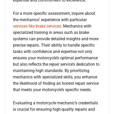
expertise and commitment to excellence.
For a more specific assessment, inquire about
the mechanics’ experience with particular
services like brake services
. Mechanics with
specialized training in areas such as brake
systems can provide detailed insights and more
precise repairs. Their ability to handle specific
tasks with confidence and expertise not only
ensures your motorcycle’s optimal performance
but also reflects the repair service’s dedication to
maintaining high standards. By prioritizing
mechanics with specialized skills, you enhance
the likelihood of finding an honest repair service
that meets your motorcycle’s specific needs.
Evaluating a motorcycle mechanic’s credentials
is crucial for ensuring high-quality repairs and