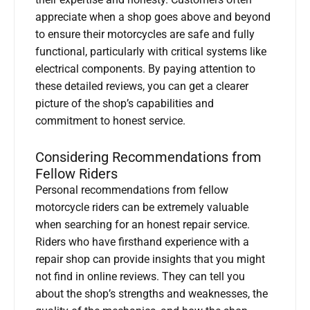
appreciate when a shop goes above and beyond
to ensure their motorcycles are safe and fully
functional, particularly with critical systems like
electrical components. By paying attention to
these detailed reviews, you can get a clearer
picture of the shop’s capabilities and
commitment to honest service.
Considering Recommendations from
Fellow Riders
Personal recommendations from fellow
motorcycle riders can be extremely valuable
when searching for an honest repair service.
Riders who have firsthand experience with a
repair shop can provide insights that you might
not find in online reviews. They can tell you
about the shop’s strengths and weaknesses, the