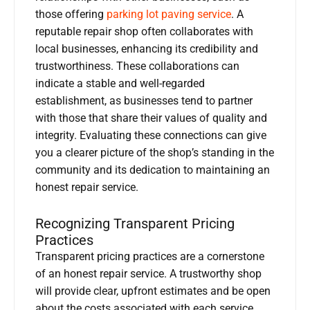
those offering
parking lot paving service
. A
reputable repair shop often collaborates with
local businesses, enhancing its credibility and
trustworthiness. These collaborations can
indicate a stable and well-regarded
establishment, as businesses tend to partner
with those that share their values of quality and
integrity. Evaluating these connections can give
you a clearer picture of the shop’s standing in the
community and its dedication to maintaining an
honest repair service.
Recognizing Transparent Pricing
Practices
Transparent pricing practices are a cornerstone
of an honest repair service. A trustworthy shop
will provide clear, upfront estimates and be open
about the costs associated with each service.