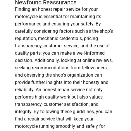
Newfound Reassurance
Finding an honest repair service for your
motorcycle is essential for maintaining its
performance and ensuring your safety. By
carefully considering factors such as the shop’s
reputation, mechanic credentials, pricing
transparency, customer service, and the use of
quality parts, you can make a well-informed
decision. Additionally, looking at online reviews,
seeking recommendations from fellow riders,
and observing the shop’s organization can
provide further insights into their honesty and
reliability. An honest repair service not only
performs high-quality work but also values
transparency, customer satisfaction, and
integrity. By following these guidelines, you can
find a repair service that will keep your
motorcycle running smoothly and safely for