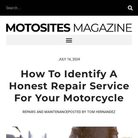
Skip
Search
to
content
JULY 16, 2024
How To Identify A
Honest Repair Service
For Your Motorcycle
REPAIRS AND MAINTENANCE
POSTED BY
TOM HERNANDEZ