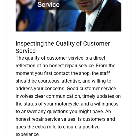
Inspecting the Quality of Customer
Service
The quality of customer service is a direct
reflection of an honest repair service. From the
moment you first contact the shop, the staff
should be courteous, attentive, and willing to
address your concerns. Good customer service
involves clear communication, timely updates on
the status of your motorcycle, and a willingness
to answer any questions you might have. An
honest repair service values its customers and
goes the extra mile to ensure a positive
experience.