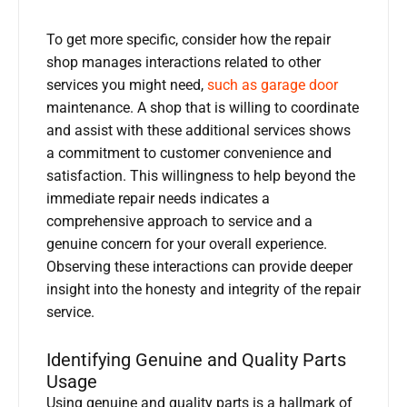
To get more specific, consider how the repair
shop manages interactions related to other
services you might need,
such as garage door
maintenance. A shop that is willing to coordinate
and assist with these additional services shows
a commitment to customer convenience and
satisfaction. This willingness to help beyond the
immediate repair needs indicates a
comprehensive approach to service and a
genuine concern for your overall experience.
Observing these interactions can provide deeper
insight into the honesty and integrity of the repair
service.
Identifying Genuine and Quality Parts
Usage
Using genuine and quality parts is a hallmark of