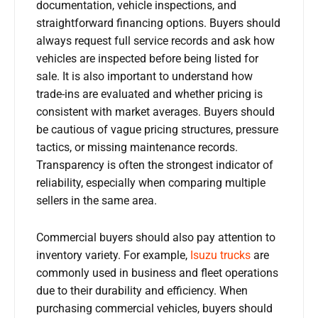
documentation, vehicle inspections, and
straightforward financing options. Buyers should
always request full service records and ask how
vehicles are inspected before being listed for
sale. It is also important to understand how
trade-ins are evaluated and whether pricing is
consistent with market averages. Buyers should
be cautious of vague pricing structures, pressure
tactics, or missing maintenance records.
Transparency is often the strongest indicator of
reliability, especially when comparing multiple
sellers in the same area.
Commercial buyers should also pay attention to
inventory variety. For example,
Isuzu trucks
are
commonly used in business and fleet operations
due to their durability and efficiency. When
purchasing commercial vehicles, buyers should