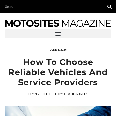
Skip
Search
to
content
JUNE 1, 2026
How To Choose
Reliable Vehicles And
Service Providers
BUYING GUIDE
POSTED BY
TOM HERNANDEZ