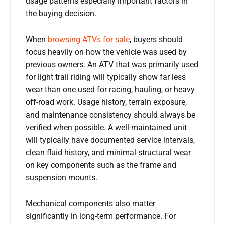
usage patterns especially important factors in
the buying decision.
When
browsing ATVs for sale
, buyers should
focus heavily on how the vehicle was used by
previous owners. An ATV that was primarily used
for light trail riding will typically show far less
wear than one used for racing, hauling, or heavy
off-road work. Usage history, terrain exposure,
and maintenance consistency should always be
verified when possible. A well-maintained unit
will typically have documented service intervals,
clean fluid history, and minimal structural wear
on key components such as the frame and
suspension mounts.
Mechanical components also matter
significantly in long-term performance. For