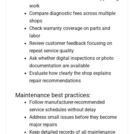
work
Compare diagnostic fees across multiple
shops
Check warranty coverage on parts and
labor
Review customer feedback focusing on
repeat service quality
Ask whether digital inspections or photo
documentation are available
Evaluate how clearly the shop explains
repair recommendations
Maintenance best practices:
Follow manufacturer-recommended
service schedules without delay
Address small issues before they become
major repairs
Keep detailed records of all maintenance