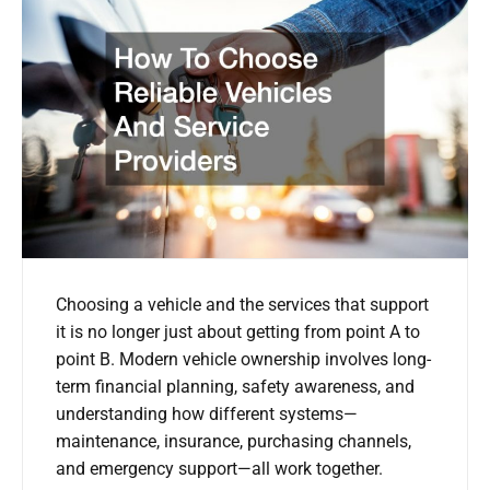
Choosing a vehicle and the services that support
it is no longer just about getting from point A to
point B. Modern vehicle ownership involves long-
term financial planning, safety awareness, and
understanding how different systems—
maintenance, insurance, purchasing channels,
and emergency support—all work together.