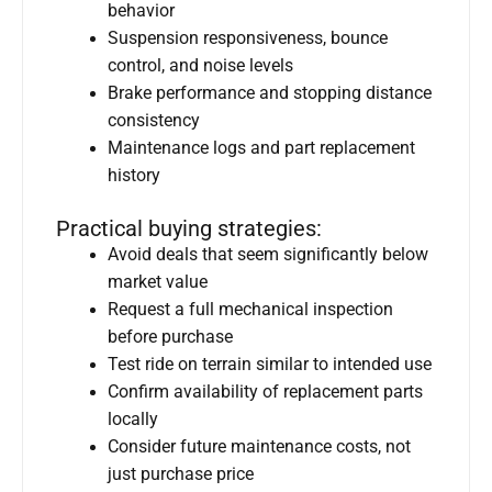
behavior
Suspension responsiveness, bounce
control, and noise levels
Brake performance and stopping distance
consistency
Maintenance logs and part replacement
history
Practical buying strategies:
Avoid deals that seem significantly below
market value
Request a full mechanical inspection
before purchase
Test ride on terrain similar to intended use
Confirm availability of replacement parts
locally
Consider future maintenance costs, not
just purchase price