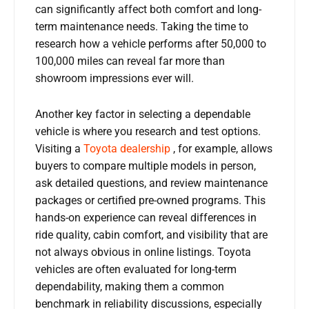
can significantly affect both comfort and long-
term maintenance needs. Taking the time to
research how a vehicle performs after 50,000 to
100,000 miles can reveal far more than
showroom impressions ever will.
Another key factor in selecting a dependable
vehicle is where you research and test options.
Visiting a
Toyota dealership
, for example, allows
buyers to compare multiple models in person,
ask detailed questions, and review maintenance
packages or certified pre-owned programs. This
hands-on experience can reveal differences in
ride quality, cabin comfort, and visibility that are
not always obvious in online listings. Toyota
vehicles are often evaluated for long-term
dependability, making them a common
benchmark in reliability discussions, especially