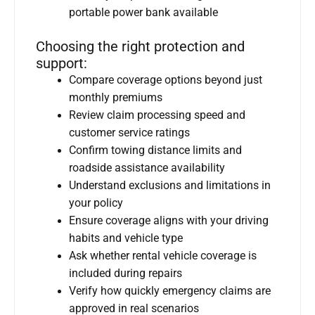
portable power bank available
Choosing the right protection and
support:
Compare coverage options beyond just
monthly premiums
Review claim processing speed and
customer service ratings
Confirm towing distance limits and
roadside assistance availability
Understand exclusions and limitations in
your policy
Ensure coverage aligns with your driving
habits and vehicle type
Ask whether rental vehicle coverage is
included during repairs
Verify how quickly emergency claims are
approved in real scenarios