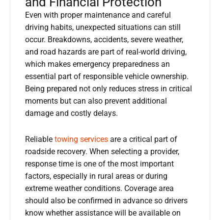
and Financial Protection
Even with proper maintenance and careful
driving habits, unexpected situations can still
occur. Breakdowns, accidents, severe weather,
and road hazards are part of real-world driving,
which makes emergency preparedness an
essential part of responsible vehicle ownership.
Being prepared not only reduces stress in critical
moments but can also prevent additional
damage and costly delays.
Reliable
towing services
are a critical part of
roadside recovery. When selecting a provider,
response time is one of the most important
factors, especially in rural areas or during
extreme weather conditions. Coverage area
should also be confirmed in advance so drivers
know whether assistance will be available on