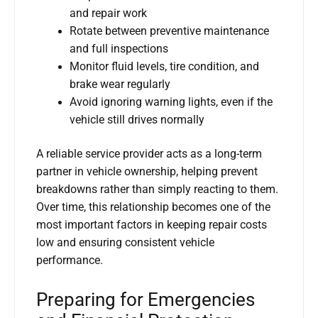
and repair work
Rotate between preventive maintenance
and full inspections
Monitor fluid levels, tire condition, and
brake wear regularly
Avoid ignoring warning lights, even if the
vehicle still drives normally
A reliable service provider acts as a long-term
partner in vehicle ownership, helping prevent
breakdowns rather than simply reacting to them.
Over time, this relationship becomes one of the
most important factors in keeping repair costs
low and ensuring consistent vehicle
performance.
Preparing for Emergencies