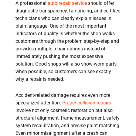
A professional
auto repair service
should offer
diagnostic transparency, fair pricing, and certified
technicians who can clearly explain issues in
plain language. One of the most important
indicators of quality is whether the shop walks
customers through the problem step-by-step and
provides multiple repair options instead of
immediately pushing the most expensive
solution. Good shops will also show worn parts
when possible, so customers can see exactly
why a repair is needed.
Accident-related damage requires even more
specialized attention.
Proper collision repairs
involve not only cosmetic restoration but also
structural alignment, frame measurement, safety
system recalibration, and precise paint matching.
Even minor misalignment after a crash can