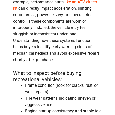
example, performance parts
like an ATV clutch
kit
can directly impact acceleration, shifting
smoothness, power delivery, and overall ride
control. If these components are worn or
improperly installed, the vehicle may feel
sluggish or inconsistent under load.
Understanding how these systems function
helps buyers identify early warning signs of
mechanical neglect and avoid expensive repairs
shortly after purchase.
What to inspect before buying
recreational vehicles:
Frame condition (look for cracks, rust, or
weld repairs)
Tire wear patterns indicating uneven or
aggressive use
Engine startup consistency and stable idle