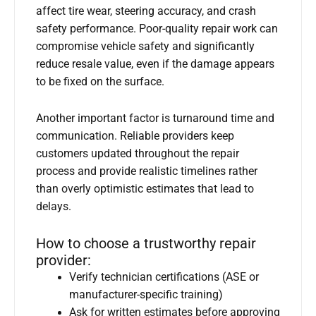
affect tire wear, steering accuracy, and crash
safety performance. Poor-quality repair work can
compromise vehicle safety and significantly
reduce resale value, even if the damage appears
to be fixed on the surface.
Another important factor is turnaround time and
communication. Reliable providers keep
customers updated throughout the repair
process and provide realistic timelines rather
than overly optimistic estimates that lead to
delays.
How to choose a trustworthy repair
provider:
Verify technician certifications (ASE or
manufacturer-specific training)
Ask for written estimates before approving