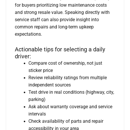
for buyers prioritizing low maintenance costs
and strong resale value. Speaking directly with
service staff can also provide insight into
common repairs and long-term upkeep
expectations.
Actionable tips for selecting a daily
driver:
Compare cost of ownership, not just
sticker price
Review reliability ratings from multiple
independent sources
Test drive in real conditions (highway, city,
parking)
Ask about warranty coverage and service
intervals
Check availability of parts and repair
accessibility in your area