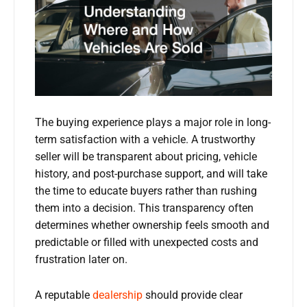
The buying experience plays a major role in long-
term satisfaction with a vehicle. A trustworthy
seller will be transparent about pricing, vehicle
history, and post-purchase support, and will take
the time to educate buyers rather than rushing
them into a decision. This transparency often
determines whether ownership feels smooth and
predictable or filled with unexpected costs and
frustration later on.
A reputable
dealership
should provide clear