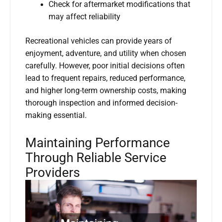
Check for aftermarket modifications that
may affect reliability
Recreational vehicles can provide years of
enjoyment, adventure, and utility when chosen
carefully. However, poor initial decisions often
lead to frequent repairs, reduced performance,
and higher long-term ownership costs, making
thorough inspection and informed decision-
making essential.
Maintaining Performance
Through Reliable Service
Providers