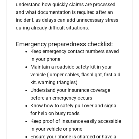
understand how quickly claims are processed
and what documentation is required after an
incident, as delays can add unnecessary stress
during already difficult situations.
Emergency preparedness checklist:
Keep emergency contact numbers saved
in your phone
Maintain a roadside safety kit in your
vehicle (jumper cables, flashlight, first aid
kit, warning triangles)
Understand your insurance coverage
before an emergency occurs
Know how to safely pull over and signal
for help on busy roads
Keep proof of insurance easily accessible
in your vehicle or phone
Ensure your phone is charged or have a