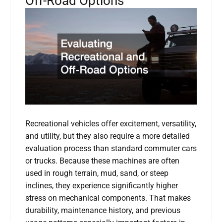
Off-Road Options
Recreational vehicles offer excitement, versatility,
and utility, but they also require a more detailed
evaluation process than standard commuter cars
or trucks. Because these machines are often
used in rough terrain, mud, sand, or steep
inclines, they experience significantly higher
stress on mechanical components. That makes
durability, maintenance history, and previous