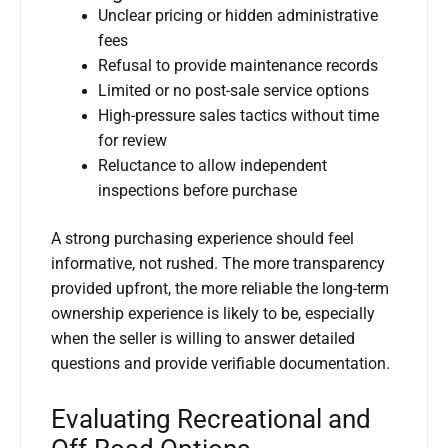
Unclear pricing or hidden administrative
fees
Refusal to provide maintenance records
Limited or no post-sale service options
High-pressure sales tactics without time
for review
Reluctance to allow independent
inspections before purchase
A strong purchasing experience should feel
informative, not rushed. The more transparency
provided upfront, the more reliable the long-term
ownership experience is likely to be, especially
when the seller is willing to answer detailed
questions and provide verifiable documentation.
Evaluating Recreational and