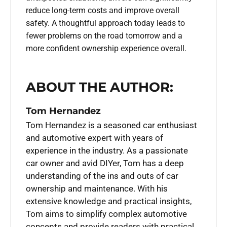
reduce long-term costs and improve overall
safety. A thoughtful approach today leads to
fewer problems on the road tomorrow and a
more confident ownership experience overall.
ABOUT THE AUTHOR:
Tom Hernandez
Tom Hernandez is a seasoned car enthusiast
and automotive expert with years of
experience in the industry. As a passionate
car owner and avid DIYer, Tom has a deep
understanding of the ins and outs of car
ownership and maintenance. With his
extensive knowledge and practical insights,
Tom aims to simplify complex automotive
concepts and provide readers with practical