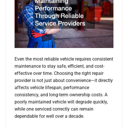
Even the most reliable vehicle requires consistent
maintenance to stay safe, efficient, and cost-
effective over time. Choosing the right repair
provider is not just about convenience—it directly
affects vehicle lifespan, performance
consistency, and long-term ownership costs. A
poorly maintained vehicle will degrade quickly,
while one serviced correctly can remain
dependable for well over a decade.