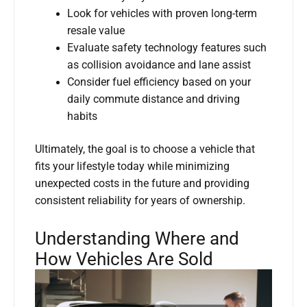
Look for vehicles with proven long-term
resale value
Evaluate safety technology features such
as collision avoidance and lane assist
Consider fuel efficiency based on your
daily commute distance and driving
habits
Ultimately, the goal is to choose a vehicle that
fits your lifestyle today while minimizing
unexpected costs in the future and providing
consistent reliability for years of ownership.
Understanding Where and
How Vehicles Are Sold