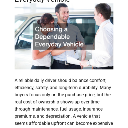
A reliable daily driver should balance comfort,
efficiency, safety, and long-term durability. Many
buyers focus only on the purchase price, but the
real cost of ownership shows up over time
through maintenance, fuel usage, insurance
premiums, and depreciation. A vehicle that
seems affordable upfront can become expensive