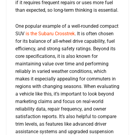
if it requires frequent repairs or uses more fuel
than expected, so long-term thinking is essential.
One popular example of a well-rounded compact
SUV
is the Subaru Crosstrek
. It is often chosen
for its balance of all-wheel drive capability, fuel
efficiency, and strong safety ratings. Beyond its
core specifications, it is also known for
maintaining value over time and performing
reliably in varied weather conditions, which
makes it especially appealing for commuters in
regions with changing seasons. When evaluating
a vehicle like this, it’s important to look beyond
marketing claims and focus on real-world
reliability data, repair frequency, and owner
satisfaction reports. It’s also helpful to compare
trim levels, as features like advanced driver
assistance systems and upgraded suspension