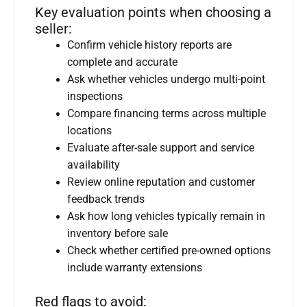
Key evaluation points when choosing a
seller:
Confirm vehicle history reports are
complete and accurate
Ask whether vehicles undergo multi-point
inspections
Compare financing terms across multiple
locations
Evaluate after-sale support and service
availability
Review online reputation and customer
feedback trends
Ask how long vehicles typically remain in
inventory before sale
Check whether certified pre-owned options
include warranty extensions
Red flags to avoid: