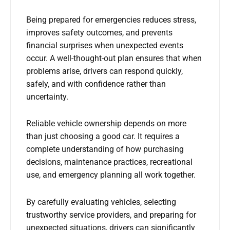
Being prepared for emergencies reduces stress,
improves safety outcomes, and prevents
financial surprises when unexpected events
occur. A well-thought-out plan ensures that when
problems arise, drivers can respond quickly,
safely, and with confidence rather than
uncertainty.
Reliable vehicle ownership depends on more
than just choosing a good car. It requires a
complete understanding of how purchasing
decisions, maintenance practices, recreational
use, and emergency planning all work together.
By carefully evaluating vehicles, selecting
trustworthy service providers, and preparing for
unexpected situations, drivers can significantly