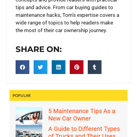
tips and advice. From car buying guides to
maintenance hacks, Tom's expertise covers a
wide range of topics to help readers make
the most of their car ownership journey.
SHARE ON:
POPULAR
5 Maintenance Tips As a
New Car Owner
A Guide to Different Types
of Trucks and Their Uses