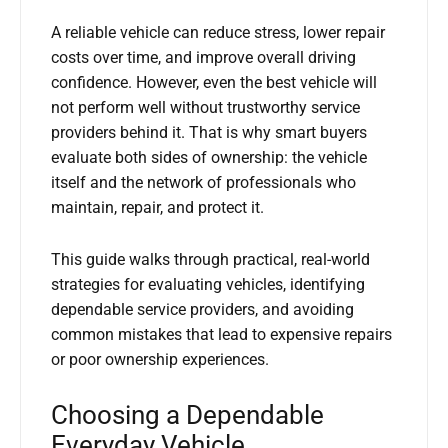
A reliable vehicle can reduce stress, lower repair
costs over time, and improve overall driving
confidence. However, even the best vehicle will
not perform well without trustworthy service
providers behind it. That is why smart buyers
evaluate both sides of ownership: the vehicle
itself and the network of professionals who
maintain, repair, and protect it.
This guide walks through practical, real-world
strategies for evaluating vehicles, identifying
dependable service providers, and avoiding
common mistakes that lead to expensive repairs
or poor ownership experiences.
Choosing a Dependable
Everyday Vehicle