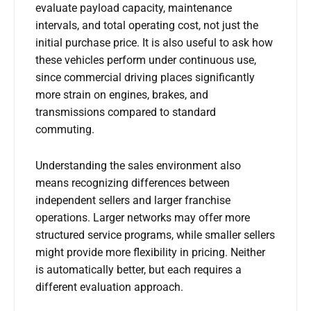
evaluate payload capacity, maintenance
intervals, and total operating cost, not just the
initial purchase price. It is also useful to ask how
these vehicles perform under continuous use,
since commercial driving places significantly
more strain on engines, brakes, and
transmissions compared to standard
commuting.
Understanding the sales environment also
means recognizing differences between
independent sellers and larger franchise
operations. Larger networks may offer more
structured service programs, while smaller sellers
might provide more flexibility in pricing. Neither
is automatically better, but each requires a
different evaluation approach.