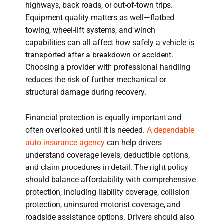
highways, back roads, or out-of-town trips.
Equipment quality matters as well—flatbed
towing, wheel-lift systems, and winch
capabilities can all affect how safely a vehicle is
transported after a breakdown or accident.
Choosing a provider with professional handling
reduces the risk of further mechanical or
structural damage during recovery.
Financial protection is equally important and
often overlooked until it is needed.
A dependable
auto insurance agency
can help drivers
understand coverage levels, deductible options,
and claim procedures in detail. The right policy
should balance affordability with comprehensive
protection, including liability coverage, collision
protection, uninsured motorist coverage, and
roadside assistance options. Drivers should also