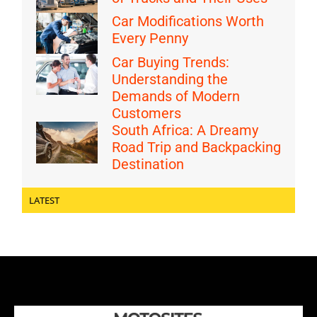
Car Modifications Worth
Every Penny
Car Buying Trends:
Understanding the
Demands of Modern
Customers
South Africa: A Dreamy
Road Trip and Backpacking
Destination
LATEST