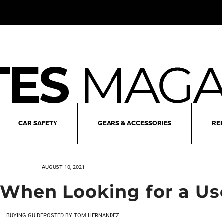
CAR SAFETY
GEARS & ACCESSORIES
RE
AUGUST 10, 2021
 When Looking for a Us
BUYING GUIDE
POSTED BY
TOM HERNANDEZ