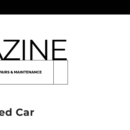
PAIRS & MAINTENANCE
ed Car