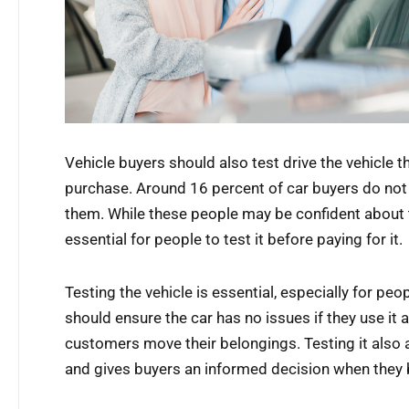
Vehicle buyers should also test drive the vehicle t
purchase. Around 16 percent of car buyers do not 
them. While these people may be confident about the 
essential for people to test it before paying for it.
Testing the vehicle is essential, especially for p
should ensure the car has no issues if they use it 
customers move their belongings. Testing it also
and gives buyers an informed decision when they b