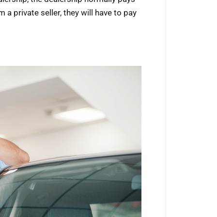
m a private seller, they will have to pay