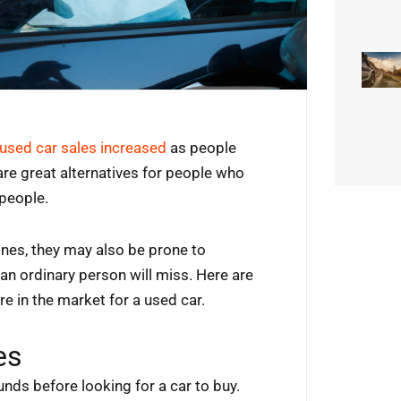
used car sales increased
as people
are great alternatives for people who
 people.
ones, they may also be prone to
an ordinary person will miss. Here are
e in the market for a used car.
es
unds before looking for a car to buy.