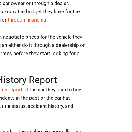
a car owner or through a dealer.
to know the budget they have for the
h or
through financing
.
 negotiate prices for the vehicle they
 can either do it through a dealership or
rates before they start looking for a
History Report
tory report
of the car they plan to buy.
idents in the past or the car has
title status, accident history, and
lership, the dealership normally pays