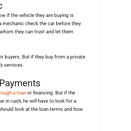
c
w if the vehicle they are buying is
 a mechanic check the car before they
c whom they can trust and let them
ir buyers. But if they buy from a private
’s services.
 Payments
hrough a loan
or financing. But if the
 in cash, he will have to look for a
y should look at the loan terms and how