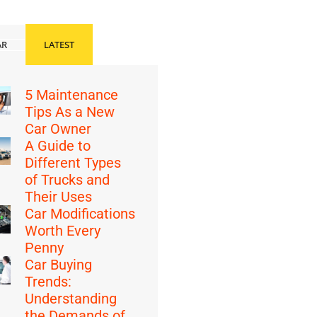
AR
LATEST
5 Maintenance
Tips As a New
Car Owner
A Guide to
Different Types
of Trucks and
Their Uses
Car Modifications
Worth Every
Penny
Car Buying
Trends:
Understanding
the Demands of