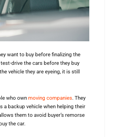
hey want to buy before finalizing the
test-drive the cars before they buy
vehicle they are eyeing, it is still
eople who own
moving companies
. They
as a backup vehicle when helping their
 allows them to avoid buyer’s remorse
uy the car.