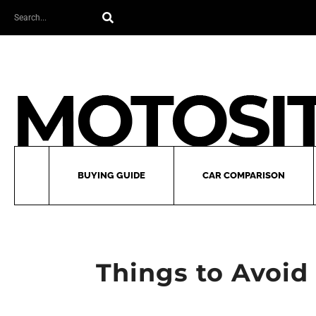
Skip
Search
to
content
BUYING GUIDE
CAR COMPARISON
Things to Avoid