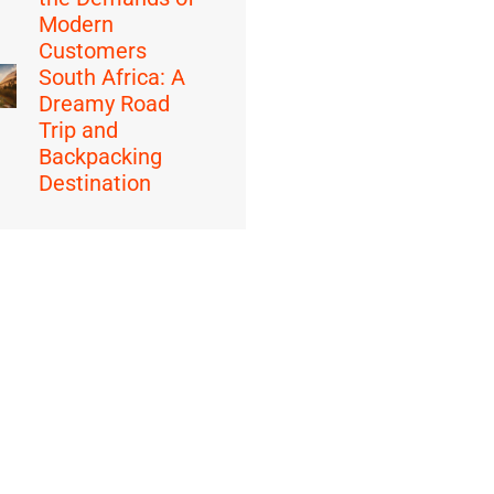
Modern
Customers
South Africa: A
Dreamy Road
Trip and
Backpacking
Destination