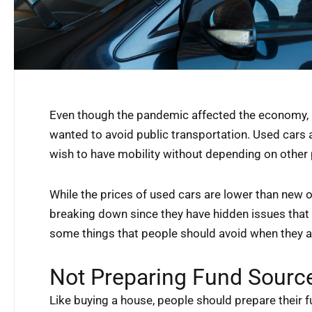
Even though the pandemic affected the economy,
wanted to avoid public transportation. Used cars 
wish to have mobility without depending on other
While the prices of used cars are lower than new 
breaking down since they have hidden issues that 
some things that people should avoid when they ar
Not Preparing Fund Sourc
Like buying a house, people should prepare their f