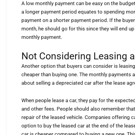
A low monthly payment can be easy on the budget,
a longer payment period equates to spending mo
payment on a shorter payment period. If the buye
month, he should go for this since they will end u
monthly payment.
Not Considering Leasing a
Another option that buyers can consider is leasing 
cheaper than buying one. The monthly payments ar
about selling a depreciated car after the lease a
When people lease a car, they pay for the expected 
and other fees. People should also remember tha
repair of the leased vehicle. Companies offering c
option to buy the leased car at the end of the lea
car is cheaper compared to buying a new one. Thi