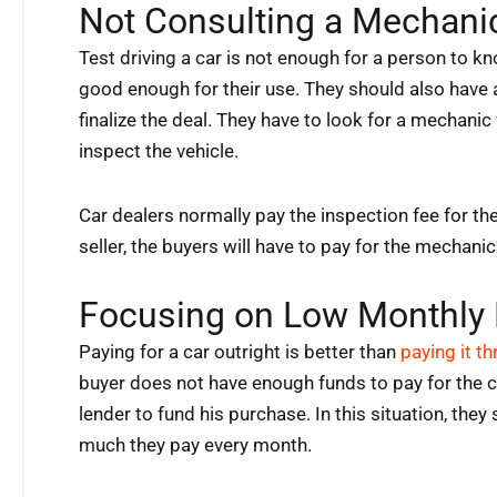
Not Consulting a Mechani
Test driving a car is not enough for a person to kno
good enough for their use. They should also have
finalize the deal. They have to look for a mechani
inspect the vehicle.
Car dealers normally pay the inspection fee for the
seller, the buyers will have to pay for the mechanic
Focusing on Low Monthly
Paying for a car outright is better than
paying it t
buyer does not have enough funds to pay for the car
lender to fund his purchase. In this situation, the
much they pay every month.