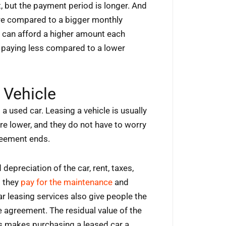
 but the payment period is longer. And
re compared to a bigger monthly
r can afford a higher amount each
p paying less compared to a lower
 Vehicle
a used car. Leasing a vehicle is usually
e lower, and they do not have to worry
greement ends.
depreciation of the car, rent, taxes,
t they
pay for the maintenance
and
ar leasing services also give people the
se agreement. The residual value of the
s makes purchasing a leased car a