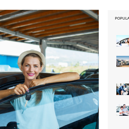
POPUL