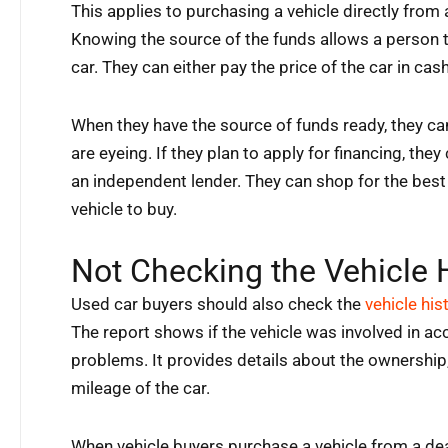
This applies to purchasing a vehicle directly from 
Knowing the source of the funds allows a person 
car. They can either pay the price of the car in cas
When they have the source of funds ready, they can
are eyeing. If they plan to apply for financing, they
an independent lender. They can shop for the best 
vehicle to buy.
Not Checking the Vehicle 
Used car buyers should also check the
vehicle his
The report shows if the vehicle was involved in acc
problems. It provides details about the ownership, 
mileage of the car.
When vehicle buyers purchase a vehicle from a dea