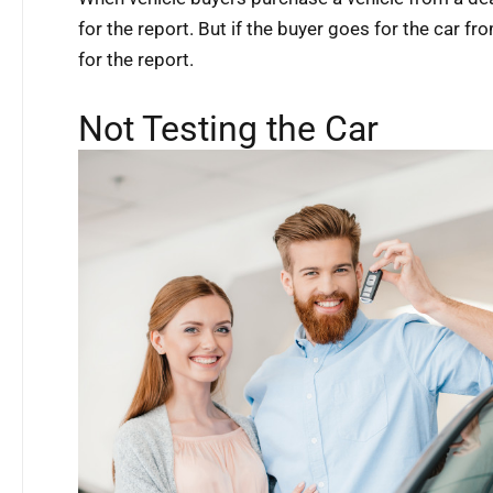
for the report. But if the buyer goes for the car fro
for the report.
Not Testing the Car