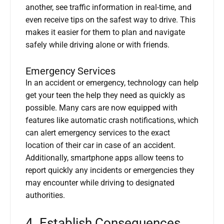
another, see traffic information in real-time, and
even receive tips on the safest way to drive. This
makes it easier for them to plan and navigate
safely while driving alone or with friends.
Emergency Services
In an accident or emergency, technology can help
get your teen the help they need as quickly as
possible. Many cars are now equipped with
features like automatic crash notifications, which
can alert emergency services to the exact
location of their car in case of an accident.
Additionally, smartphone apps allow teens to
report quickly any incidents or emergencies they
may encounter while driving to designated
authorities.
4. Establish Consequences