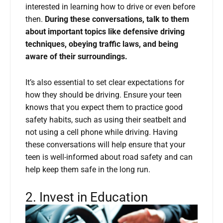
interested in learning how to drive or even before
then.
During these conversations, talk to them
about important topics like defensive driving
techniques, obeying traffic laws, and being
aware of their surroundings.
It’s also essential to set clear expectations for
how they should be driving. Ensure your teen
knows that you expect them to practice good
safety habits, such as using their seatbelt and
not using a cell phone while driving. Having
these conversations will help ensure that your
teen is well-informed about road safety and can
help keep them safe in the long run.
2. Invest in Education