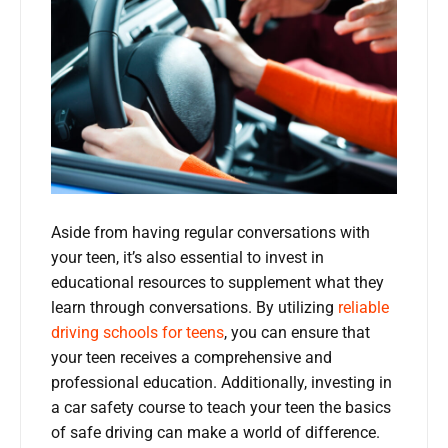
Aside from having regular conversations with
your teen, it’s also essential to invest in
educational resources to supplement what they
learn through conversations. By utilizing
reliable
driving schools for teens
, you can ensure that
your teen receives a comprehensive and
professional education. Additionally, investing in
a car safety course to teach your teen the basics
of safe driving can make a world of difference.