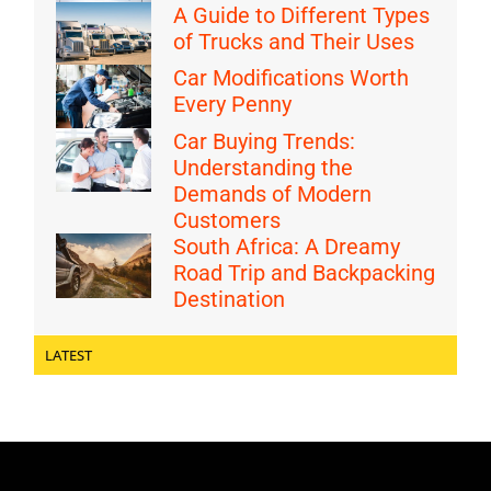
A Guide to Different Types
of Trucks and Their Uses
Car Modifications Worth
Every Penny
Car Buying Trends:
Understanding the
Demands of Modern
Customers
South Africa: A Dreamy
Road Trip and Backpacking
Destination
LATEST