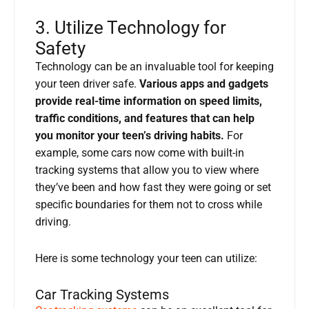
3. Utilize Technology for
Safety
Technology can be an invaluable tool for keeping
your teen driver safe.
Various apps and gadgets
provide real-time information on speed limits,
traffic conditions, and features that can help
you monitor your teen’s driving habits.
For
example, some cars now come with built-in
tracking systems that allow you to view where
they’ve been and how fast they were going or set
specific boundaries for them not to cross while
driving.
Here is some technology your teen can utilize:
Car Tracking Systems