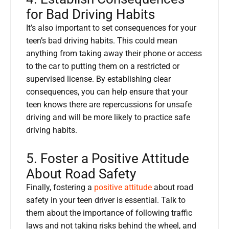
for Bad Driving Habits
It’s also important to set consequences for your
teen’s bad driving habits. This could mean
anything from taking away their phone or access
to the car to putting them on a restricted or
supervised license. By establishing clear
consequences, you can help ensure that your
teen knows there are repercussions for unsafe
driving and will be more likely to practice safe
driving habits.
5. Foster a Positive Attitude
About Road Safety
Finally, fostering a
positive attitude
about road
safety in your teen driver is essential. Talk to
them about the importance of following traffic
laws and not taking risks behind the wheel, and