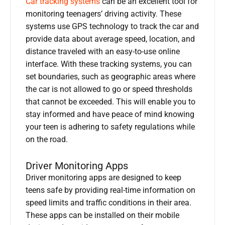
Car tracking systems
can be an excellent tool for
monitoring teenagers’ driving activity. These
systems use GPS technology to track the car and
provide data about average speed, location, and
distance traveled with an easy-to-use online
interface. With these tracking systems, you can
set boundaries, such as geographic areas where
the car is not allowed to go or speed thresholds
that cannot be exceeded. This will enable you to
stay informed and have peace of mind knowing
your teen is adhering to safety regulations while
on the road.
Driver Monitoring Apps
Driver monitoring apps are designed to keep
teens safe by providing real-time information on
speed limits and traffic conditions in their area.
These apps can be installed on their mobile