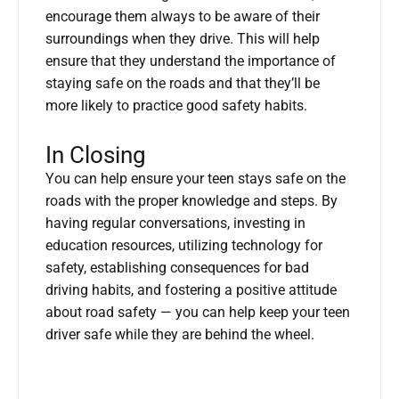
encourage them always to be aware of their
surroundings when they drive. This will help
ensure that they understand the importance of
staying safe on the roads and that they’ll be
more likely to practice good safety habits.
In Closing
You can help ensure your teen stays safe on the
roads with the proper knowledge and steps. By
having regular conversations, investing in
education resources, utilizing technology for
safety, establishing consequences for bad
driving habits, and fostering a positive attitude
about road safety — you can help keep your teen
driver safe while they are behind the wheel.