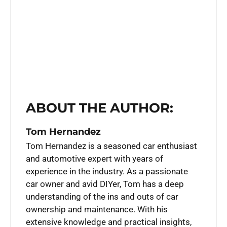
ABOUT THE AUTHOR:
Tom Hernandez
Tom Hernandez is a seasoned car enthusiast
and automotive expert with years of
experience in the industry. As a passionate
car owner and avid DIYer, Tom has a deep
understanding of the ins and outs of car
ownership and maintenance. With his
extensive knowledge and practical insights,