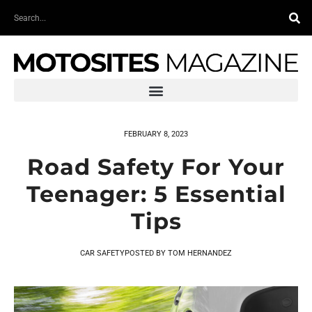
Skip
Search
to
content
FEBRUARY 8, 2023
Road Safety For Your
Teenager: 5 Essential
Tips
CAR SAFETY
POSTED BY
TOM HERNANDEZ