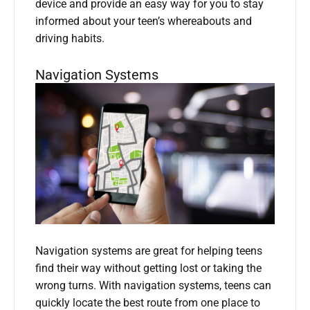
device and provide an easy way for you to stay
informed about your teen’s whereabouts and
driving habits.
Navigation Systems
Navigation systems are great for helping teens
find their way without getting lost or taking the
wrong turns. With navigation systems, teens can
quickly locate the best route from one place to