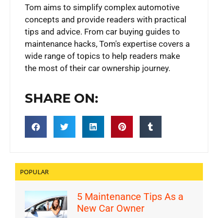
Tom aims to simplify complex automotive
concepts and provide readers with practical
tips and advice. From car buying guides to
maintenance hacks, Tom's expertise covers a
wide range of topics to help readers make
the most of their car ownership journey.
SHARE ON:
POPULAR
5 Maintenance Tips As a
New Car Owner