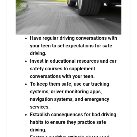
Have regular driving conversations with
your teen to set expectations for safe
driving.
Invest in educational resources and car
safety courses to supplement
conversations with your teen.
To keep them safe, use car tracking
systems, driver monitoring apps,
navigation systems, and emergency
services.
Establish consequences for bad driving
habits to ensure they practice safe
driving.