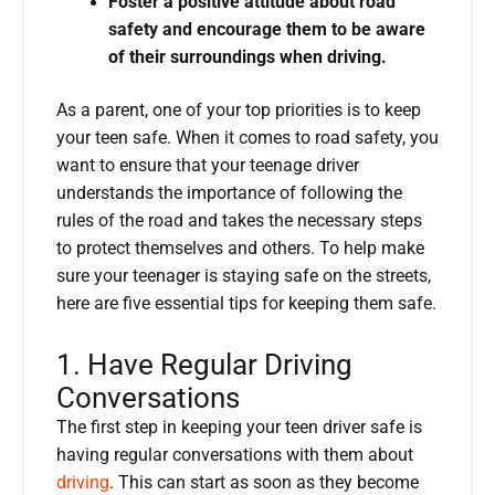
Foster a positive attitude about road
safety and encourage them to be aware
of their surroundings when driving.
As a parent, one of your top priorities is to keep
your teen safe. When it comes to road safety, you
want to ensure that your teenage driver
understands the importance of following the
rules of the road and takes the necessary steps
to protect themselves and others. To help make
sure your teenager is staying safe on the streets,
here are five essential tips for keeping them safe.
1. Have Regular Driving
Conversations
The first step in keeping your teen driver safe is
having regular conversations with them about
driving
. This can start as soon as they become