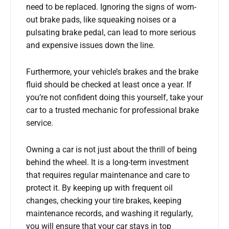
need to be replaced. Ignoring the signs of worn-
out brake pads, like squeaking noises or a
pulsating brake pedal, can lead to more serious
and expensive issues down the line.
Furthermore, your vehicle’s brakes and the brake
fluid should be checked at least once a year. If
you’re not confident doing this yourself, take your
car to a trusted mechanic for professional brake
service.
Owning a car is not just about the thrill of being
behind the wheel. It is a long-term investment
that requires regular maintenance and care to
protect it. By keeping up with frequent oil
changes, checking your tire brakes, keeping
maintenance records, and washing it regularly,
you will ensure that your car stays in top