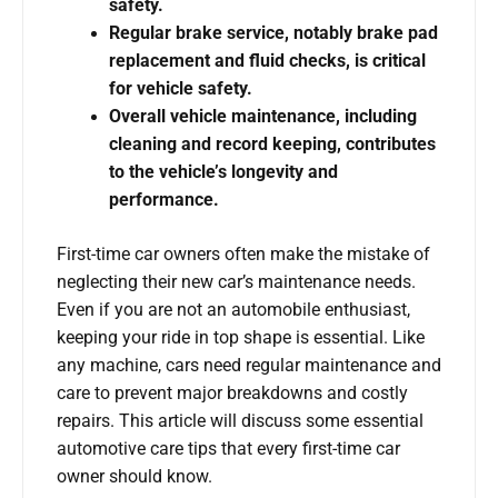
safety.
Regular brake service, notably brake pad
replacement and fluid checks, is critical
for vehicle safety.
Overall vehicle maintenance, including
cleaning and record keeping, contributes
to the vehicle’s longevity and
performance.
First-time car owners often make the mistake of
neglecting their new car’s maintenance needs.
Even if you are not an automobile enthusiast,
keeping your ride in top shape is essential. Like
any machine, cars need regular maintenance and
care to prevent major breakdowns and costly
repairs. This article will discuss some essential
automotive care tips that every first-time car
owner should know.