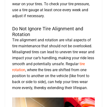
wear on your tires. To check your tire pressure,
use a tire gauge at least once every week and
adjust if necessary.
Do Not Ignore Tire Alignment and
Rotation
Tire alignment and rotation are vital aspects of
tire maintenance that should not be overlooked.
Misaligned tires can lead to uneven tire wear and
impact your car’s handling, making your ride less
smooth and potentially unsafe. Regular
tire
rotation
, where the tires are shifted from one
position to another on the vehicle (like front to
back or side to side), can help your tires wear
more evenly, thereby extending their lifespan.