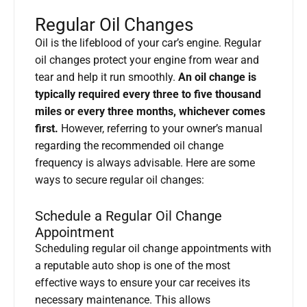
Regular Oil Changes
Oil is the lifeblood of your car’s engine. Regular
oil changes protect your engine from wear and
tear and help it run smoothly.
An oil change is
typically required every three to five thousand
miles or every three months, whichever comes
first.
However, referring to your owner’s manual
regarding the recommended oil change
frequency is always advisable. Here are some
ways to secure regular oil changes:
Schedule a Regular Oil Change
Appointment
Scheduling regular oil change appointments with
a reputable auto shop is one of the most
effective ways to ensure your car receives its
necessary maintenance. This allows