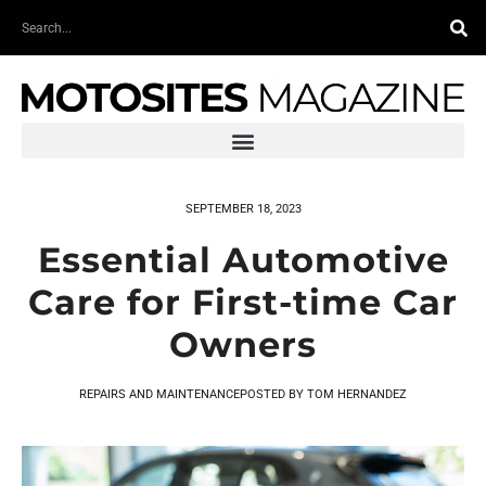
Skip
Search
to
content
SEPTEMBER 18, 2023
Essential Automotive
Care for First-time Car
Owners
REPAIRS AND MAINTENANCE
POSTED BY
TOM HERNANDEZ