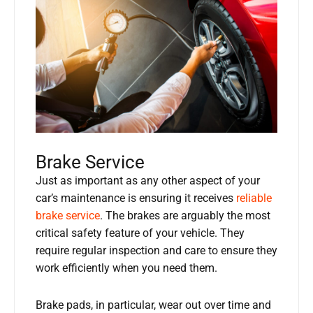
Brake Service
Just as important as any other aspect of your
car’s maintenance is ensuring it receives
reliable
brake service
. The brakes are arguably the most
critical safety feature of your vehicle. They
require regular inspection and care to ensure they
work efficiently when you need them.
Brake pads, in particular, wear out over time and