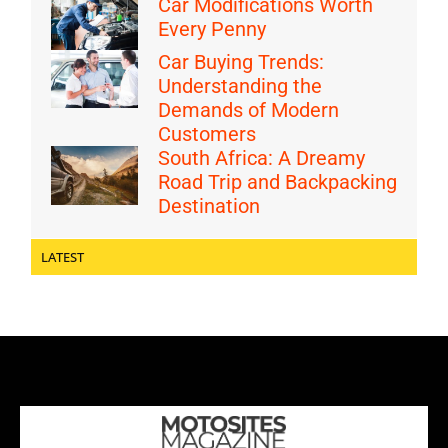
Car Modifications Worth
Every Penny
Car Buying Trends:
Understanding the
Demands of Modern
Customers
South Africa: A Dreamy
Road Trip and Backpacking
Destination
LATEST