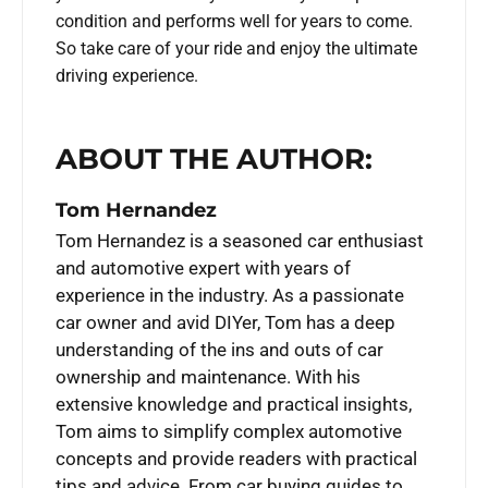
condition and performs well for years to come.
So take care of your ride and enjoy the ultimate
driving experience.
ABOUT THE AUTHOR:
Tom Hernandez
Tom Hernandez is a seasoned car enthusiast
and automotive expert with years of
experience in the industry. As a passionate
car owner and avid DIYer, Tom has a deep
understanding of the ins and outs of car
ownership and maintenance. With his
extensive knowledge and practical insights,
Tom aims to simplify complex automotive
concepts and provide readers with practical
tips and advice. From car buying guides to