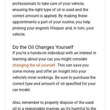
professionals to take care of your vehicle,
ensuring the right type of oil is used and the
correct amount is applied. By making these
appointments a part of your routine, you help
prolong your engine’s lifespan and, in turn, your
vehicle.
Do the Oil Changes Yourself
If you’re a hands-on individual with an interest in
learning about your car, you might consider
changing the oil yourself
. This can save you
some money and offer an insight into your
vehicle’s inner workings. Be sure to purchase the
correct type and amount of oil specified for your
car model.
Also, remember to properly dispose of the used
oil in a responsible manner, as it’s harmful to the