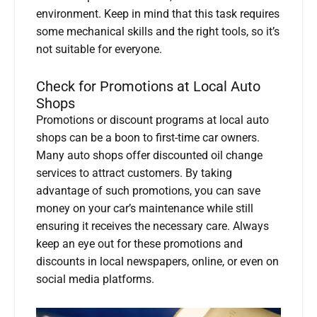
environment. Keep in mind that this task requires
some mechanical skills and the right tools, so it’s
not suitable for everyone.
Check for Promotions at Local Auto
Shops
Promotions or discount programs at local auto
shops can be a boon to first-time car owners.
Many auto shops offer discounted oil change
services to attract customers. By taking
advantage of such promotions, you can save
money on your car’s maintenance while still
ensuring it receives the necessary care. Always
keep an eye out for these promotions and
discounts in local newspapers, online, or even on
social media platforms.