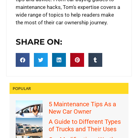
maintenance hacks, Tom's expertise covers a
wide range of topics to help readers make
the most of their car ownership journey.
SHARE ON:
POPULAR
5 Maintenance Tips As a
New Car Owner
A Guide to Different Types
of Trucks and Their Uses