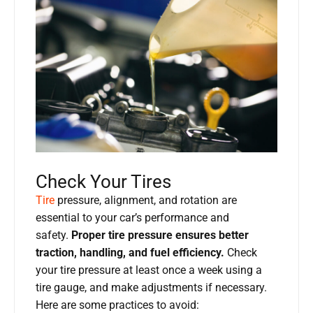
Check Your Tires
Tire
pressure, alignment, and rotation are
essential to your car’s performance and
safety.
Proper tire pressure ensures better
traction, handling, and fuel efficiency.
Check
your tire pressure at least once a week using a
tire gauge, and make adjustments if necessary.
Here are some practices to avoid: