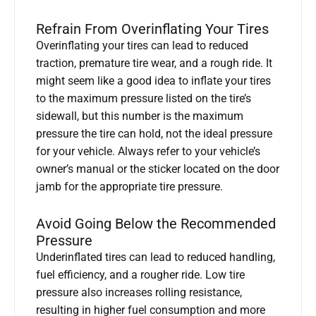
Refrain From Overinflating Your Tires
Overinflating your tires can lead to reduced
traction, premature tire wear, and a rough ride. It
might seem like a good idea to inflate your tires
to the maximum pressure listed on the tire’s
sidewall, but this number is the maximum
pressure the tire can hold, not the ideal pressure
for your vehicle. Always refer to your vehicle’s
owner’s manual or the sticker located on the door
jamb for the appropriate tire pressure.
Avoid Going Below the Recommended
Pressure
Underinflated tires can lead to reduced handling,
fuel efficiency, and a rougher ride. Low tire
pressure also increases rolling resistance,
resulting in higher fuel consumption and more