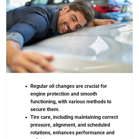
Regular oil changes are crucial for
engine protection and smooth
functioning, with various methods to
secure them.
Tire care, including maintaining correct
pressure, alignment, and scheduled
rotations, enhances performance and