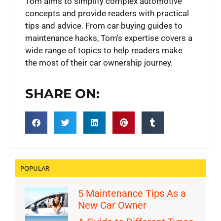
Tom aims to simplify complex automotive
concepts and provide readers with practical
tips and advice. From car buying guides to
maintenance hacks, Tom's expertise covers a
wide range of topics to help readers make
the most of their car ownership journey.
SHARE ON:
POPULAR
5 Maintenance Tips As a
New Car Owner