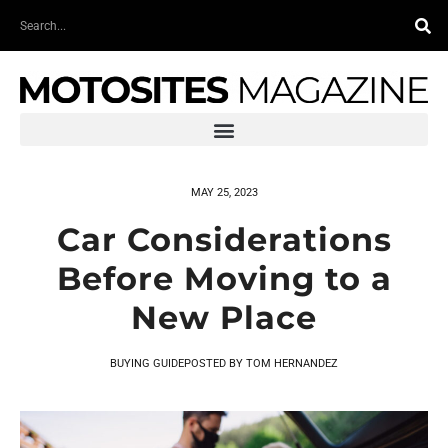
Skip
Search
to
content
MAY 25, 2023
Car Considerations
Before Moving to a
New Place
BUYING GUIDE
POSTED BY
TOM HERNANDEZ