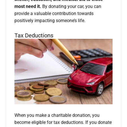
most need it.
By donating your car, you can
provide a valuable contribution towards
positively impacting someone’s life.
Tax Deductions
When you make a charitable donation, you
become eligible for tax deductions. If you donate