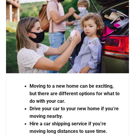
Moving to a new home can be exciting,
but there are different options for what to
do with your car.
Drive your car to your new home if you’re
moving nearby.
Hire a car shipping service if you’re
moving long distances to save time.