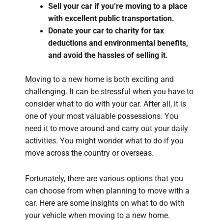
Sell your car if you’re moving to a place
with excellent public transportation.
Donate your car to charity for tax
deductions and environmental benefits,
and avoid the hassles of selling it.
Moving to a new home is both exciting and
challenging. It can be stressful when you have to
consider what to do with your car. After all, it is
one of your most valuable possessions. You
need it to move around and carry out your daily
activities. You might wonder what to do if you
move across the country or overseas.
Fortunately, there are various options that you
can choose from when planning to move with a
car. Here are some insights on what to do with
your vehicle when moving to a new home.