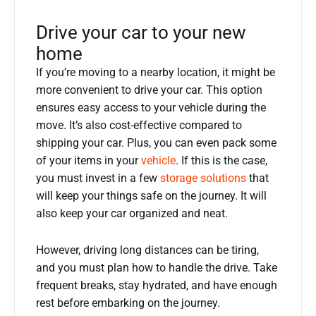
Drive your car to your new
home
If you’re moving to a nearby location, it might be
more convenient to drive your car. This option
ensures easy access to your vehicle during the
move. It’s also cost-effective compared to
shipping your car. Plus, you can even pack some
of your items in your
vehicle
. If this is the case,
you must invest in a few
storage solutions
that
will keep your things safe on the journey. It will
also keep your car organized and neat.
However, driving long distances can be tiring,
and you must plan how to handle the drive. Take
frequent breaks, stay hydrated, and have enough
rest before embarking on the journey.