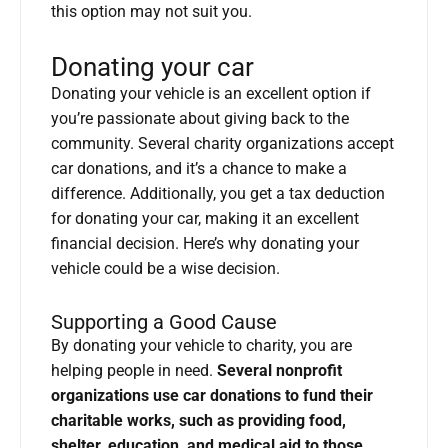
this option may not suit you.
Donating your car
Donating your vehicle is an excellent option if
you’re passionate about giving back to the
community. Several charity organizations accept
car donations, and it’s a chance to make a
difference. Additionally, you get a tax deduction
for donating your car, making it an excellent
financial decision. Here’s why donating your
vehicle could be a wise decision.
Supporting a Good Cause
By donating your vehicle to charity, you are
helping people in need.
Several nonprofit
organizations use car donations to fund their
charitable works, such as providing food,
shelter, education, and medical aid to those