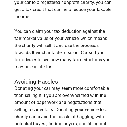
your car to a registered nonprofit charity, you can
get a tax credit that can help reduce your taxable
income.
You can claim your tax deduction against the
fair market value of your vehicle, which means
the charity will sell it and use the proceeds
towards their charitable mission. Consult your
tax adviser to see how many tax deductions you
may be eligible for.
Avoiding Hassles
Donating your car may seem more comfortable
than selling it if you are overwhelmed with the
amount of paperwork and negotiations that
selling a car entails. Donating your vehicle to a
charity can avoid the hassle of haggling with
potential buyers, finding buyers, and filling out