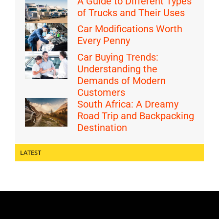
A Guide to Different Types
of Trucks and Their Uses
Car Modifications Worth
Every Penny
Car Buying Trends:
Understanding the
Demands of Modern
Customers
South Africa: A Dreamy
Road Trip and Backpacking
Destination
LATEST