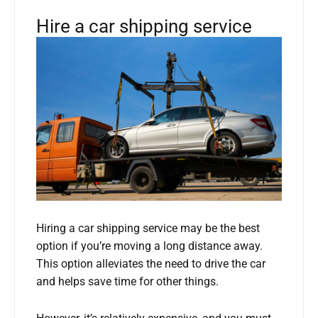
Hire a car shipping service
Hiring a car shipping service may be the best
option if you’re moving a long distance away.
This option alleviates the need to drive the car
and helps save time for other things.