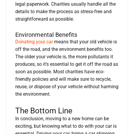
legal paperwork. Charities usually handle all the
details to make the process as stress-free and
straightforward as possible.
Environmental Benefits
Donating your car
means that your old vehicle is
off the road, and the environment benefits too.
The older your vehicle is, the more pollutants it
produces, so it’s essential to get it off the road as
soon as possible. Most charities have eco-
friendly policies and will make sure to recycle,
reuse, or dispose of your vehicle without harming
the environment.
The Bottom Line
In conclusion, moving to a new home can be
exciting, but knowing what to do with your car is
essential. Driving your car, hiring a car shipping