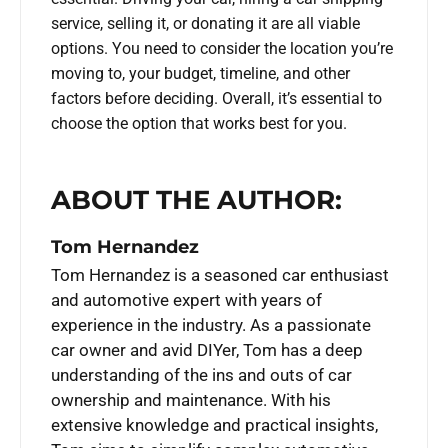
service, selling it, or donating it are all viable
options. You need to consider the location you’re
moving to, your budget, timeline, and other
factors before deciding. Overall, it’s essential to
choose the option that works best for you.
ABOUT THE AUTHOR:
Tom Hernandez
Tom Hernandez is a seasoned car enthusiast
and automotive expert with years of
experience in the industry. As a passionate
car owner and avid DIYer, Tom has a deep
understanding of the ins and outs of car
ownership and maintenance. With his
extensive knowledge and practical insights,