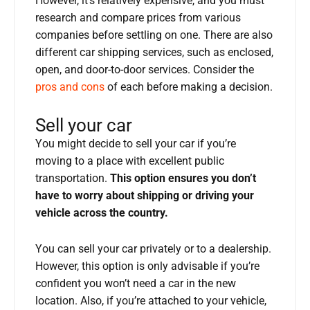
However, it’s relatively expensive, and you must
research and compare prices from various
companies before settling on one. There are also
different car shipping services, such as enclosed,
open, and door-to-door services. Consider the
pros and cons
of each before making a decision.
Sell your car
You might decide to sell your car if you’re
moving to a place with excellent public
transportation.
This option ensures you don’t
have to worry about shipping or driving your
vehicle across the country.
You can sell your car privately or to a dealership.
However, this option is only advisable if you’re
confident you won’t need a car in the new
location. Also, if you’re attached to your vehicle,