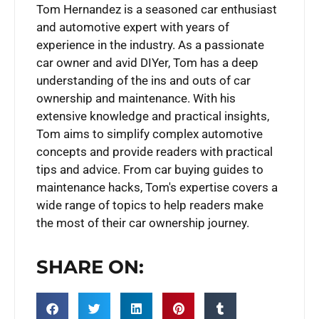
Tom Hernandez is a seasoned car enthusiast
and automotive expert with years of
experience in the industry. As a passionate
car owner and avid DIYer, Tom has a deep
understanding of the ins and outs of car
ownership and maintenance. With his
extensive knowledge and practical insights,
Tom aims to simplify complex automotive
concepts and provide readers with practical
tips and advice. From car buying guides to
maintenance hacks, Tom's expertise covers a
wide range of topics to help readers make
the most of their car ownership journey.
SHARE ON: