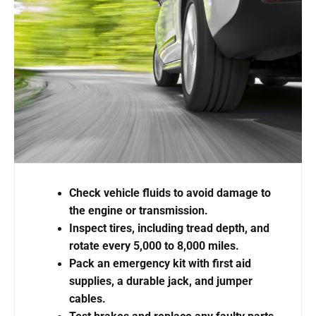
Check vehicle fluids to avoid damage to
the engine or transmission.
Inspect tires, including tread depth, and
rotate every 5,000 to 8,000 miles.
Pack an emergency kit with first aid
supplies, a durable jack, and jumper
cables.