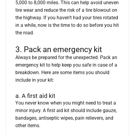
5,000 to 8,000 miles. This can help avoid uneven
tire wear and reduce the risk of a tire blowout on
the highway. If you haven’t had your tires rotated
in a while, now is the time to do so before you hit
the road.
3. Pack an emergency kit
Always be prepared for the unexpected. Pack an
emergency kit to help keep you safe in case of a
breakdown. Here are some items you should
include in your kit:
a. A first aid kit
You never know when you might need to treat a
minor injury. A first aid kit should include gauze,
bandages, antiseptic wipes, pain relievers, and
other items.