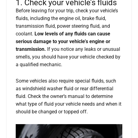
1. Check your vehicle’s fluids
Before leaving for your trip, check your vehicle’s
fluids, including the engine oil, brake fluid,
transmission fluid, power steering fluid, and
coolant.
Low levels of any fluids can cause
serious damage to your vehicle’s engine or
transmission.
If you notice any leaks or unusual
smells, you should have your vehicle checked by
a qualified mechanic.
Some vehicles also require special fluids, such
as windshield washer fluid or rear differential
fluid. Check the owner’s manual to determine
what type of fluid your vehicle needs and when it
should be changed or topped off.