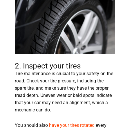
2. Inspect your tires
Tire maintenance is crucial to your safety on the
road. Check your tire pressure, including the
spare tire, and make sure they have the proper
tread depth. Uneven wear or bald spots indicate
that your car may need an alignment, which a
mechanic can do.
You should also
have your tires rotated
every