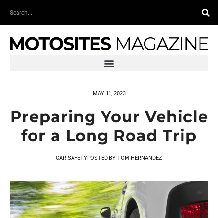
Skip
Search
to
content
MAY 11, 2023
Preparing Your Vehicle
for a Long Road Trip
CAR SAFETY
POSTED BY
TOM HERNANDEZ