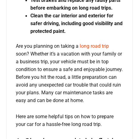
Test brakes and replace any faulty parts
before embarking on long road trips.
Clean the car interior and exterior for
safer driving, including good visibility and
protected paint.
Are you planning on taking a
long road trip
soon? Whether it’s a vacation with your family or
a business trip, your vehicle must be in top
condition to ensure a safe and enjoyable journey.
Before you hit the road, a little preparation can
avoid any unexpected car trouble that could ruin
your plans. Many car maintenance tasks are
easy and can be done at home.
Here are some helpful tips on how to prepare
your car for a hassle-free long road trip.