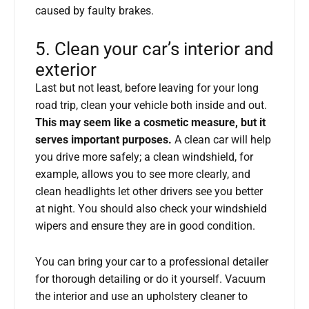
caused by faulty brakes.
5. Clean your car’s interior and
exterior
Last but not least, before leaving for your long
road trip, clean your vehicle both inside and out.
This may seem like a cosmetic measure, but it
serves important purposes.
A clean car will help
you drive more safely; a clean windshield, for
example, allows you to see more clearly, and
clean headlights let other drivers see you better
at night. You should also check your windshield
wipers and ensure they are in good condition.
You can bring your car to a professional detailer
for thorough detailing or do it yourself. Vacuum
the interior and use an upholstery cleaner to