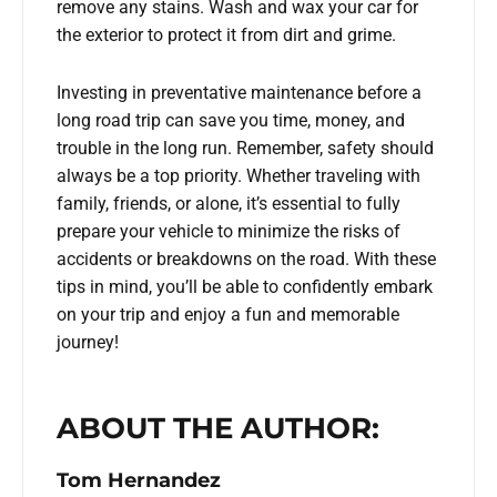
remove any stains. Wash and wax your car for
the exterior to protect it from dirt and grime.
Investing in preventative maintenance before a
long road trip can save you time, money, and
trouble in the long run. Remember, safety should
always be a top priority. Whether traveling with
family, friends, or alone, it’s essential to fully
prepare your vehicle to minimize the risks of
accidents or breakdowns on the road. With these
tips in mind, you’ll be able to confidently embark
on your trip and enjoy a fun and memorable
journey!
ABOUT THE AUTHOR:
Tom Hernandez