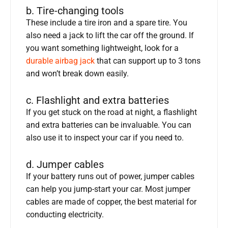
b. Tire-changing tools
These include a tire iron and a spare tire. You
also need a jack to lift the car off the ground. If
you want something lightweight, look for a
durable airbag jack
that can support up to 3 tons
and won’t break down easily.
c. Flashlight and extra batteries
If you get stuck on the road at night, a flashlight
and extra batteries can be invaluable. You can
also use it to inspect your car if you need to.
d. Jumper cables
If your battery runs out of power, jumper cables
can help you jump-start your car. Most jumper
cables are made of copper, the best material for
conducting electricity.