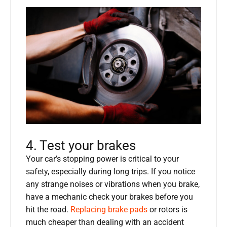
4. Test your brakes
Your car’s stopping power is critical to your
safety, especially during long trips. If you notice
any strange noises or vibrations when you brake,
have a mechanic check your brakes before you
hit the road.
Replacing brake pads
or rotors is
much cheaper than dealing with an accident