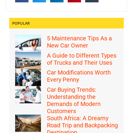
POPULAR
5 Maintenance Tips As a
New Car Owner
A Guide to Different Types
of Trucks and Their Uses
Car Modifications Worth
Every Penny
Car Buying Trends:
Understanding the
Demands of Modern
Customers
South Africa: A Dreamy
Road Trip and Backpacking
Destination