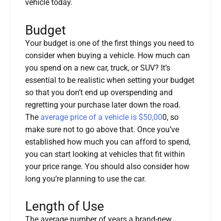
vehicle today.
Budget
Your budget is one of the first things you need to
consider when buying a vehicle. How much can
you spend on a new car, truck, or SUV? It’s
essential to be realistic when setting your budget
so that you don’t end up overspending and
regretting your purchase later down the road.
The
average price of a vehicle is $50,00
0, so
make sure not to go above that. Once you’ve
established how much you can afford to spend,
you can start looking at vehicles that fit within
your price range. You should also consider how
long you’re planning to use the car.
Length of Use
The average number of years a brand-new