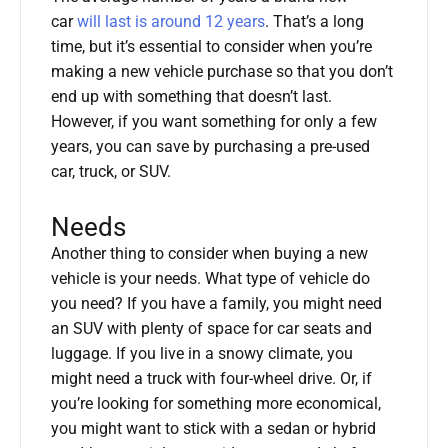
car
will last is around 12 years
. That’s a long
time, but it’s essential to consider when you’re
making a new vehicle purchase so that you don’t
end up with something that doesn’t last.
However, if you want something for only a few
years, you can save by purchasing a pre-used
car, truck, or SUV.
Needs
Another thing to consider when buying a new
vehicle is your needs. What type of vehicle do
you need? If you have a family, you might need
an SUV with plenty of space for car seats and
luggage. If you live in a snowy climate, you
might need a truck with four-wheel drive. Or, if
you’re looking for something more economical,
you might want to stick with a sedan or hybrid