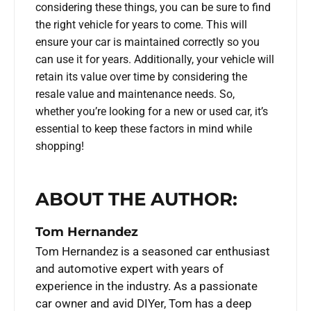
considering these things, you can be sure to find
the right vehicle for years to come. This will
ensure your car is maintained correctly so you
can use it for years. Additionally, your vehicle will
retain its value over time by considering the
resale value and maintenance needs. So,
whether you’re looking for a new or used car, it’s
essential to keep these factors in mind while
shopping!
ABOUT THE AUTHOR:
Tom Hernandez
Tom Hernandez is a seasoned car enthusiast
and automotive expert with years of
experience in the industry. As a passionate
car owner and avid DIYer, Tom has a deep