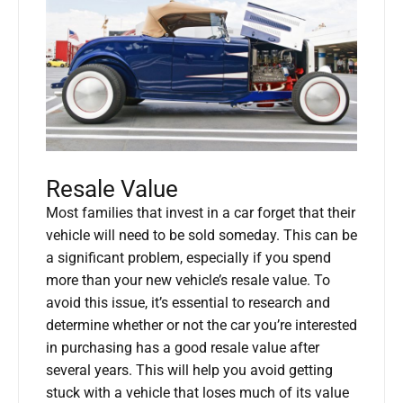
Resale Value
Most families that invest in a car forget that their
vehicle will need to be sold someday. This can be
a significant problem, especially if you spend
more than your new vehicle’s resale value. To
avoid this issue, it’s essential to research and
determine whether or not the car you’re interested
in purchasing has a good resale value after
several years. This will help you avoid getting
stuck with a vehicle that loses much of its value