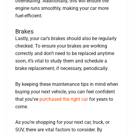
overheating. Additionally, this will ensure the
engine runs smoothly, making your car more
fuel-efficient.
Brakes
Lastly, your car’s brakes should also be regularly
checked. To ensure your brakes are working
correctly and don’t need to be replaced anytime
soon, it’s vital to study them and schedule a
brake replacement, if necessary, periodically.
By keeping these maintenance tips in mind when
buying your next vehicle, you can feel confident
that you’ve
purchased the right car
for years to
come.
As you’re shopping for your next car, truck, or
SUV, there are vital factors to consider. By