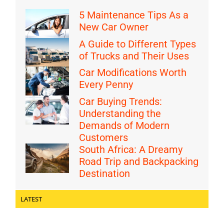
5 Maintenance Tips As a
New Car Owner
A Guide to Different Types
of Trucks and Their Uses
Car Modifications Worth
Every Penny
Car Buying Trends:
Understanding the
Demands of Modern
Customers
South Africa: A Dreamy
Road Trip and Backpacking
Destination
LATEST