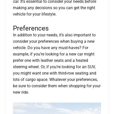
car. It’s essential to consider your needs before
making any decisions so you can get the right
vehicle for your lifestyle.
Preferences
In addition to your needs, it’s also important to
consider your preferences when buying a new
vehicle. Do you have any must-haves? For
example, if you’re looking for a new car might
prefer one with leather seats and a heated
steering wheel. Or, if you’re looking for an SUV,
you might want one with third-row seating and
lots of cargo space. Whatever your preferences,
be sure to consider them when shopping for your
new ride.