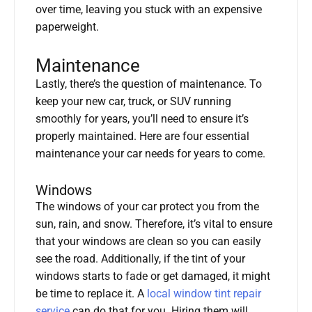
over time, leaving you stuck with an expensive
paperweight.
Maintenance
Lastly, there’s the question of maintenance. To
keep your new car, truck, or SUV running
smoothly for years, you’ll need to ensure it’s
properly maintained. Here are four essential
maintenance your car needs for years to come.
Windows
The windows of your car protect you from the
sun, rain, and snow. Therefore, it’s vital to ensure
that your windows are clean so you can easily
see the road. Additionally, if the tint of your
windows starts to fade or get damaged, it might
be time to replace it. A
local window tint repair
service
can do that for you. Hiring them will