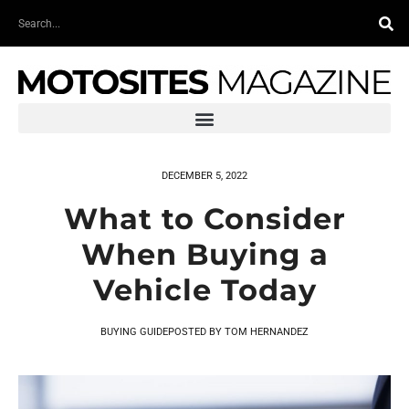
Skip
Search
to
content
DECEMBER 5, 2022
What to Consider
When Buying a
Vehicle Today
BUYING GUIDE
POSTED BY
TOM HERNANDEZ