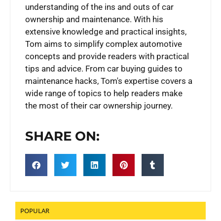
understanding of the ins and outs of car
ownership and maintenance. With his
extensive knowledge and practical insights,
Tom aims to simplify complex automotive
concepts and provide readers with practical
tips and advice. From car buying guides to
maintenance hacks, Tom's expertise covers a
wide range of topics to help readers make
the most of their car ownership journey.
SHARE ON:
POPULAR