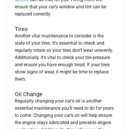
ensure that your car’s window and tint can be
replaced correctly.
Tires
Another vital maintenance to consider is the
state of your tires. It’s essential to check and
regularly rotate so your tires don’t wear unevenly.
Additionally, it’s vital to check your tire pressure
and ensure you have enough tread. If your tires
show signs of wear, it might be time to replace
them.
Oil Change
Regularly changing your car’s oil is another
essential maintenance you’ll need to do for years
to come. Changing your car’s oil will help ensure
the engine stays lubricated and prevents engine