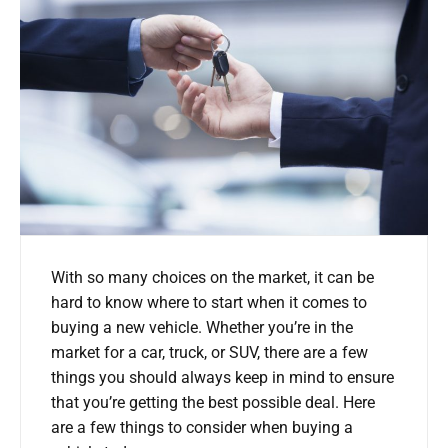
With so many choices on the market, it can be
hard to know where to start when it comes to
buying a new vehicle. Whether you’re in the
market for a car, truck, or SUV, there are a few
things you should always keep in mind to ensure
that you’re getting the best possible deal. Here
are a few things to consider when buying a