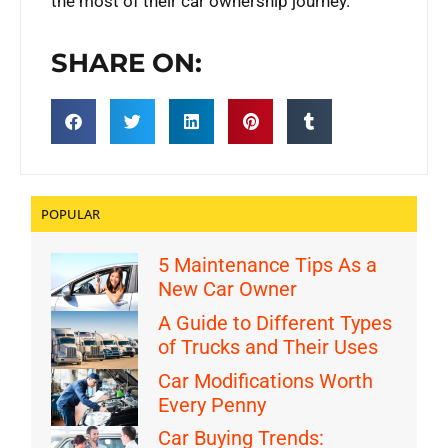
the most of their car ownership journey.
SHARE ON:
POPULAR
5 Maintenance Tips As a
New Car Owner
A Guide to Different Types
of Trucks and Their Uses
Car Modifications Worth
Every Penny
Car Buying Trends: