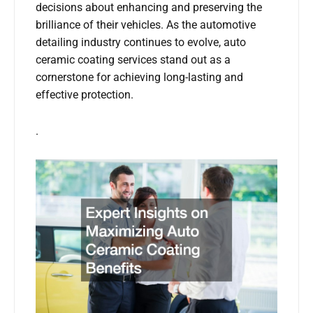
decisions about enhancing and preserving the
brilliance of their vehicles. As the automotive
detailing industry continues to evolve, auto
ceramic coating services stand out as a
cornerstone for achieving long-lasting and
effective protection.
.