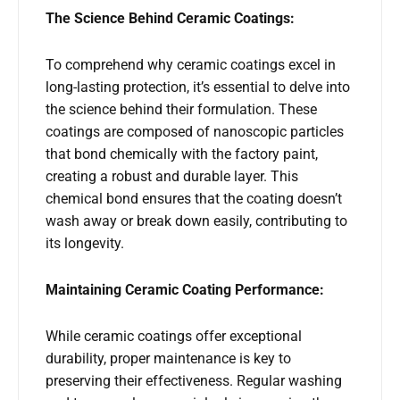
The Science Behind Ceramic Coatings:
To comprehend why ceramic coatings excel in
long-lasting protection, it’s essential to delve into
the science behind their formulation. These
coatings are composed of nanoscopic particles
that bond chemically with the factory paint,
creating a robust and durable layer. This
chemical bond ensures that the coating doesn’t
wash away or break down easily, contributing to
its longevity.
Maintaining Ceramic Coating Performance:
While ceramic coatings offer exceptional
durability, proper maintenance is key to
preserving their effectiveness. Regular washing