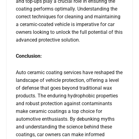
and top-ups play a crucial role in ensuring the
coating performs optimally. Understanding the
correct techniques for cleaning and maintaining
a ceramic-coated vehicle is imperative for car
owners looking to unlock the full potential of this
advanced protective solution.
Conclusion:
Auto ceramic coating services have reshaped the
landscape of vehicle protection, offering a level
of defense that goes beyond traditional wax
products. The enduring hydrophobic properties
and robust protection against contaminants
make ceramic coatings a top choice for
automotive enthusiasts. By debunking myths
and understanding the science behind these
coatings, car owners can make informed