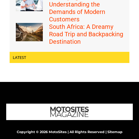
Understanding the
Demands of Modern
Customers
South Africa: A Dreamy
Road Trip and Backpacking
Destination
LATEST
Copyright © 2026 MotoSites | All Rights Reserved |
Sitemap