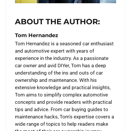
ABOUT THE AUTHOR:
Tom Hernandez
Tom Hernandez is a seasoned car enthusiast
and automotive expert with years of
experience in the industry. As a passionate
car owner and avid DIYer, Tom has a deep
understanding of the ins and outs of car
ownership and maintenance. With his
extensive knowledge and practical insights,
Tom aims to simplify complex automotive
concepts and provide readers with practical
tips and advice. From car buying guides to
maintenance hacks, Tom's expertise covers a
wide range of topics to help readers make