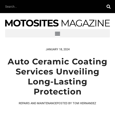
Skip
Search
to
content
JANUARY 18, 2024
Auto Ceramic Coating
Services Unveiling
Long-Lasting
Protection
REPAIRS AND MAINTENANCE
POSTED BY
TOM HERNANDEZ