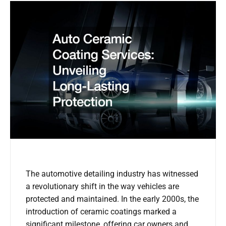
The automotive detailing industry has witnessed
a revolutionary shift in the way vehicles are
protected and maintained. In the early 2000s, the
introduction of ceramic coatings marked a
significant milestone, offering car owners and