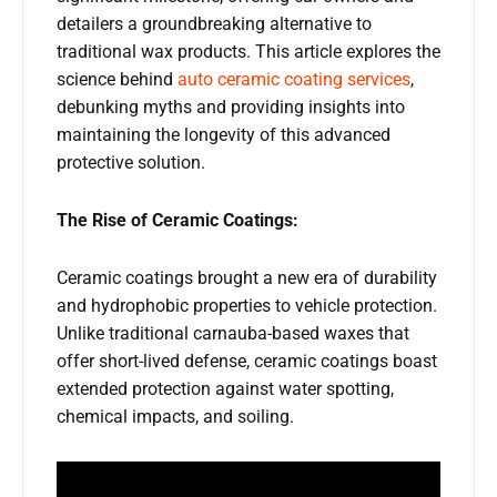
detailers a groundbreaking alternative to
traditional wax products. This article explores the
science behind
auto ceramic coating services
,
debunking myths and providing insights into
maintaining the longevity of this advanced
protective solution.
The Rise of Ceramic Coatings:
Ceramic coatings brought a new era of durability
and hydrophobic properties to vehicle protection.
Unlike traditional carnauba-based waxes that
offer short-lived defense, ceramic coatings boast
extended protection against water spotting,
chemical impacts, and soiling.