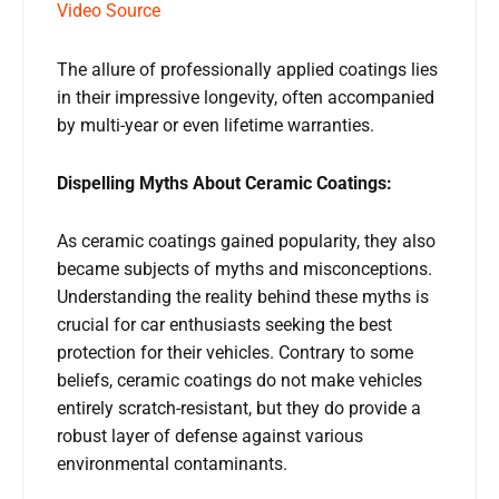
Video Source
The allure of professionally applied coatings lies
in their impressive longevity, often accompanied
by multi-year or even lifetime warranties.
Dispelling Myths About Ceramic Coatings:
As ceramic coatings gained popularity, they also
became subjects of myths and misconceptions.
Understanding the reality behind these myths is
crucial for car enthusiasts seeking the best
protection for their vehicles. Contrary to some
beliefs, ceramic coatings do not make vehicles
entirely scratch-resistant, but they do provide a
robust layer of defense against various
environmental contaminants.