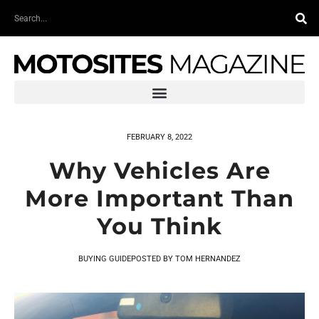
Skip
Search
to
content
FEBRUARY 8, 2022
Why Vehicles Are
More Important Than
You Think
BUYING GUIDE
POSTED BY
TOM HERNANDEZ