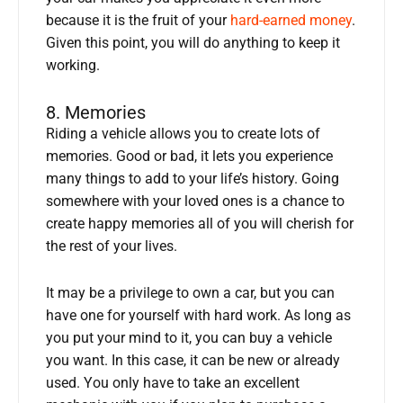
because it is the fruit of your
hard-earned money
.
Given this point, you will do anything to keep it
working.
8. Memories
Riding a vehicle allows you to create lots of
memories. Good or bad, it lets you experience
many things to add to your life’s history. Going
somewhere with your loved ones is a chance to
create happy memories all of you will cherish for
the rest of your lives.
It may be a privilege to own a car, but you can
have one for yourself with hard work. As long as
you put your mind to it, you can buy a vehicle
you want. In this case, it can be new or already
used. You only have to take an excellent