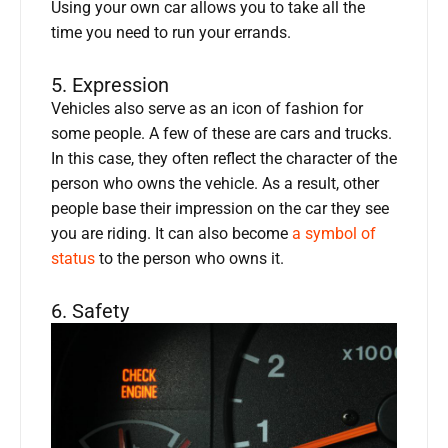
Using your own car allows you to take all the
time you need to run your errands.
5. Expression
Vehicles also serve as an icon of fashion for
some people. A few of these are cars and trucks.
In this case, they often reflect the character of the
person who owns the vehicle. As a result, other
people base their impression on the car they see
you are riding. It can also become
a symbol of
status
to the person who owns it.
6. Safety