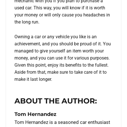
mechanic with you if you plan to purchase a
used car. This way, you will know if it is worth
your money or will only cause you headaches in
the long run.
Owning a car or any vehicle you like is an
achievement, and you should be proud of it. You
managed to give yourself an item worth your
money, and you can use it for various purposes.
Given this point, enjoy its benefits to the fullest.
Aside from that, make sure to take care of it to
make it last longer.
ABOUT THE AUTHOR:
Tom Hernandez
Tom Hernandez is a seasoned car enthusiast