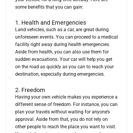
some benefits that you can gain:
1. Health and Emergencies
Land vehicles, such as a car, are great during
unforeseen events. You can proceed to a medical
facility right away during health emergencies.
Aside from health, you can also use them for
sudden evacuations. Your car will help you get
on the road as quickly as you can to reach your
destination, especially during emergencies.
2. Freedom
Having your own vehicle makes you experience a
different sense of freedom. For instance, you can
plan your travels without waiting for anyone’s
approval. Aside from that, you do not rely on
other people to reach the place you want to visit.