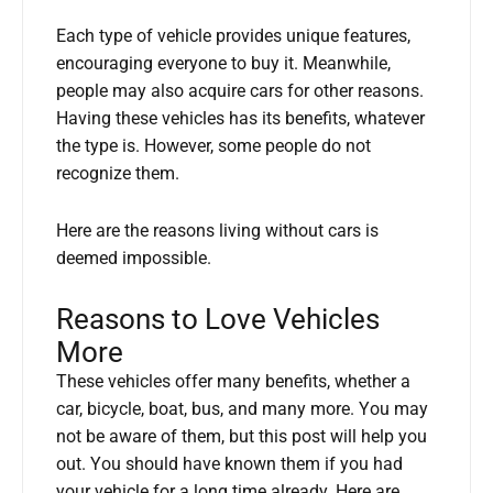
Each type of vehicle provides unique features,
encouraging everyone to buy it. Meanwhile,
people may also acquire cars for other reasons.
Having these vehicles has its benefits, whatever
the type is. However, some people do not
recognize them.
Here are the reasons living without cars is
deemed impossible.
Reasons to Love Vehicles
More
These vehicles offer many benefits, whether a
car, bicycle, boat, bus, and many more. You may
not be aware of them, but this post will help you
out. You should have known them if you had
your vehicle for a long time already. Here are