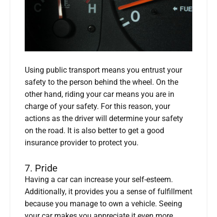
Using public transport means you entrust your
safety to the person behind the wheel. On the
other hand, riding your car means you are in
charge of your safety. For this reason, your
actions as the driver will determine your safety
on the road. It is also better to get a good
insurance provider to protect you.
7. Pride
Having a car can increase your self-esteem.
Additionally, it provides you a sense of fulfillment
because you manage to own a vehicle. Seeing
your car makes you appreciate it even more