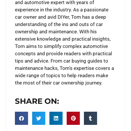
and automotive expert with years of
experience in the industry. As a passionate
car owner and avid DIYer, Tom has a deep
understanding of the ins and outs of car
ownership and maintenance. With his
extensive knowledge and practical insights,
Tom aims to simplify complex automotive
concepts and provide readers with practical
tips and advice. From car buying guides to
maintenance hacks, Tom's expertise covers a
wide range of topics to help readers make
the most of their car ownership journey.
SHARE ON: