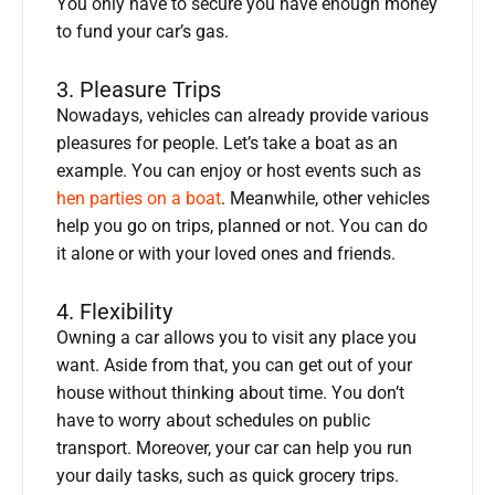
You only have to secure you have enough money
to fund your car’s gas.
3. Pleasure Trips
Nowadays, vehicles can already provide various
pleasures for people. Let’s take a boat as an
example. You can enjoy or host events such as
hen parties on a boat
. Meanwhile, other vehicles
help you go on trips, planned or not. You can do
it alone or with your loved ones and friends.
4. Flexibility
Owning a car allows you to visit any place you
want. Aside from that, you can get out of your
house without thinking about time. You don’t
have to worry about schedules on public
transport. Moreover, your car can help you run
your daily tasks, such as quick grocery trips.