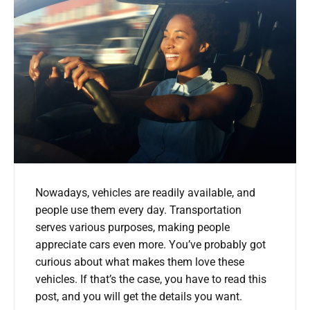
Nowadays, vehicles are readily available, and
people use them every day. Transportation
serves various purposes, making people
appreciate cars even more. You’ve probably got
curious about what makes them love these
vehicles. If that’s the case, you have to read this
post, and you will get the details you want.