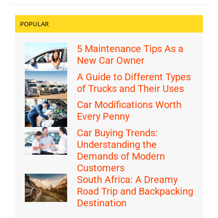
POPULAR
5 Maintenance Tips As a
New Car Owner
A Guide to Different Types
of Trucks and Their Uses
Car Modifications Worth
Every Penny
Car Buying Trends:
Understanding the
Demands of Modern
Customers
South Africa: A Dreamy
Road Trip and Backpacking
Destination