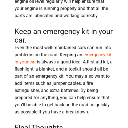
engine oil level regularly will help ensure that
your engine is running properly and that all the
parts are lubricated and working correctly.
Keep an emergency kit in your
car.
Even the most well-maintained cars can run into
problems on the road. Keeping an
emergency kit
in your car
is always a good idea. A first-aid kit, a
flashlight, a blanket, and a toolkit should all be
part of an emergency kit. You may also want to
add items such as jumper cables, a fire
extinguisher, and extra batteries. By being
prepared for anything, you can help ensure that
you’ll be able to get back on the road as quickly
as possible if you have a breakdown.
Final Thoughts