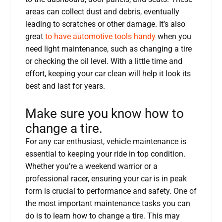
areas can collect dust and debris, eventually
leading to scratches or other damage. It’s also
great
to have automotive tools handy
when you
need light maintenance, such as changing a tire
or checking the oil level. With a little time and
effort, keeping your car clean will help it look its
best and last for years.
Make sure you know how to
change a tire.
For any car enthusiast, vehicle maintenance is
essential to keeping your ride in top condition.
Whether you’re a weekend warrior or a
professional racer, ensuring your car is in peak
form is crucial to performance and safety. One of
the most important maintenance tasks you can
do is to learn how to change a tire. This may