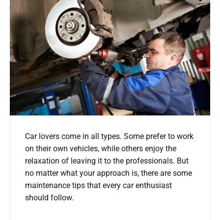
Car lovers come in all types. Some prefer to work
on their own vehicles, while others enjoy the
relaxation of leaving it to the professionals. But
no matter what your approach is, there are some
maintenance tips that every car enthusiast
should follow.