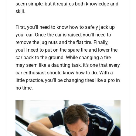
seem simple, but it requires both knowledge and
skill.
First, you’ll need to know how to safely jack up
your car. Once the car is raised, you’ll need to
remove the lug nuts and the flat tire. Finally,
you’ll need to put on the spare tire and lower the
car back to the ground. While changing a tire
may seem like a daunting task, it’s one that every
car enthusiast should know how to do. With a
little practice, you’ll be changing tires like a pro in
no time.