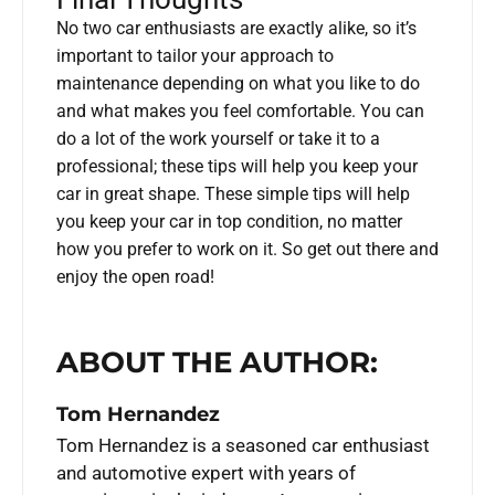
No two car enthusiasts are exactly alike, so it’s
important to tailor your approach to
maintenance depending on what you like to do
and what makes you feel comfortable. You can
do a lot of the work yourself or take it to a
professional; these tips will help you keep your
car in great shape. These simple tips will help
you keep your car in top condition, no matter
how you prefer to work on it. So get out there and
enjoy the open road!
ABOUT THE AUTHOR:
Tom Hernandez
Tom Hernandez is a seasoned car enthusiast
and automotive expert with years of