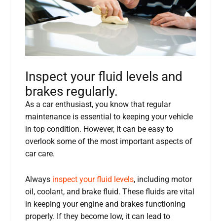
Inspect your fluid levels and
brakes regularly.
As a car enthusiast, you know that regular
maintenance is essential to keeping your vehicle
in top condition. However, it can be easy to
overlook some of the most important aspects of
car care.
Always
inspect your fluid levels
, including motor
oil, coolant, and brake fluid. These fluids are vital
in keeping your engine and brakes functioning
properly. If they become low, it can lead to