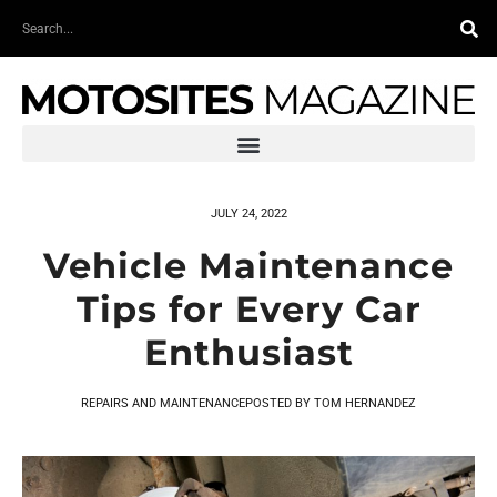
Skip
Search
to
content
JULY 24, 2022
Vehicle Maintenance
Tips for Every Car
Enthusiast
REPAIRS AND MAINTENANCE
POSTED BY
TOM HERNANDEZ