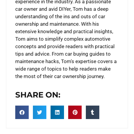
experience in the industry. As a passionate
car owner and avid DIYer, Tom has a deep
understanding of the ins and outs of car
ownership and maintenance. With his
extensive knowledge and practical insights,
Tom aims to simplify complex automotive
concepts and provide readers with practical
tips and advice. From car buying guides to
maintenance hacks, Tom's expertise covers a
wide range of topics to help readers make
the most of their car ownership journey.
SHARE ON: