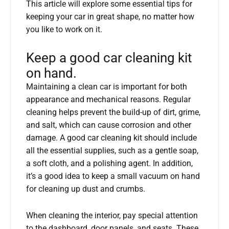
This article will explore some essential tips for
keeping your car in great shape, no matter how
you like to work on it.
Keep a good car cleaning kit
on hand.
Maintaining a clean car is important for both
appearance and mechanical reasons. Regular
cleaning helps prevent the build-up of dirt, grime,
and salt, which can cause corrosion and other
damage. A good car cleaning kit should include
all the essential supplies, such as a gentle soap,
a soft cloth, and a polishing agent. In addition,
it’s a good idea to keep a small vacuum on hand
for cleaning up dust and crumbs.
When cleaning the interior, pay special attention
to the dashboard, door panels, and seats. These