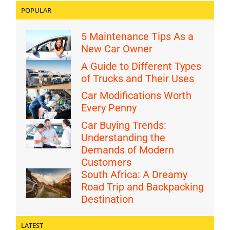
POPULAR
5 Maintenance Tips As a
New Car Owner
A Guide to Different Types
of Trucks and Their Uses
Car Modifications Worth
Every Penny
Car Buying Trends:
Understanding the
Demands of Modern
Customers
South Africa: A Dreamy
Road Trip and Backpacking
Destination
LATEST