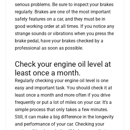
serious problems. Be sure to inspect your brakes
regularly. Brakes are one of the most important
safety features on a car, and they must be in
good working order at all times. If you notice any
strange sounds or vibrations when you press the
brake pedal, have your brakes checked by a
professional as soon as possible.
Check your engine oil level at
least once a month.
Regularly checking your engine oil level is one
easy and important task. You should check it at
least once a month and more often if you drive
frequently or put a lot of miles on your car. It’s a
simple process that only takes a few minutes.
Still, it can make a big difference in the longevity
and performance of your car. Checking your