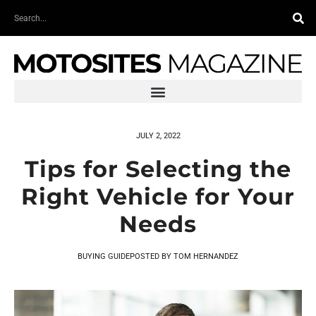
Skip
Search
to
content
JULY 2, 2022
Tips for Selecting the
Right Vehicle for Your
Needs
BUYING GUIDE
POSTED BY
TOM HERNANDEZ