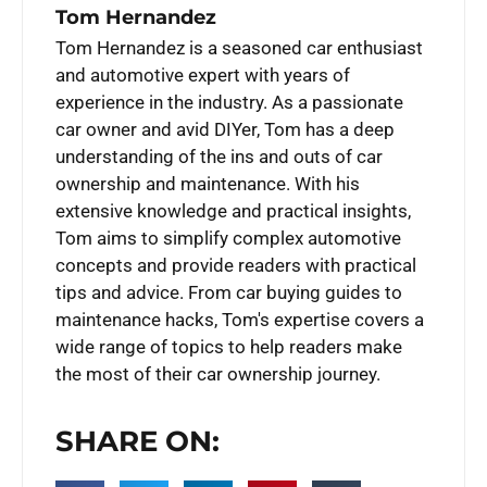
Tom Hernandez
Tom Hernandez is a seasoned car enthusiast
and automotive expert with years of
experience in the industry. As a passionate
car owner and avid DIYer, Tom has a deep
understanding of the ins and outs of car
ownership and maintenance. With his
extensive knowledge and practical insights,
Tom aims to simplify complex automotive
concepts and provide readers with practical
tips and advice. From car buying guides to
maintenance hacks, Tom's expertise covers a
wide range of topics to help readers make
the most of their car ownership journey.
SHARE ON: