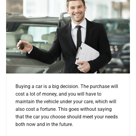
Buying a car is a big decision. The purchase will
cost a lot of money, and you will have to
maintain the vehicle under your care, which will
also cost a fortune. This goes without saying
that the car you choose should meet your needs
both now and in the future.