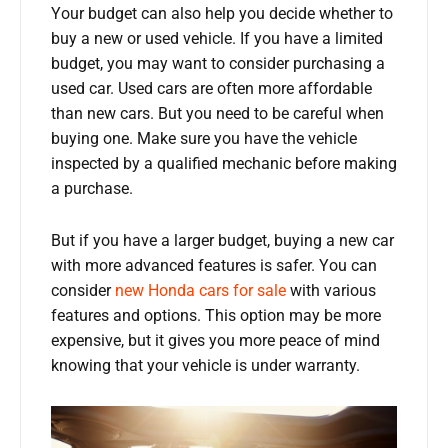
Your budget can also help you decide whether to
buy a new or used vehicle. If you have a limited
budget, you may want to consider purchasing a
used car. Used cars are often more affordable
than new cars. But you need to be careful when
buying one. Make sure you have the vehicle
inspected by a qualified mechanic before making
a purchase.
But if you have a larger budget, buying a new car
with more advanced features is safer. You can
consider
new Honda cars for sale
with various
features and options. This option may be more
expensive, but it gives you more peace of mind
knowing that your vehicle is under warranty.