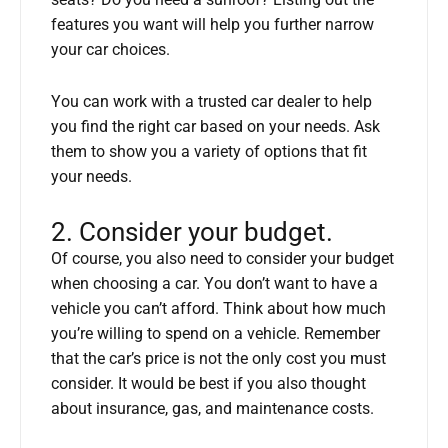
seats? Do you need a sunroof? Listing out the
features you want will help you further narrow
your car choices.
You can work with a trusted car dealer to help
you find the right car based on your needs. Ask
them to show you a variety of options that fit
your needs.
2. Consider your budget.
Of course, you also need to consider your budget
when choosing a car. You don’t want to have a
vehicle you can’t afford. Think about how much
you’re willing to spend on a vehicle. Remember
that the car’s price is not the only cost you must
consider. It would be best if you also thought
about insurance, gas, and maintenance costs.