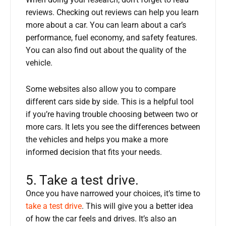
When doing your research, don’t forget to read
reviews. Checking out reviews can help you learn
more about a car. You can learn about a car’s
performance, fuel economy, and safety features.
You can also find out about the quality of the
vehicle.
Some websites also allow you to compare
different cars side by side. This is a helpful tool
if you’re having trouble choosing between two or
more cars. It lets you see the differences between
the vehicles and helps you make a more
informed decision that fits your needs.
5. Take a test drive.
Once you have narrowed your choices, it’s time to
take a test drive
. This will give you a better idea
of how the car feels and drives. It’s also an