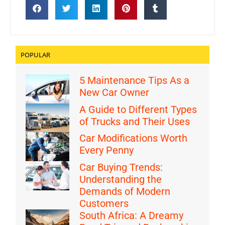
POPULAR
5 Maintenance Tips As a
New Car Owner
A Guide to Different Types
of Trucks and Their Uses
Car Modifications Worth
Every Penny
Car Buying Trends:
Understanding the
Demands of Modern
Customers
South Africa: A Dreamy