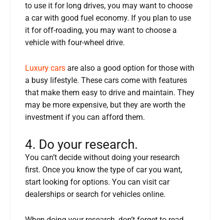
to use it for long drives, you may want to choose
a car with good fuel economy. If you plan to use
it for off-roading, you may want to choose a
vehicle with four-wheel drive.
Luxury cars
are also a good option for those with
a busy lifestyle. These cars come with features
that make them easy to drive and maintain. They
may be more expensive, but they are worth the
investment if you can afford them.
4. Do your research.
You can’t decide without doing your research
first. Once you know the type of car you want,
start looking for options. You can visit car
dealerships or search for vehicles online.