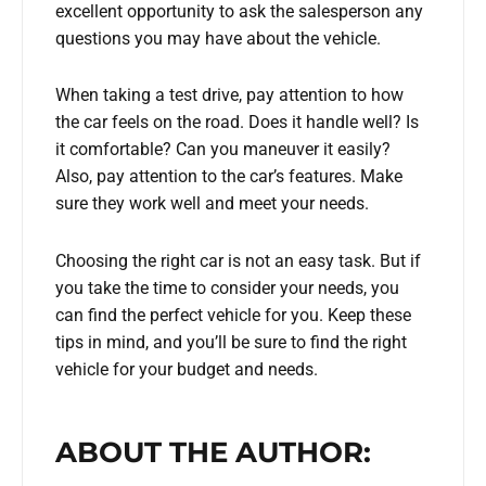
excellent opportunity to ask the salesperson any
questions you may have about the vehicle.
When taking a test drive, pay attention to how
the car feels on the road. Does it handle well? Is
it comfortable? Can you maneuver it easily?
Also, pay attention to the car’s features. Make
sure they work well and meet your needs.
Choosing the right car is not an easy task. But if
you take the time to consider your needs, you
can find the perfect vehicle for you. Keep these
tips in mind, and you’ll be sure to find the right
vehicle for your budget and needs.
ABOUT THE AUTHOR: