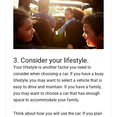
3. Consider your lifestyle.
Your lifestyle is another factor you need to
consider when choosing a car. If you have a busy
lifestyle, you may want to select a vehicle that is
easy to drive and maintain. If you have a family,
you may want to choose a car that has enough
space to accommodate your family.
Think about how you will use the car. If you plan