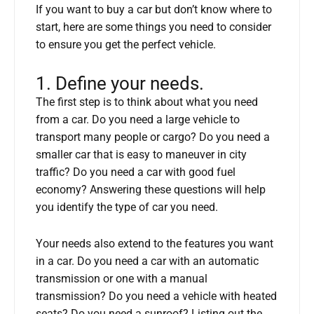
If you want to buy a car but don’t know where to
start, here are some things you need to consider
to ensure you get the perfect vehicle.
1. Define your needs.
The first step is to think about what you need
from a car. Do you need a large vehicle to
transport many people or cargo? Do you need a
smaller car that is easy to maneuver in city
traffic? Do you need a car with good fuel
economy? Answering these questions will help
you identify the type of car you need.
Your needs also extend to the features you want
in a car. Do you need a car with an automatic
transmission or one with a manual
transmission? Do you need a vehicle with heated