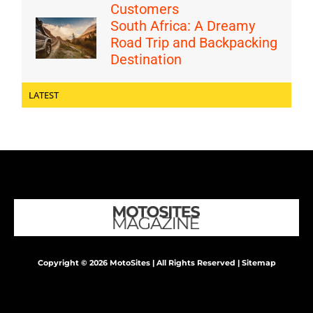
Customers
South Africa: A Dreamy
Road Trip and Backpacking
Destination
LATEST
Copyright © 2026 MotoSites | All Rights Reserved |
Sitemap