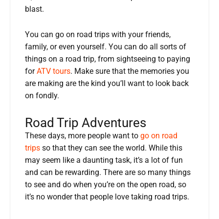
blast.
You can go on road trips with your friends,
family, or even yourself. You can do all sorts of
things on a road trip, from sightseeing to paying
for
ATV tours
. Make sure that the memories you
are making are the kind you’ll want to look back
on fondly.
Road Trip Adventures
These days, more people want to
go on road
trips
so that they can see the world. While this
may seem like a daunting task, it’s a lot of fun
and can be rewarding. There are so many things
to see and do when you’re on the open road, so
it’s no wonder that people love taking road trips.