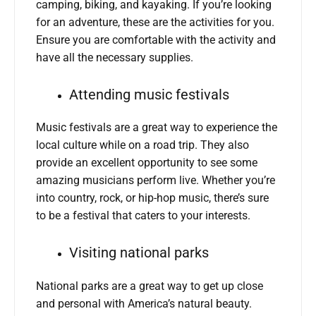
camping, biking, and kayaking. If you’re looking
for an adventure, these are the activities for you.
Ensure you are comfortable with the activity and
have all the necessary supplies.
Attending music festivals
Music festivals are a great way to experience the
local culture while on a road trip. They also
provide an excellent opportunity to see some
amazing musicians perform live. Whether you’re
into country, rock, or hip-hop music, there’s sure
to be a festival that caters to your interests.
Visiting national parks
National parks are a great way to get up close
and personal with America’s natural beauty.