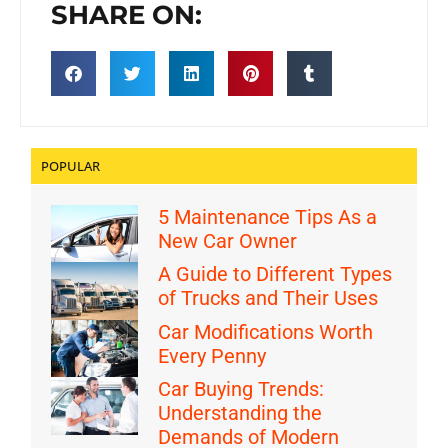
SHARE ON:
POPULAR
5 Maintenance Tips As a
New Car Owner
A Guide to Different Types
of Trucks and Their Uses
Car Modifications Worth
Every Penny
Car Buying Trends:
Understanding the
Demands of Modern