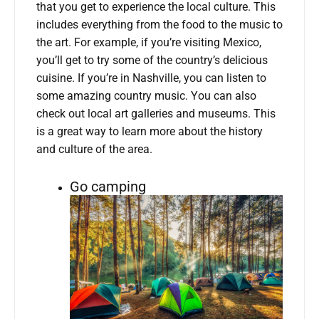
that you get to experience the local culture. This
includes everything from the food to the music to
the art. For example, if you’re visiting Mexico,
you’ll get to try some of the country’s delicious
cuisine. If you’re in Nashville, you can listen to
some amazing country music. You can also
check out local art galleries and museums. This
is a great way to learn more about the history
and culture of the area.
Go camping