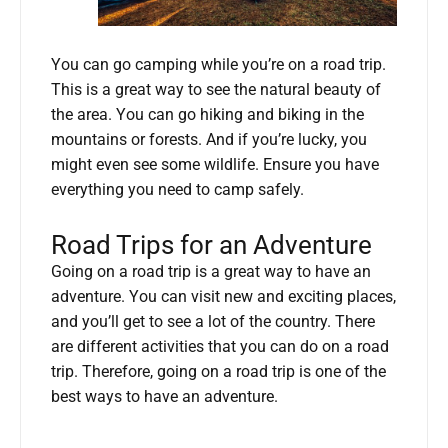
You can go camping while you’re on a road trip.
This is a great way to see the natural beauty of
the area. You can go hiking and biking in the
mountains or forests. And if you’re lucky, you
might even see some wildlife. Ensure you have
everything you need to camp safely.
Road Trips for an Adventure
Going on a road trip is a great way to have an
adventure. You can visit new and exciting places,
and you’ll get to see a lot of the country. There
are different activities that you can do on a road
trip. Therefore, going on a road trip is one of the
best ways to have an adventure.