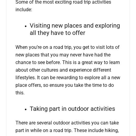
Some of the most exciting road trip activities
include:
Visiting new places and exploring
all they have to offer
When you’re on a road trip, you get to visit lots of
new places that you may never have had the
chance to see before. This is a great way to learn
about other cultures and experience different
lifestyles. It can be rewarding to explore all a new
place offers, so ensure you take the time to do
this.
Taking part in outdoor activities
There are several outdoor activities you can take
part in while on a road trip. These include hiking,