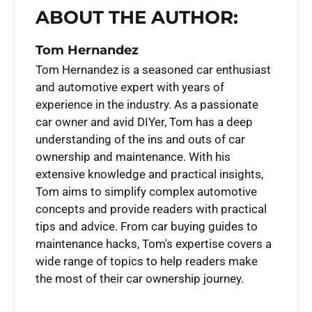
ABOUT THE AUTHOR:
Tom Hernandez
Tom Hernandez is a seasoned car enthusiast
and automotive expert with years of
experience in the industry. As a passionate
car owner and avid DIYer, Tom has a deep
understanding of the ins and outs of car
ownership and maintenance. With his
extensive knowledge and practical insights,
Tom aims to simplify complex automotive
concepts and provide readers with practical
tips and advice. From car buying guides to
maintenance hacks, Tom's expertise covers a
wide range of topics to help readers make
the most of their car ownership journey.