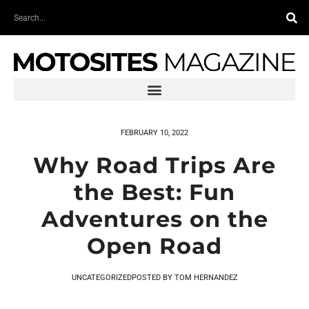
Skip
Search
to
content
FEBRUARY 10, 2022
Why Road Trips Are
the Best: Fun
Adventures on the
Open Road
UNCATEGORIZED
POSTED BY
TOM HERNANDEZ