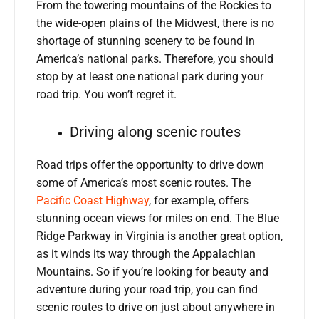
From the towering mountains of the Rockies to
the wide-open plains of the Midwest, there is no
shortage of stunning scenery to be found in
America’s national parks. Therefore, you should
stop by at least one national park during your
road trip. You won’t regret it.
Driving along scenic routes
Road trips offer the opportunity to drive down
some of America’s most scenic routes. The
Pacific Coast Highway
, for example, offers
stunning ocean views for miles on end. The Blue
Ridge Parkway in Virginia is another great option,
as it winds its way through the Appalachian
Mountains. So if you’re looking for beauty and
adventure during your road trip, you can find
scenic routes to drive on just about anywhere in