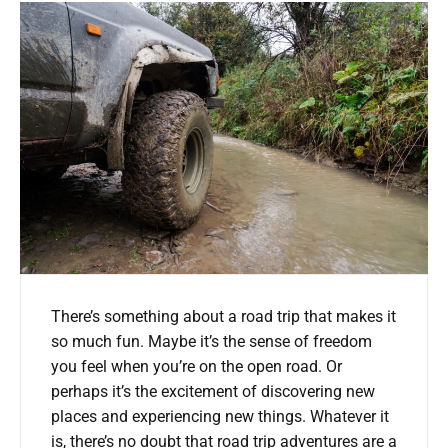
There’s something about a road trip that makes it
so much fun. Maybe it’s the sense of freedom
you feel when you’re on the open road. Or
perhaps it’s the excitement of discovering new
places and experiencing new things. Whatever it
is, there’s no doubt that road trip adventures are a