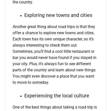
the country.
Exploring new towns and cities
Another great thing about road trips is that they
offer a chance to explore new towns and cities.
Each town has its own unique character, so it’s
always interesting to check them out.
Sometimes, you’ll find a cool little restaurant or
bar you would never have found if you stayed in
your city. Plus, it’s always fun to see different
parts of the country and learn about new things.
You might even discover a place that you want
to move to someday.
Experiencing the local culture
One of the best things about taking a road trip is