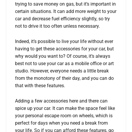
trying to save money on gas, but it’s important in
certain situations. It can add more weight to your
car and decrease fuel efficiency slightly, so try
not to drive it too often unless necessary.
Indeed, it’s possible to live your life without ever
having to get these accessories for your car, but
why would you want to? Of course, it’s always
best not to use your car as a mobile office or art
studio. However, everyone needs a little break
from the monotony of their day, and you can do
that with these features.
Adding a few accessories here and there can
spice up your car. It can make the space feel like
your personal escape room on wheels, which is
perfect for days when you need a break from
your life. So if you can afford these features, go