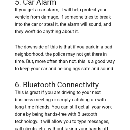
5. Car Alarm
If you get a car alarm, it will help protect your
vehicle from damage. If someone tries to break
into the car or steal it, the alarm will sound, and
they won’t do anything about it.
The downside of this is that if you park in a bad
neighborhood, the police may not get there in
time. But, more often than not, this is a good way
to keep your car and belongings safe and sound.
6. Bluetooth Connectivity
This is great if you are driving to your next
business meeting or simply catching up with
long-time friends. You can still get all your work
done by being hands-free with Bluetooth
technology. It will allow you to type messages,
call clients, etc., without taking your hands off