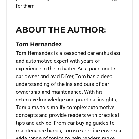
for them!
ABOUT THE AUTHOR:
Tom Hernandez
Tom Hernandez is a seasoned car enthusiast
and automotive expert with years of
experience in the industry. As a passionate
car owner and avid DIYer, Tom has a deep
understanding of the ins and outs of car
ownership and maintenance. With his
extensive knowledge and practical insights,
Tom aims to simplify complex automotive
concepts and provide readers with practical
tips and advice. From car buying guides to
maintenance hacks, Tom's expertise covers a
wide range of topics to help readers make