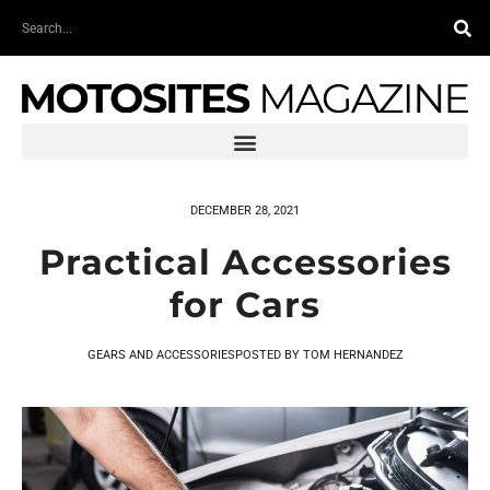
Skip
Search
to
content
DECEMBER 28, 2021
Practical Accessories
for Cars
GEARS AND ACCESSORIES
POSTED BY
TOM HERNANDEZ