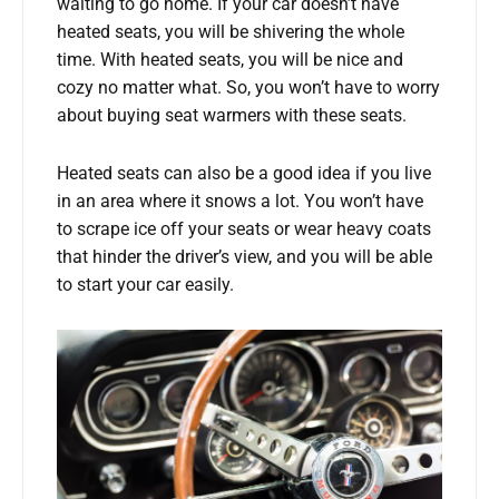
waiting to go home. If your car doesn’t have
heated seats, you will be shivering the whole
time. With heated seats, you will be nice and
cozy no matter what. So, you won’t have to worry
about buying seat warmers with these seats.
Heated seats can also be a good idea if you live
in an area where it snows a lot. You won’t have
to scrape ice off your seats or wear heavy coats
that hinder the driver’s view, and you will be able
to start your car easily.