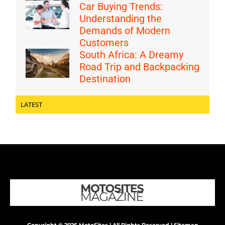
Car Buying Trends:
Understanding the
Demands of Modern
Customers
South Africa: A Dreamy
Road Trip and Backpacking
Destination
LATEST
Copyright © 2026 MotoSites | All Rights Reserved |
Sitemap