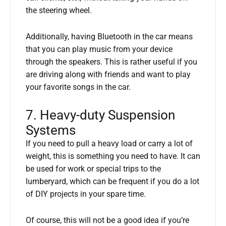
the steering wheel.
Additionally, having Bluetooth in the car means
that you can play music from your device
through the speakers. This is rather useful if you
are driving along with friends and want to play
your favorite songs in the car.
7. Heavy-duty Suspension
Systems
If you need to pull a heavy load or carry a lot of
weight, this is something you need to have. It can
be used for work or special trips to the
lumberyard, which can be frequent if you do a lot
of DIY projects in your spare time.
Of course, this will not be a good idea if you’re