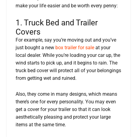
make your life easier and be worth every penny:
1. Truck Bed and Trailer
Covers
For example, say you’re moving out and you’ve
just bought a new
box trailer for sale
at your
local dealer. While you’re loading your car up, the
wind starts to pick up, and it begins to rain. The
truck bed cover will protect all of your belongings
from getting wet and ruined.
Also, they come in many designs, which means
there’s one for every personality. You may even
get a cover for your trailer so that it can look
aesthetically pleasing and protect your large
items at the same time.