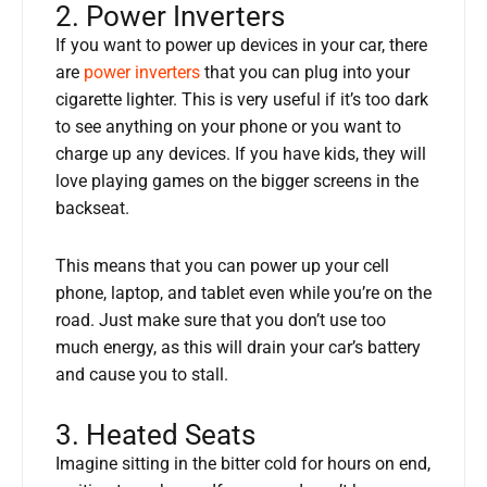
2. Power Inverters
If you want to power up devices in your car, there
are
power inverters
that you can plug into your
cigarette lighter. This is very useful if it’s too dark
to see anything on your phone or you want to
charge up any devices. If you have kids, they will
love playing games on the bigger screens in the
backseat.
This means that you can power up your cell
phone, laptop, and tablet even while you’re on the
road. Just make sure that you don’t use too
much energy, as this will drain your car’s battery
and cause you to stall.
3. Heated Seats
Imagine sitting in the bitter cold for hours on end,