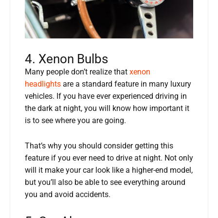
4. Xenon Bulbs
Many people don’t realize that
xenon
headlights
are a standard feature in many luxury
vehicles. If you have ever experienced driving in
the dark at night, you will know how important it
is to see where you are going.
That’s why you should consider getting this
feature if you ever need to drive at night. Not only
will it make your car look like a higher-end model,
but you’ll also be able to see everything around
you and avoid accidents.