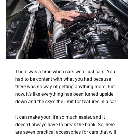
There was a time when cars were just cars. You
had to be content with what you had because
there was no way of getting anything more. But
now, it’s like everything has been turned upside
down and the sky’s the limit for features in a car.
It can make your life so much easier, and it
doesn’t always have to break the bank. So, here
are seven practical accessories for cars that will