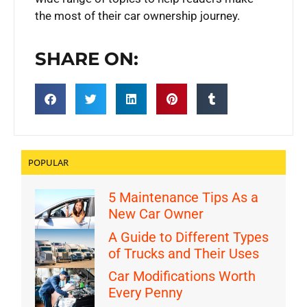
the most of their car ownership journey.
SHARE ON:
POPULAR
5 Maintenance Tips As a
New Car Owner
A Guide to Different Types
of Trucks and Their Uses
Car Modifications Worth
Every Penny