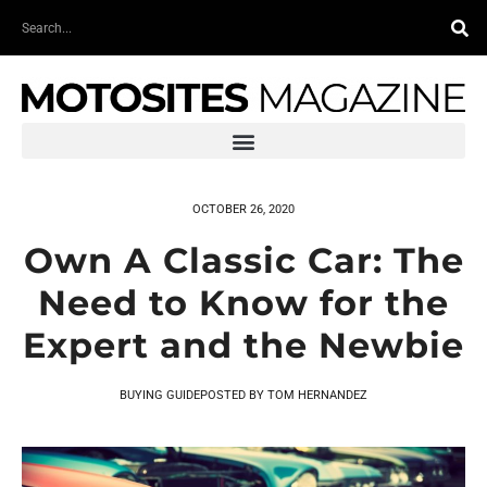
Skip
Search
to
content
OCTOBER 26, 2020
Own A Classic Car: The
Need to Know for the
Expert and the Newbie
BUYING GUIDE
POSTED BY
TOM HERNANDEZ