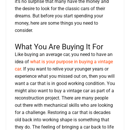
it’s no surprise that many have the money and
the desire to look for the classic cars of their
dreams. But before you start spending your
money, here are some things you need to
consider.
What You Are Buying It For
Like buying an average car, you need to have an
idea of
what is your purpose in buying a vintage
car
. If you want to relive your younger years or
experience what you missed out on, then you will
want a car that is in good working condition. You
might also want to buy a vintage car as part of a
reconstruction project. There are many people
out there with mechanical skills who are looking
for a challenge. Restoring a car that is decades
old back into working shape is something that
they do. The feeling of bringing a car back to life