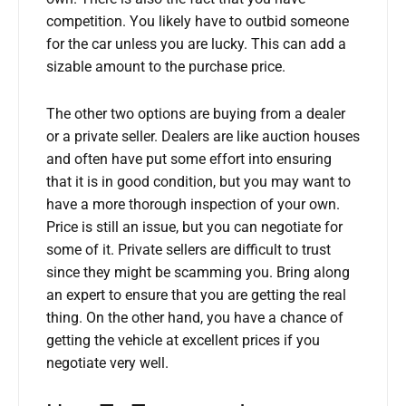
competition. You likely have to outbid someone
for the car unless you are lucky. This can add a
sizable amount to the purchase price.
The other two options are buying from a dealer
or a private seller. Dealers are like auction houses
and often have put some effort into ensuring
that it is in good condition, but you may want to
have a more thorough inspection of your own.
Price is still an issue, but you can negotiate for
some of it. Private sellers are difficult to trust
since they might be scamming you. Bring along
an expert to ensure that you are getting the real
thing. On the other hand, you have a chance of
getting the vehicle at excellent prices if you
negotiate very well.