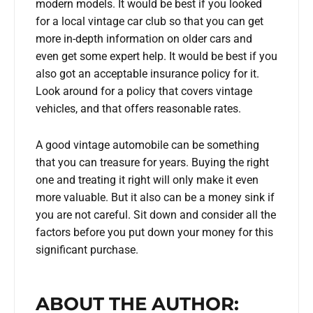
modern models. It would be best if you looked
for a local vintage car club so that you can get
more in-depth information on older cars and
even get some expert help. It would be best if you
also got an acceptable insurance policy for it.
Look around for a policy that covers vintage
vehicles, and that offers reasonable rates.
A good vintage automobile can be something
that you can treasure for years. Buying the right
one and treating it right will only make it even
more valuable. But it also can be a money sink if
you are not careful. Sit down and consider all the
factors before you put down your money for this
significant purchase.
ABOUT THE AUTHOR: