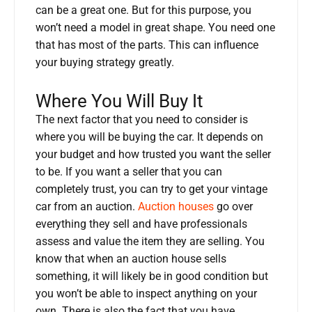
can be a great one. But for this purpose, you
won’t need a model in great shape. You need one
that has most of the parts. This can influence
your buying strategy greatly.
Where You Will Buy It
The next factor that you need to consider is
where you will be buying the car. It depends on
your budget and how trusted you want the seller
to be. If you want a seller that you can
completely trust, you can try to get your vintage
car from an auction.
Auction houses
go over
everything they sell and have professionals
assess and value the item they are selling. You
know that when an auction house sells
something, it will likely be in good condition but
you won’t be able to inspect anything on your
own. There is also the fact that you have