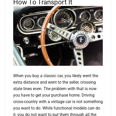
How To Transport It
When you buy a classic car, you likely went the
extra distance and went to the seller, crossing
state lines even. The problem with that is now
you have to get your purchase home. Driving
cross-country with a vintage car is not something
you want to do. While functional models can do
it, you do not want to put them through all the