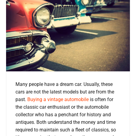
Many people have a dream car. Usually, these
cars are not the latest models but are from the
past.
Buying a vintage automobile
is often for
the classic car enthusiast or the automobile
collector who has a penchant for history and
antiques. Both understand the money and time
required to maintain such a fleet of classics, so