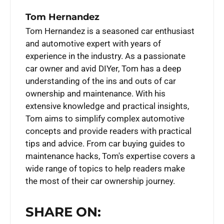
Tom Hernandez
Tom Hernandez is a seasoned car enthusiast
and automotive expert with years of
experience in the industry. As a passionate
car owner and avid DIYer, Tom has a deep
understanding of the ins and outs of car
ownership and maintenance. With his
extensive knowledge and practical insights,
Tom aims to simplify complex automotive
concepts and provide readers with practical
tips and advice. From car buying guides to
maintenance hacks, Tom's expertise covers a
wide range of topics to help readers make
the most of their car ownership journey.
SHARE ON: