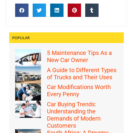
POPULAR
5 Maintenance Tips As a
New Car Owner
A Guide to Different Types
of Trucks and Their Uses
Car Modifications Worth
Every Penny
Car Buying Trends:
Understanding the
Demands of Modern
Customers
South Africa: A Dreamy