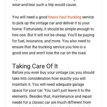
wear-and-tear such a trip would cause.
You will need a good
heavy haul trucking
service
to pick up the vintage car and deliver it to your
home. Fortunately, it should be simple enough to
hire one. But it will not be cheap. You’ll be paying
for fuel, insurance, and more. You also need to
ensure that the trucking service you hire is a
good one and won’t lose the car on the road.
Taking Care Of It
Before you even buy your vintage car, you should
take into consideration how exactly you will
maintain it. You will need adequate garage
space for your car. You can’t just leave it to the
elements. Besides that, maintenance and repair
needs for a classic car are much different from