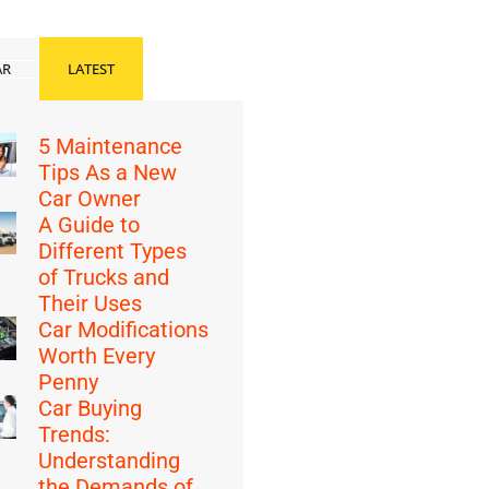
AR
LATEST
5 Maintenance
Tips As a New
Car Owner
A Guide to
Different Types
of Trucks and
Their Uses
Car Modifications
Worth Every
Penny
Car Buying
Trends:
Understanding
the Demands of