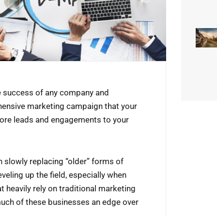
the success of any company and
hensive marketing campaign that your
 more leads and engagements to your
n slowly replacing “older” forms of
veling up the field, especially when
t heavily rely on traditional marketing
much of these businesses an edge over