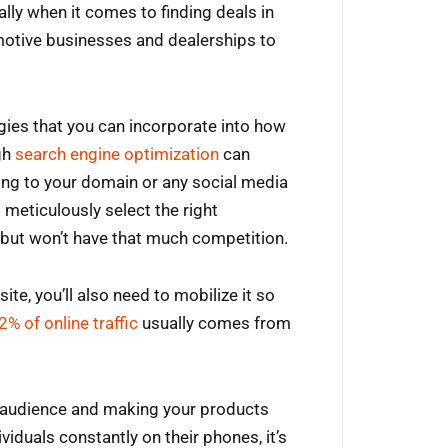
lly when it comes to finding deals in
omotive businesses and dealerships to
gies that you can incorporate into how
gh
search engine optimization
can
oing to your domain or any social media
 meticulously select the right
but won’t have that much competition.
te, you’ll also need to mobilize it so
2% of online traffic
usually comes from
l audience and making your products
viduals constantly on their phones, it’s