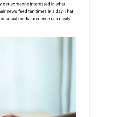
ally get someone interested in what
heir news feed ten times in a day. That
od social media presence can easily