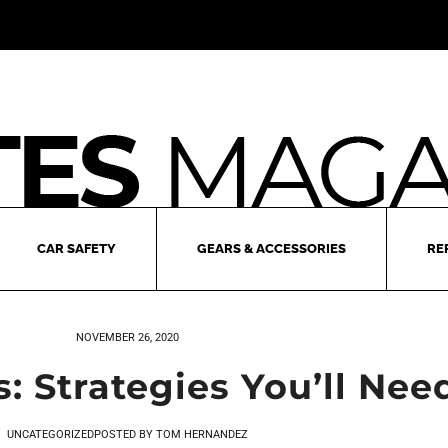
CAR SAFETY
GEARS & ACCESSORIES
RE
NOVEMBER 26, 2020
: Strategies You’ll Ne
UNCATEGORIZED
POSTED BY
TOM HERNANDEZ