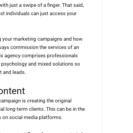
th just a swipe of a finger. That said,
st individuals can just access your
ing your marketing campaigns and how
always commission the services of an
his agency comprises professionals
of psychology and mixed solutions so
t and leads.
ontent
campaign is creating the original
l long-term clients. This can be in the
s on social media platforms.