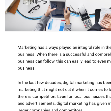
Marketing has always played an integral role in 
business. When there is a successful and compre
business can follow, this can easily lead to even
business.
In the last few decades, digital marketing has bee
marketing that might not cut it when it comes to le
there is competition. Even for local businesses tha
and advertisements, digital marketing has given 
larger companies and competitors.