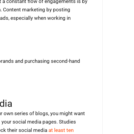
et a constant flow of engagements is by
n. Content marketing by posting
eads, especially when working in
brands and purchasing second-hand
dia
r own series of blogs, you might want
g your social media pages. Studies
eck their social media
at least ten