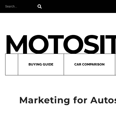
Skip
Search
to
content
BUYING GUIDE
CAR COMPARISON
Marketing for Autos