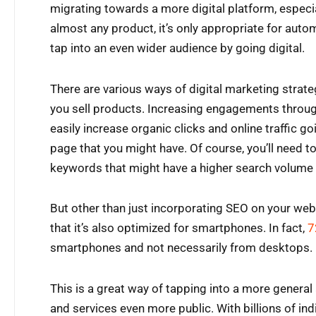
migrating towards a more digital platform, especia
almost any product, it’s only appropriate for aut
tap into an even wider audience by going digital.
There are various ways of digital marketing strate
you sell products. Increasing engagements throu
easily increase organic clicks and online traffic g
page that you might have. Of course, you’ll need to
keywords that might have a higher search volume 
But other than just incorporating SEO on your websi
that it’s also optimized for smartphones. In fact,
7
smartphones and not necessarily from desktops.
This is a great way of tapping into a more genera
and services even more public. With billions of indi