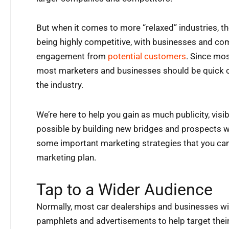
But when it comes to more “relaxed” industries, t
being highly competitive, with businesses and com
engagement from
potential customers
. Since mos
most marketers and businesses should be quick on
the industry.
We’re here to help you gain as much publicity, visi
possible by building new bridges and prospects w
some important marketing strategies that you can
marketing plan.
Tap to a Wider Audience
Normally, most car dealerships and businesses wil
pamphlets and advertisements to help target their