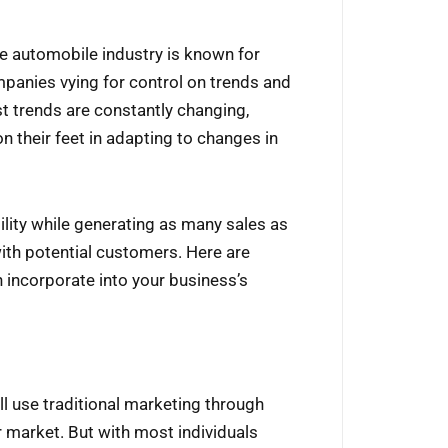
he automobile industry is known for
panies vying for control on trends and
t trends are constantly changing,
 their feet in adapting to changes in
bility while generating as many sales as
ith potential customers. Here are
 incorporate into your business’s
l use traditional marketing through
 market. But with most individuals