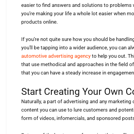
easier to find answers and solutions to problems wi
you’re making your life a whole lot easier when mo
products online.
If you’re not quite sure how you should be handl
you’ll be tapping into a wider audience, you can 
automotive advertising agency
to help you out. T
that use methodical and approaches in the field 
that you can have a steady increase in engagemen
Start Creating Your Own C
Naturally, a part of advertising and any marketing 
content you can use to lure customers and potentia
form of videos, infomercials, and sponsored post