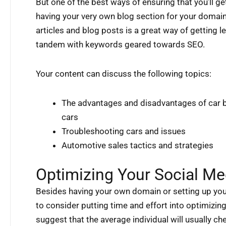
But one of the best ways of ensuring that you’ll g
having your very own blog section for your domai
articles and blog posts is a great way of getting l
tandem with keywords geared towards SEO.
Your content can discuss the following topics:
The advantages and disadvantages of car 
cars
Troubleshooting cars and issues
Automotive sales tactics and strategies
Optimizing Your Social Me
Besides having your own domain or setting up you
to consider putting time and effort into optimizin
suggest that the average individual will usually ch