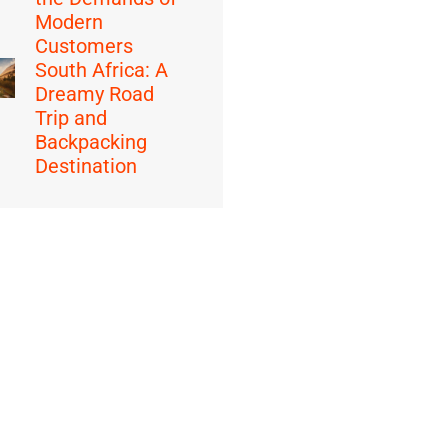
Modern
Customers
South Africa: A
Dreamy Road
Trip and
Backpacking
Destination