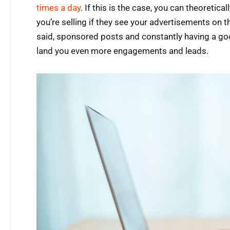
times a day
. If this is the case, you can theoretic
you’re selling if they see your advertisements on t
said, sponsored posts and constantly having a go
land you even more engagements and leads.