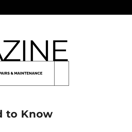
PAIRS & MAINTENANCE
ed to Know