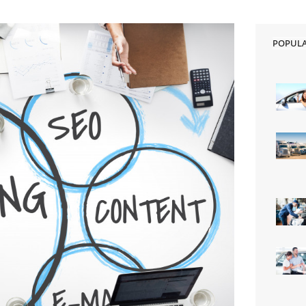
POPUL