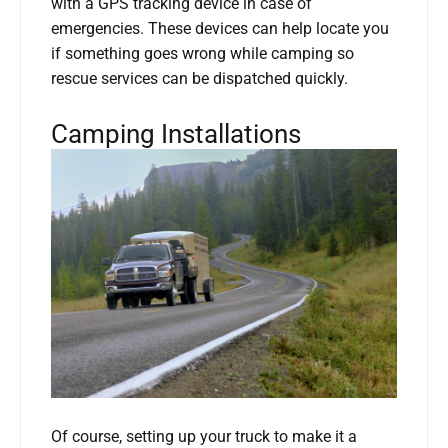
with a GPS tracking device in case of
emergencies. These devices can help locate you
if something goes wrong while camping so
rescue services can be dispatched quickly.
Camping Installations
Of course, setting up your truck to make it a