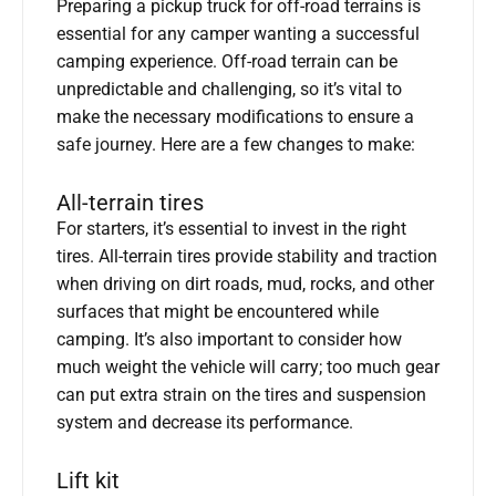
Preparing a pickup truck for off-road terrains is
essential for any camper wanting a successful
camping experience. Off-road terrain can be
unpredictable and challenging, so it’s vital to
make the necessary modifications to ensure a
safe journey. Here are a few changes to make:
All-terrain tires
For starters, it’s essential to invest in the right
tires. All-terrain tires provide stability and traction
when driving on dirt roads, mud, rocks, and other
surfaces that might be encountered while
camping. It’s also important to consider how
much weight the vehicle will carry; too much gear
can put extra strain on the tires and suspension
system and decrease its performance.
Lift kit