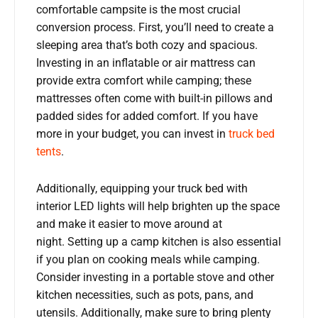
comfortable campsite is the most crucial
conversion process. First, you’ll need to create a
sleeping area that’s both cozy and spacious.
Investing in an inflatable or air mattress can
provide extra comfort while camping; these
mattresses often come with built-in pillows and
padded sides for added comfort. If you have
more in your budget, you can invest in
truck bed
tents
.
Additionally, equipping your truck bed with
interior LED lights will help brighten up the space
and make it easier to move around at
night. Setting up a camp kitchen is also essential
if you plan on cooking meals while camping.
Consider investing in a portable stove and other
kitchen necessities, such as pots, pans, and
utensils. Additionally, make sure to bring plenty