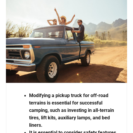
Modifying a pickup truck for off-road
terrains is essential for successful
camping, such as investing in all-terrain
tires, lift kits, auxiliary lamps, and bed
liners.
It is essential to consider safety features