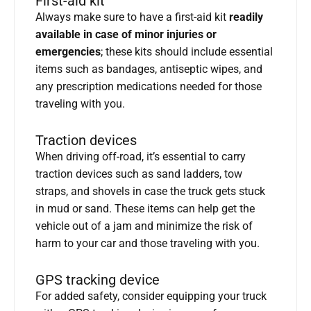
First-aid kit
Always make sure to have a first-aid kit
readily
available in case of minor injuries or
emergencies
; these kits should include essential
items such as bandages, antiseptic wipes, and
any prescription medications needed for those
traveling with you.
Traction devices
When driving off-road, it’s essential to carry
traction devices such as sand ladders, tow
straps, and shovels in case the truck gets stuck
in mud or sand. These items can help get the
vehicle out of a jam and minimize the risk of
harm to your car and those traveling with you.
GPS tracking device
For added safety, consider equipping your truck