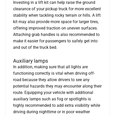
Investing in a lift kit can help raise the ground
clearance of your pickup truck for more excellent
stability when tackling rocky terrain or hills. A lift
kit may also provide more space for larger tires,
offering improved traction on uneven surfaces.
Attaching grab handles is also recommended to
make it easier for passengers to safely get into
and out of the truck bed.
Auxiliary lamps
In addition, making sure that all lights are
functioning correctly is vital when driving off-
road because they allow drivers to see any
potential hazards they may encounter along their
route. Equipping your vehicle with additional
auxiliary lamps such as fog or spotlights is
highly recommended to add extra visibility while
driving during nighttime or in poor weather