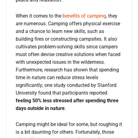
When it comes to the
benefits of camping
, they
are numerous. Camping offers physical exercise
and a chance to learn new skills, such as
building fires or constructing campsites. It also
cultivates problem-solving skills since campers
must often devise creative solutions when faced
with unexpected issues in the wilderness.
Furthermore, research has shown that spending
time in nature can reduce stress levels
significantly; one study conducted by Stanford
University found that participants reported
feeling 50% less stressed after spending three
days outside in nature
.
Camping might be ideal for some, but roughing it
is a bit daunting for others. Fortunately, those