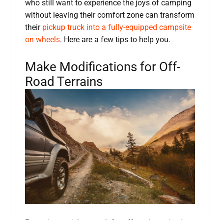
who still want to experience the joys of camping
without leaving their comfort zone can transform
their
pickup truck into a fully-equipped campsite
on wheels
. Here are a few tips to help you.
Make Modifications for Off-
Road Terrains