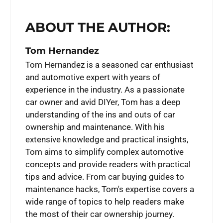
ABOUT THE AUTHOR:
Tom Hernandez
Tom Hernandez is a seasoned car enthusiast
and automotive expert with years of
experience in the industry. As a passionate
car owner and avid DIYer, Tom has a deep
understanding of the ins and outs of car
ownership and maintenance. With his
extensive knowledge and practical insights,
Tom aims to simplify complex automotive
concepts and provide readers with practical
tips and advice. From car buying guides to
maintenance hacks, Tom's expertise covers a
wide range of topics to help readers make
the most of their car ownership journey.