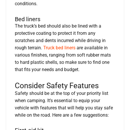
conditions.
Bed liners
The truck’s bed should also be lined with a
protective coating to protect it from any
scratches and dents incurred while driving in
rough terrain.
Truck bed liners
are available in
various finishes, ranging from soft rubber mats
to hard plastic shells, so make sure to find one
that fits your needs and budget.
Consider Safety Features
Safety should be at the top of your priority list
when camping. It’s essential to equip your
vehicle with features that will help you stay safe
while on the road. Here are a few suggestions: