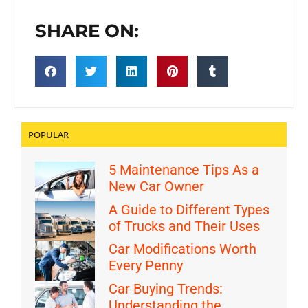
SHARE ON:
POPULAR
5 Maintenance Tips As a
New Car Owner
A Guide to Different Types
of Trucks and Their Uses
Car Modifications Worth
Every Penny
Car Buying Trends:
Understanding the