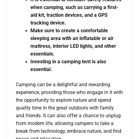
when camping, such as carrying a first-
aid kit, traction devices, and a GPS
tracking device.
Make sure to create a comfortable
sleeping area with an inflatable or air
mattress, interior LED lights, and other
essentials.
Investing in a camping tent is also
essential.
Camping can be a delightful and rewarding
experience, providing those who engage in it with
the opportunity to explore nature and spend
quality time in the great outdoors with family
and friends. It can also offer a chance to unplug
from modern life, allowing campers to take a
break from technology, embrace nature, and find
peace and relaxation.