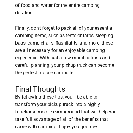
of food and water for the entire camping
duration.
Finally, don’t forget to pack all of your essential
camping items, such as tents or tarps, sleeping
bags, camp chairs, flashlights, and more; these
are all necessary for an enjoyable camping
experience. With just a few modifications and
careful planning, your pickup truck can become
the perfect mobile campsite!
Final Thoughts
By following these tips, you’ll be able to
transform your pickup truck into a highly
functional mobile campground that will help you
take full advantage of all of the benefits that
come with camping. Enjoy your journey!