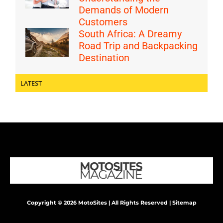
Demands of Modern
Customers
South Africa: A Dreamy
Road Trip and Backpacking
Destination
LATEST
Copyright © 2026 MotoSites | All Rights Reserved |
Sitemap