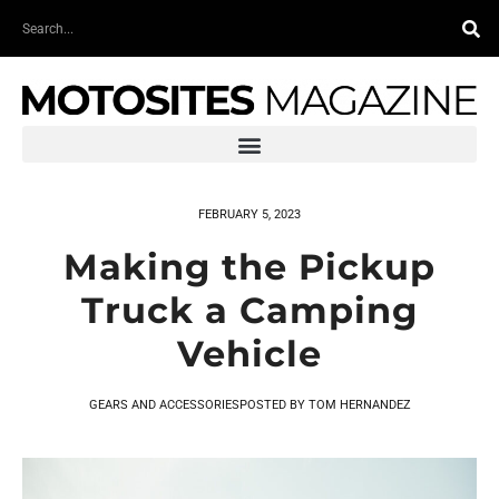
Skip
Search
to
content
FEBRUARY 5, 2023
Making the Pickup
Truck a Camping
Vehicle
GEARS AND ACCESSORIES
POSTED BY
TOM HERNANDEZ