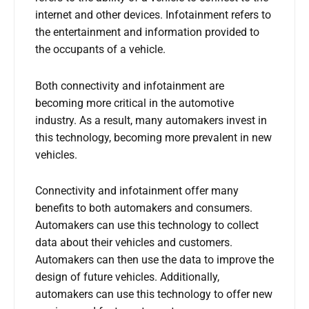
internet and other devices. Infotainment refers to
the entertainment and information provided to
the occupants of a vehicle.
Both connectivity and infotainment are
becoming more critical in the automotive
industry. As a result, many automakers invest in
this technology, becoming more prevalent in new
vehicles.
Connectivity and infotainment offer many
benefits to both automakers and consumers.
Automakers can use this technology to collect
data about their vehicles and customers.
Automakers can then use the data to improve the
design of future vehicles. Additionally,
automakers can use this technology to offer new