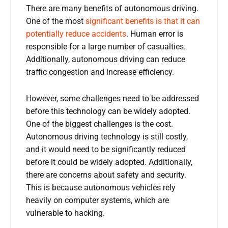
There are many benefits of autonomous driving.
One of the most
significant benefits is that it can
potentially reduce accidents
. Human error is
responsible for a large number of casualties.
Additionally, autonomous driving can reduce
traffic congestion and increase efficiency.
However, some challenges need to be addressed
before this technology can be widely adopted.
One of the biggest challenges is the cost.
Autonomous driving technology is still costly,
and it would need to be significantly reduced
before it could be widely adopted. Additionally,
there are concerns about safety and security.
This is because autonomous vehicles rely
heavily on computer systems, which are
vulnerable to hacking.