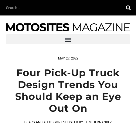
Skip
Search
to
content
MAY 27, 2022
Four Pick-Up Truck
Design Trends You
Should Keep an Eye
Out On
GEARS AND ACCESSORIES
POSTED BY
TOM HERNANDEZ