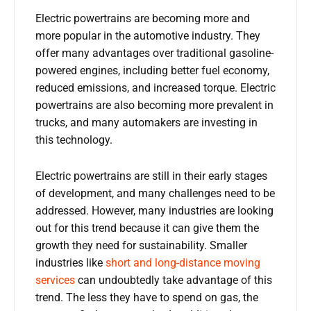
Electric powertrains are becoming more and
more popular in the automotive industry. They
offer many advantages over traditional gasoline-
powered engines, including better fuel economy,
reduced emissions, and increased torque. Electric
powertrains are also becoming more prevalent in
trucks, and many automakers are investing in
this technology.
Electric powertrains are still in their early stages
of development, and many challenges need to be
addressed. However, many industries are looking
out for this trend because it can give them the
growth they need for sustainability. Smaller
industries like
short and long-distance moving
services
can undoubtedly take advantage of this
trend. The less they have to spend on gas, the