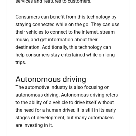
services and features to customers.
Consumers can benefit from this technology by
staying connected while on the go. They can use
their vehicles to connect to the internet, stream
music, and get information about their
destination. Additionally, this technology can
help consumers stay entertained while on long
trips.
Autonomous driving
The automotive industry is also focusing on
autonomous driving. Autonomous driving refers
to the ability of a vehicle to drive itself without
the need for a human driver. It is still in its early
stages of development, but many automakers
are investing in it.