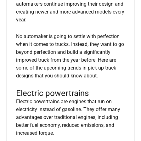
automakers continue improving their design and
creating newer and more advanced models every
year.
No automaker is going to settle with perfection
when it comes to trucks. Instead, they want to go
beyond perfection and build a significantly
improved truck from the year before. Here are
some of the upcoming trends in pick-up truck
designs that you should know about.
Electric powertrains
Electric powertrains are engines that run on
electricity instead of gasoline. They offer many
advantages over traditional engines, including
better fuel economy, reduced emissions, and
increased torque.