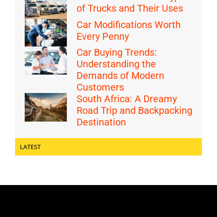
of Trucks and Their Uses
Car Modifications Worth
Every Penny
Car Buying Trends:
Understanding the
Demands of Modern
Customers
South Africa: A Dreamy
Road Trip and Backpacking
Destination
LATEST