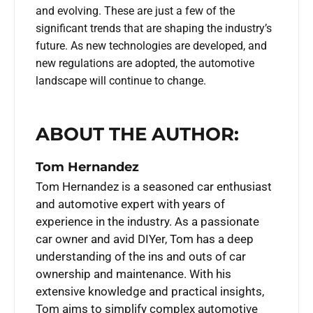
and evolving. These are just a few of the
significant trends that are shaping the industry’s
future. As new technologies are developed, and
new regulations are adopted, the automotive
landscape will continue to change.
ABOUT THE AUTHOR:
Tom Hernandez
Tom Hernandez is a seasoned car enthusiast
and automotive expert with years of
experience in the industry. As a passionate
car owner and avid DIYer, Tom has a deep
understanding of the ins and outs of car
ownership and maintenance. With his
extensive knowledge and practical insights,
Tom aims to simplify complex automotive