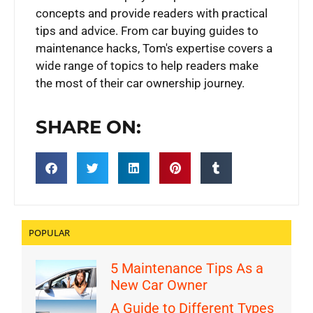
concepts and provide readers with practical
tips and advice. From car buying guides to
maintenance hacks, Tom's expertise covers a
wide range of topics to help readers make
the most of their car ownership journey.
SHARE ON:
POPULAR
5 Maintenance Tips As a
New Car Owner
A Guide to Different Types