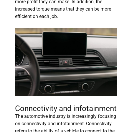
more profit they can make. In addition, the
increased torque means that they can be more
efficient on each job.
Connectivity and infotainment
The automotive industry is increasingly focusing
on connectivity and infotainment. Connectivity
refers to the ability of a vehicle to connect to the