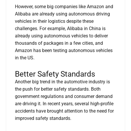
However, some big companies like Amazon and
Alibaba are already using autonomous driving
vehicles in their logistics despite these
challenges. For example, Alibaba in China is
already using autonomous vehicles to deliver
thousands of packages in a few cities, and
Amazon has been testing autonomous vehicles
in the US.
Better Safety Standards
Another big trend in the automotive industry is
the push for better safety standards. Both
government regulations and consumer demand
are driving it. In recent years, several high-profile
accidents have brought attention to the need for
improved safety standards.