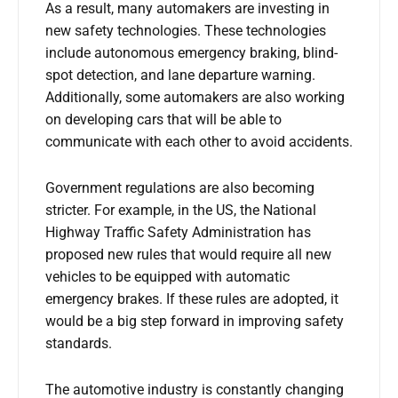
As a result, many automakers are investing in
new safety technologies. These technologies
include autonomous emergency braking, blind-
spot detection, and lane departure warning.
Additionally, some automakers are also working
on developing cars that will be able to
communicate with each other to avoid accidents.
Government regulations are also becoming
stricter. For example, in the US, the National
Highway Traffic Safety Administration has
proposed new rules that would require all new
vehicles to be equipped with automatic
emergency brakes. If these rules are adopted, it
would be a big step forward in improving safety
standards.
The automotive industry is constantly changing