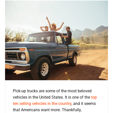
Pick-up trucks are some of the most beloved
vehicles in the United States. It is one of the
top
ten selling vehicles in the country
, and it seems
that Americans want more. Thankfully,