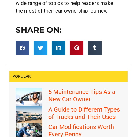
wide range of topics to help readers make
the most of their car ownership journey.
SHARE ON:
POPULAR
5 Maintenance Tips As a
New Car Owner
A Guide to Different Types
of Trucks and Their Uses
Car Modifications Worth
Every Penny