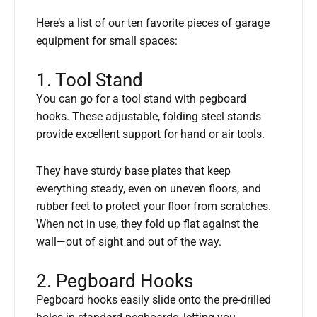
Here’s a list of our ten favorite pieces of garage
equipment for small spaces:
1. Tool Stand
You can go for a tool stand with pegboard
hooks. These adjustable, folding steel stands
provide excellent support for hand or air tools.
They have sturdy base plates that keep
everything steady, even on uneven floors, and
rubber feet to protect your floor from scratches.
When not in use, they fold up flat against the
wall—out of sight and out of the way.
2. Pegboard Hooks
Pegboard hooks easily slide onto the pre-drilled