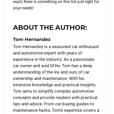
want, there is something on this list just right for
your needs!
ABOUT THE AUTHOR:
Tom Hernandez
Tom Hernandez is a seasoned car enthusiast
and automotive expert with years of
experience in the industry. As a passionate
car owner and avid DIYer, Tom has a deep
understanding of the ins and outs of car
ownership and maintenance. With his
extensive knowledge and practical insights,
Tom aims to simplify complex automotive
concepts and provide readers with practical
tips and advice. From car buying guides to
maintenance hacks, Tom's expertise covers a