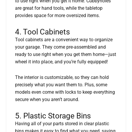
to use right when you get it home. Cubbyholes
are great for hand tools, while the tabletop
provides space for more oversized items.
4. Tool Cabinets
Tool cabinets are a convenient way to organize
your garage. They come pre-assembled and
ready to use right when you get them home—just
wheel it into place, and you’re fully equipped!
The interior is customizable, so they can hold
precisely what you want them to. Plus, some
models even come with locks to keep everything
secure when you aren’t around.
5. Plastic Storage Bins
Having all of your parts stored in clear plastic
bins makes it easy to find what you need, saving