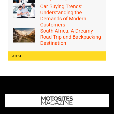
Car Buying Trends:
Understanding the
Demands of Modern
Customers
South Africa: A Dreamy
Road Trip and Backpacking
Destination
LATEST