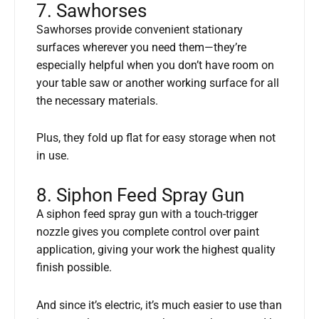
7. Sawhorses
Sawhorses provide convenient stationary
surfaces wherever you need them—they’re
especially helpful when you don’t have room on
your table saw or another working surface for all
the necessary materials.
Plus, they fold up flat for easy storage when not
in use.
8. Siphon Feed Spray Gun
A siphon feed spray gun with a touch-trigger
nozzle gives you complete control over paint
application, giving your work the highest quality
finish possible.
And since it’s electric, it’s much easier to use than