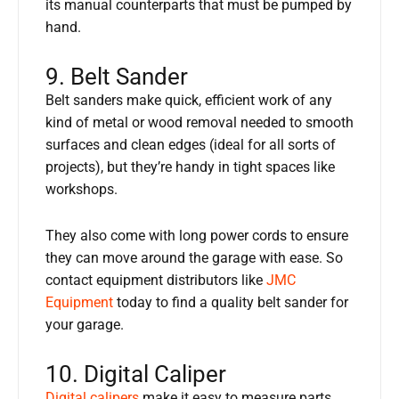
its manual counterparts that must be pumped by
hand.
9. Belt Sander
Belt sanders make quick, efficient work of any
kind of metal or wood removal needed to smooth
surfaces and clean edges (ideal for all sorts of
projects), but they’re handy in tight spaces like
workshops.
They also come with long power cords to ensure
they can move around the garage with ease. So
contact equipment distributors like
JMC
Equipment
today to find a quality belt sander for
your garage.
10. Digital Caliper
Digital calipers
make it easy to measure parts,