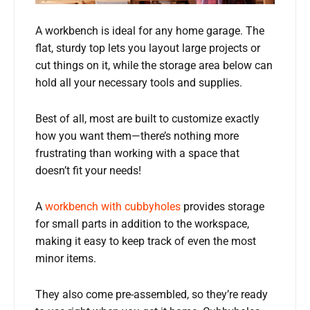
A workbench is ideal for any home garage. The
flat, sturdy top lets you layout large projects or
cut things on it, while the storage area below can
hold all your necessary tools and supplies.
Best of all, most are built to customize exactly
how you want them—there’s nothing more
frustrating than working with a space that
doesn’t fit your needs!
A
workbench with cubbyholes
provides storage
for small parts in addition to the workspace,
making it easy to keep track of even the most
minor items.
They also come pre-assembled, so they’re ready