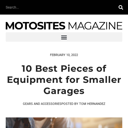
Skip
Search
to
content
FEBRUARY 10, 2022
10 Best Pieces of
Equipment for Smaller
Garages
GEARS AND ACCESSORIES
POSTED BY
TOM HERNANDEZ