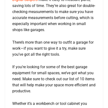
saving lots of time. They’re also great for double-
checking measurements to make sure you have
accurate measurements before cutting, which is
especially important when working in small
shops like garages.
There’s more than one way to outfit a garage for
work—if you want to give it a try, make sure
you’ve got all the right tools.
If you’re looking for some of the best garage
equipment for small spaces, we’ve got what you
need. Make sure to check out our list of 10 items
that will help make your space more efficient and
productive.
Whether it’s a workbench or tool cabinet you