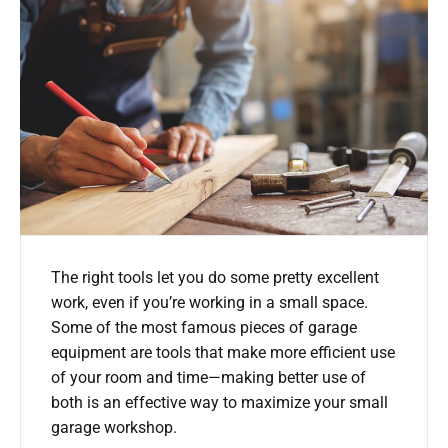
The right tools let you do some pretty excellent
work, even if you’re working in a small space.
Some of the most famous pieces of garage
equipment are tools that make more efficient use
of your room and time—making better use of
both is an effective way to maximize your small
garage workshop.