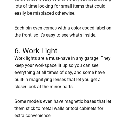
lots of time looking for small items that could
easily be misplaced otherwise.
Each bin even comes with a color-coded label on
the front, so it’s easy to see what’s inside.
6. Work Light
Work lights are a must-have in any garage. They
keep your workspace lit up so you can see
everything at all times of day, and some have
built-in magnifying lenses that let you get a
closer look at the minor parts.
Some models even have magnetic bases that let
them stick to metal walls or tool cabinets for
extra convenience.