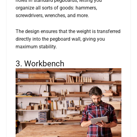
holes in standard pegboards, letting you
organize all sorts of goods: hammers,
screwdrivers, wrenches, and more.
The design ensures that the weight is transferred
directly into the pegboard wall, giving you
maximum stability.
3. Workbench