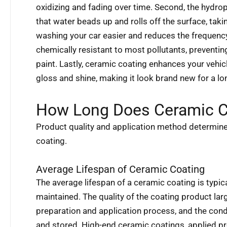
oxidizing and fading over time. Second, the hydro
that water beads up and rolls off the surface, taki
washing your car easier and reduces the frequency 
chemically resistant to most pollutants, preventi
paint. Lastly, ceramic coating enhances your vehic
gloss and shine, making it look brand new for a lo
How Long Does Ceramic C
Product quality and application method determine 
coating.
Average Lifespan of Ceramic Coating
The average lifespan of a ceramic coating is typic
maintained. The quality of the coating product larg
preparation and application process, and the cond
and stored. High-end ceramic coatings, applied pro