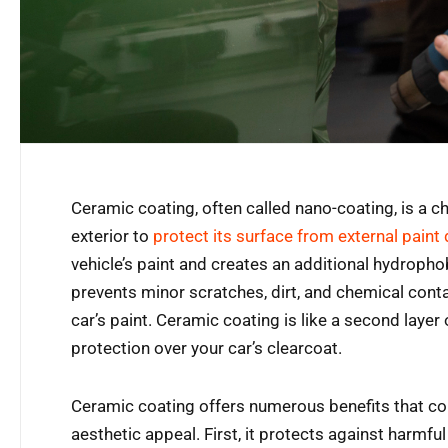
Ceramic coating, often called nano-coating, is a ch
exterior to
protect its surface from external pain
vehicle’s paint and creates an additional hydrophob
prevents minor scratches, dirt, and chemical cont
car’s paint. Ceramic coating is like a second layer of
protection over your car’s clearcoat.
Ceramic coating offers numerous benefits that cont
aesthetic appeal. First, it protects against harmfu