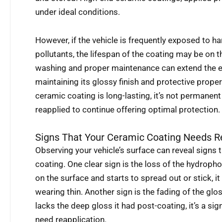
under ideal conditions.
However, if the vehicle is frequently exposed to h
pollutants, the lifespan of the coating may be on t
washing and proper maintenance can extend the ef
maintaining its glossy finish and protective propert
ceramic coating is long-lasting, it’s not permanent
reapplied to continue offering optimal protection.
Signs That Your Ceramic Coating Needs R
Observing your vehicle’s surface can reveal signs t
coating. One clear sign is the loss of the hydroph
on the surface and starts to spread out or stick, it
wearing thin. Another sign is the fading of the glos
lacks the deep gloss it had post-coating, it’s a si
need reapplication.