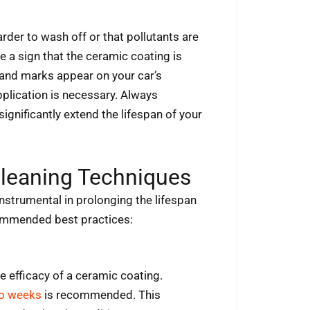
harder to wash off or that pollutants are
be a sign that the ceramic coating is
s and marks appear on your car’s
pplication is necessary. Always
gnificantly extend the lifespan of your
leaning Techniques
strumental in prolonging the lifespan
commended best practices:
he efficacy of a ceramic coating.
wo weeks
is recommended. This