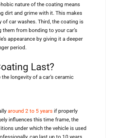
phobic nature of the coating means
ng dirt and grime with it. This makes
of car washes. Third, the coating is
ng them from bonding to your car’s
le’s appearance by giving it a deeper
nger period.
oating Last?
the longevity of a car’s ceramic
ally
around 2 to 5 years
if properly
ely influences this time frame, the
itions under which the vehicle is used
fessionally, can last up to 10 years