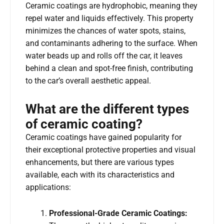
Ceramic coatings are hydrophobic, meaning they
repel water and liquids effectively. This property
minimizes the chances of water spots, stains,
and contaminants adhering to the surface. When
water beads up and rolls off the car, it leaves
behind a clean and spot-free finish, contributing
to the car’s overall aesthetic appeal.
What are the different types
of ceramic coating?
Ceramic coatings have gained popularity for
their exceptional protective properties and visual
enhancements, but there are various types
available, each with its characteristics and
applications:
Professional-Grade Ceramic Coatings: