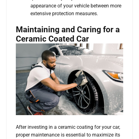
appearance of your vehicle between more
extensive protection measures.
Maintaining and Caring for a
Ceramic Coated Car
After investing in a ceramic coating for your car,
proper maintenance is essential to maximize its