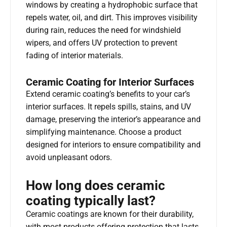
windows by creating a hydrophobic surface that
repels water, oil, and dirt. This improves visibility
during rain, reduces the need for windshield
wipers, and offers UV protection to prevent
fading of interior materials.
Ceramic Coating for Interior Surfaces
Extend ceramic coating’s benefits to your car’s
interior surfaces. It repels spills, stains, and UV
damage, preserving the interior’s appearance and
simplifying maintenance. Choose a product
designed for interiors to ensure compatibility and
avoid unpleasant odors.
How long does ceramic
coating typically last?
Ceramic coatings are known for their durability,