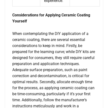
experience.
Considerations for Applying Ceramic Coating
Yourself
When contemplating the DIY application of a
ceramic coating, there are several essential
considerations to keep in mind. Firstly, be
prepared for the learning curve; while DIY kits are
designed for consumers, they still require careful
preparation and application techniques.
Adequate surface preparation, such as paint
correction and decontamination, is critical for
optimal results. Secondly, allocate enough time
for the process, as applying ceramic coating can
be time-consuming, particularly if it’s your first
time. Additionally, follow the manufacturer’s
instructions meticulously and work in a