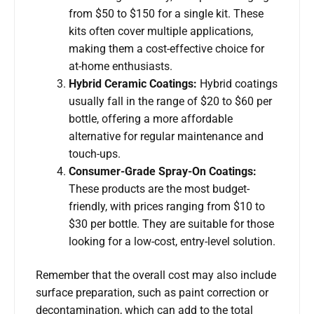
from $50 to $150 for a single kit. These
kits often cover multiple applications,
making them a cost-effective choice for
at-home enthusiasts.
Hybrid Ceramic Coatings:
Hybrid coatings
usually fall in the range of $20 to $60 per
bottle, offering a more affordable
alternative for regular maintenance and
touch-ups.
Consumer-Grade Spray-On Coatings:
These products are the most budget-
friendly, with prices ranging from $10 to
$30 per bottle. They are suitable for those
looking for a low-cost, entry-level solution.
Remember that the overall cost may also include
surface preparation, such as paint correction or
decontamination, which can add to the total