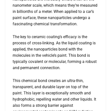
nanometer scale, which means they’re measured
in billionths of a meter. When applied to a car’s
paint surface, these nanoparticles undergo a
fascinating chemical transformation.
The key to ceramic coating’s efficacy is the
process of cross-linking. As the liquid coating is
applied, the nanoparticles bond with the
molecules in the vehicle’s paint. This bond is
typically covalent or molecular, forming a robust
and permanent connection.
This chemical bond creates an ultra-thin,
transparent, and durable layer on top of the
paint. This layer is exceptionally smooth and
hydrophobic, repelling water and other liquids. It
also forms a strong barrier against