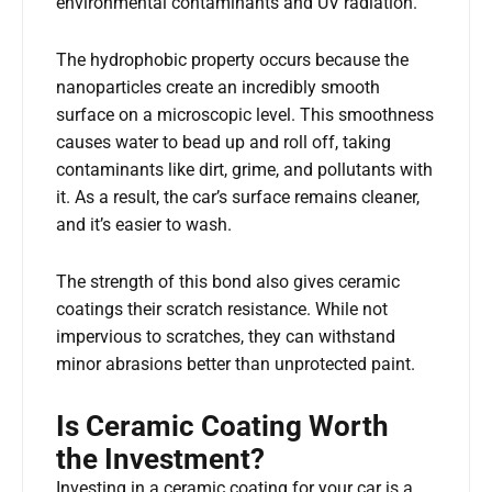
environmental contaminants and UV radiation.
The hydrophobic property occurs because the
nanoparticles create an incredibly smooth
surface on a microscopic level. This smoothness
causes water to bead up and roll off, taking
contaminants like dirt, grime, and pollutants with
it. As a result, the car’s surface remains cleaner,
and it’s easier to wash.
The strength of this bond also gives ceramic
coatings their scratch resistance. While not
impervious to scratches, they can withstand
minor abrasions better than unprotected paint.
Is Ceramic Coating Worth
the Investment?
Investing in a ceramic coating for your car is a