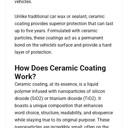
vehicles.
Unlike traditional car wax or sealant, ceramic
coating provides superior protection that can last
up to five years. Formulated with ceramic
particles, these coatings act as a permanent
bond on the vehicle’s surface and provide a hard
layer of protection.
How Does Ceramic Coating
Work?
Ceramic coating, at its essence, is a liquid
polymer infused with nanoparticles of silicon
dioxide (SiO2) or titanium dioxide (TiO2). It
boasts a unique composition that enhances
word choice, structure, readability, and eloquence
while staying true to its original purpose. These
nanoparticles are incredibly small, often on the