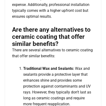
expense. Additionally, professional installation
typically comes with a higher upfront cost but
ensures optimal results.
Are there any alternatives to
ceramic coating that offer
similar benefits?
There are several alternatives to ceramic coating
that offer similar benefits:
Traditional Wax and Sealants:
Wax and
sealants provide a protective layer that
enhances shine and provides some
protection against contaminants and UV
rays. However, they typically don’t last as
long as ceramic coatings and require
more frequent reapplication.