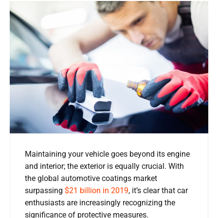
Maintaining your vehicle goes beyond its engine
and interior; the exterior is equally crucial. With
the global automotive coatings market
surpassing
$21 billion in 2019
, it’s clear that car
enthusiasts are increasingly recognizing the
significance of protective measures.