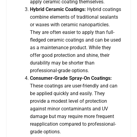
apply ceramic coating themselves.
Hybrid Ceramic Coatings:
Hybrid coatings
combine elements of traditional sealants
or waxes with ceramic nanoparticles.
They are often easier to apply than full-
fledged ceramic coatings and can be used
as a maintenance product. While they
offer good protection and shine, their
durability may be shorter than
professional-grade options.
Consumer-Grade Spray-On Coatings:
These coatings are user-friendly and can
be applied quickly and easily. They
provide a modest level of protection
against minor contaminants and UV
damage but may require more frequent
reapplication compared to professional-
grade options.