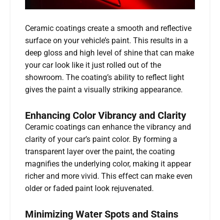
Ceramic coatings create a smooth and reflective
surface on your vehicle’s paint. This results in a
deep gloss and high level of shine that can make
your car look like it just rolled out of the
showroom. The coating’s ability to reflect light
gives the paint a visually striking appearance.
Enhancing Color Vibrancy and Clarity
Ceramic coatings can enhance the vibrancy and
clarity of your car’s paint color. By forming a
transparent layer over the paint, the coating
magnifies the underlying color, making it appear
richer and more vivid. This effect can make even
older or faded paint look rejuvenated.
Minimizing Water Spots and Stains