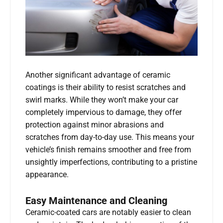
Another significant advantage of ceramic
coatings is their ability to resist scratches and
swirl marks. While they won’t make your car
completely impervious to damage, they offer
protection against minor abrasions and
scratches from day-to-day use. This means your
vehicle’s finish remains smoother and free from
unsightly imperfections, contributing to a pristine
appearance.
Easy Maintenance and Cleaning
Ceramic-coated cars are notably easier to clean