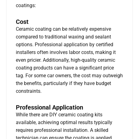
coatings:
Cost
Ceramic coating can be relatively expensive
compared to traditional waxing and sealant
options. Professional application by certified
installers often involves labor costs, making it
even pricier. Additionally, high-quality ceramic
coating products can have a significant price
tag. For some car owners, the cost may outweigh
the benefits, particularly if they have budget
constraints.
Professional Application
While there are DIY ceramic coating kits
available, achieving optimal results typically
requires professional installation. A skilled
technician can ensure the coating is applied