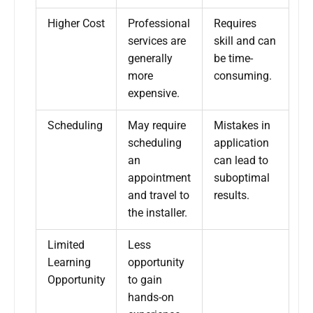
Higher Cost
Professional
Requires
services are
skill and can
generally
be time-
more
consuming.
expensive.
Scheduling
May require
Mistakes in
scheduling
application
an
can lead to
appointment
suboptimal
and travel to
results.
the installer.
Limited
Less
Learning
opportunity
Opportunity
to gain
hands-on