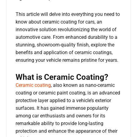
This article will delve into everything you need to
know about ceramic coating for cars, an
innovative solution revolutionizing the world of
automotive care. From enhanced durability to a
stunning, showroom-quality finish, explore the
benefits and application of ceramic coatings,
ensuring your vehicle remains pristine for years.
What is Ceramic Coating?
Ceramic coating
, also known as nano-ceramic
coating or ceramic paint coating, is an advanced
protective layer applied to a vehicle’s exterior
surfaces. It has gained immense popularity
among car enthusiasts and owners for its
remarkable ability to provide long-lasting
protection and enhance the appearance of their