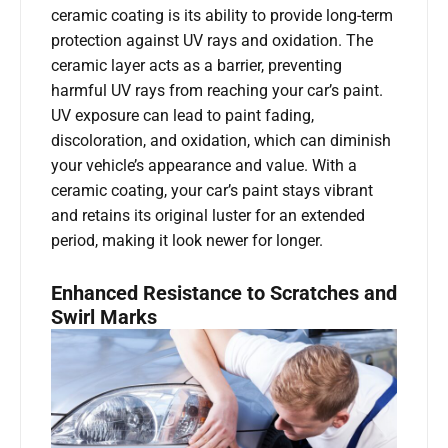
ceramic coating is its ability to provide long-term
protection against UV rays and oxidation. The
ceramic layer acts as a barrier, preventing
harmful UV rays from reaching your car’s paint.
UV exposure can lead to paint fading,
discoloration, and oxidation, which can diminish
your vehicle’s appearance and value. With a
ceramic coating, your car’s paint stays vibrant
and retains its original luster for an extended
period, making it look newer for longer.
Enhanced Resistance to Scratches and
Swirl Marks