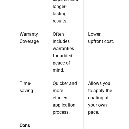
longer-
lasting
results.
Warranty
Often
Lower
Coverage
includes
upfront cost.
warranties
for added
peace of
mind.
Time-
Quicker and
Allows you
saving
more
to apply the
efficient
coating at
application
your own
process.
pace.
Cons