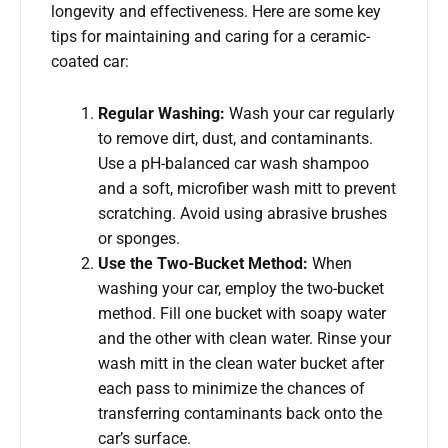
longevity and effectiveness. Here are some key
tips for maintaining and caring for a ceramic-
coated car:
Regular Washing:
Wash your car regularly
to remove dirt, dust, and contaminants.
Use a pH-balanced car wash shampoo
and a soft, microfiber wash mitt to prevent
scratching. Avoid using abrasive brushes
or sponges.
Use the Two-Bucket Method:
When
washing your car, employ the two-bucket
method. Fill one bucket with soapy water
and the other with clean water. Rinse your
wash mitt in the clean water bucket after
each pass to minimize the chances of
transferring contaminants back onto the
car’s surface.