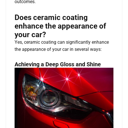
outcomes.
Does ceramic coating
enhance the appearance of
your car?
Yes, ceramic coating can significantly enhance
the appearance of your car in several ways:
Achieving a Deep Gloss and Shine