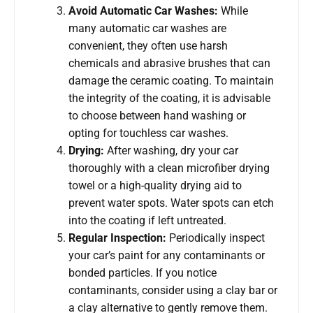
Avoid Automatic Car Washes:
While
many automatic car washes are
convenient, they often use harsh
chemicals and abrasive brushes that can
damage the ceramic coating. To maintain
the integrity of the coating, it is advisable
to choose between hand washing or
opting for touchless car washes.
Drying:
After washing, dry your car
thoroughly with a clean microfiber drying
towel or a high-quality drying aid to
prevent water spots. Water spots can etch
into the coating if left untreated.
Regular Inspection:
Periodically inspect
your car’s paint for any contaminants or
bonded particles. If you notice
contaminants, consider using a clay bar or
a clay alternative to gently remove them.