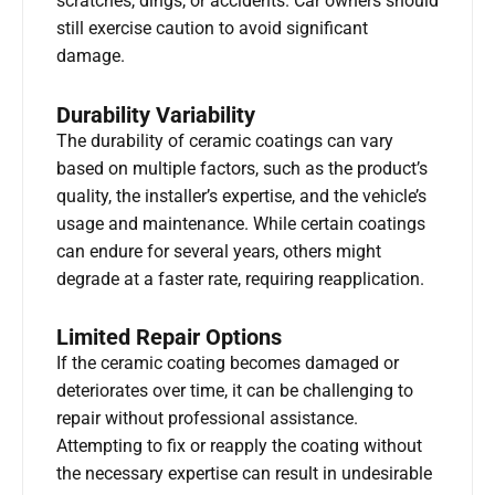
scratches, dings, or accidents. Car owners should
still exercise caution to avoid significant
damage.
Durability Variability
The durability of ceramic coatings can vary
based on multiple factors, such as the product’s
quality, the installer’s expertise, and the vehicle’s
usage and maintenance. While certain coatings
can endure for several years, others might
degrade at a faster rate, requiring reapplication.
Limited Repair Options
If the ceramic coating becomes damaged or
deteriorates over time, it can be challenging to
repair without professional assistance.
Attempting to fix or reapply the coating without
the necessary expertise can result in undesirable