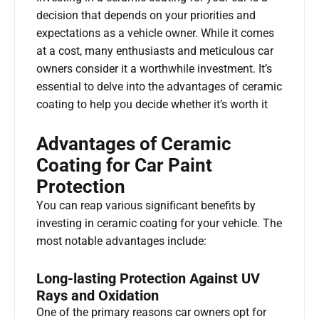
decision that depends on your priorities and
expectations as a vehicle owner. While it comes
at a cost, many enthusiasts and meticulous car
owners consider it a worthwhile investment. It’s
essential to delve into the advantages of ceramic
coating to help you decide whether it’s worth it
Advantages of Ceramic
Coating for Car Paint
Protection
You can reap various significant benefits by
investing in ceramic coating for your vehicle. The
most notable advantages include:
Long-lasting Protection Against UV
Rays and Oxidation
One of the primary reasons car owners opt for