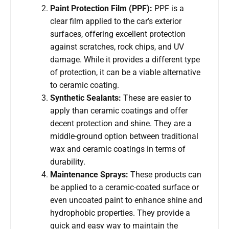
Paint Protection Film (PPF):
PPF is a
clear film applied to the car’s exterior
surfaces, offering excellent protection
against scratches, rock chips, and UV
damage. While it provides a different type
of protection, it can be a viable alternative
to ceramic coating.
Synthetic Sealants:
These are easier to
apply than ceramic coatings and offer
decent protection and shine. They are a
middle-ground option between traditional
wax and ceramic coatings in terms of
durability.
Maintenance Sprays:
These products can
be applied to a ceramic-coated surface or
even uncoated paint to enhance shine and
hydrophobic properties. They provide a
quick and easy way to maintain the