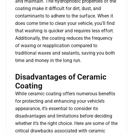
and maintain. The hydrophobic properties of the
coating make it difficult for dirt, dust, and
contaminants to adhere to the surface. When it
does come time to clean your vehicle, you’ll find
that washing is quicker and requires less effort.
Additionally, the coating reduces the frequency
of waxing or reapplication compared to
traditional waxes and sealants, saving you both
time and money in the long run.
Disadvantages of Ceramic
Coating
While ceramic coating offers numerous benefits
for protecting and enhancing your vehicle’s
appearance, it’s essential to consider its
disadvantages and limitations before deciding
whether it’s the right choice. Here are some of the
critical drawbacks associated with ceramic