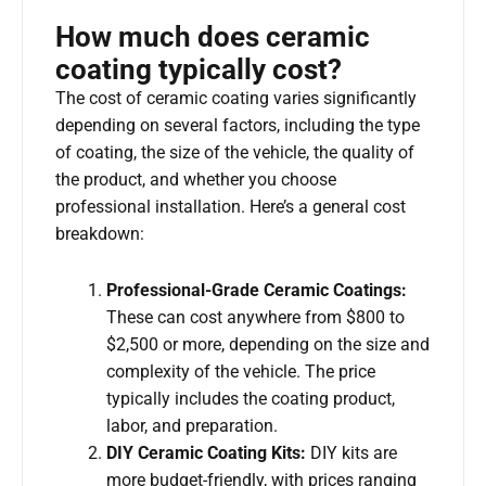
How much does ceramic
coating typically cost?
The cost of ceramic coating varies significantly
depending on several factors, including the type
of coating, the size of the vehicle, the quality of
the product, and whether you choose
professional installation. Here’s a general cost
breakdown:
Professional-Grade Ceramic Coatings:
These can cost anywhere from $800 to
$2,500 or more, depending on the size and
complexity of the vehicle. The price
typically includes the coating product,
labor, and preparation.
DIY Ceramic Coating Kits:
DIY kits are
more budget-friendly, with prices ranging