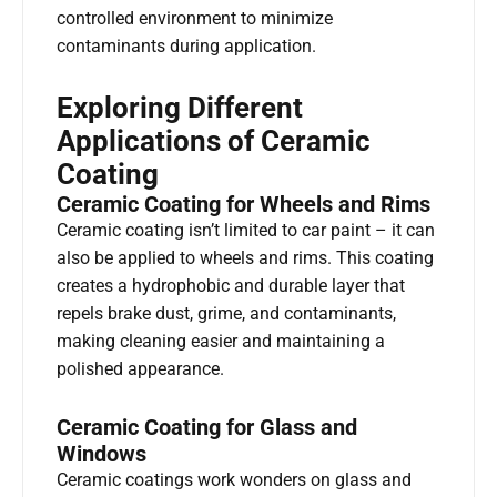
controlled environment to minimize
contaminants during application.
Exploring Different
Applications of Ceramic
Coating
Ceramic Coating for Wheels and Rims
Ceramic coating isn’t limited to car paint – it can
also be applied to wheels and rims. This coating
creates a hydrophobic and durable layer that
repels brake dust, grime, and contaminants,
making cleaning easier and maintaining a
polished appearance.
Ceramic Coating for Glass and
Windows
Ceramic coatings work wonders on glass and