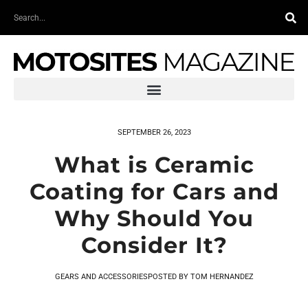
Skip
Search
to
content
SEPTEMBER 26, 2023
What is Ceramic
Coating for Cars and
Why Should You
Consider It?
GEARS AND ACCESSORIES
POSTED BY
TOM HERNANDEZ