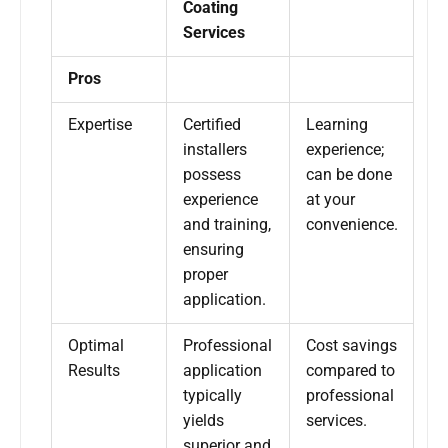
Coating
Services
Pros
Expertise
Certified
Learning
installers
experience;
possess
can be done
experience
at your
and training,
convenience.
ensuring
proper
application.
Optimal
Professional
Cost savings
Results
application
compared to
typically
professional
yields
services.
superior and