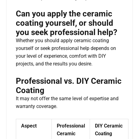
Can you apply the ceramic
coating yourself, or should
you seek professional help?
Whether you should apply ceramic coating
yourself or seek professional help depends on
your level of experience, comfort with DIY
projects, and the results you desire.
Professional vs. DIY Ceramic
Coating
It may not offer the same level of expertise and
warranty coverage.
Aspect
Professional
DIY Ceramic
Ceramic
Coating