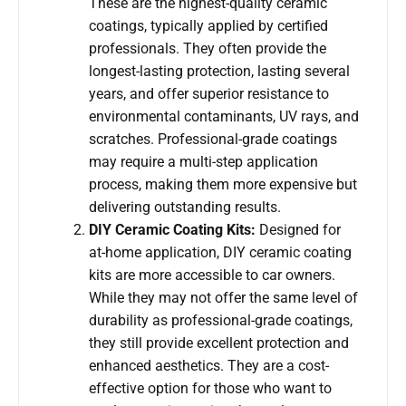
These are the highest-quality ceramic
coatings, typically applied by certified
professionals. They often provide the
longest-lasting protection, lasting several
years, and offer superior resistance to
environmental contaminants, UV rays, and
scratches. Professional-grade coatings
may require a multi-step application
process, making them more expensive but
delivering outstanding results.
DIY Ceramic Coating Kits:
Designed for
at-home application, DIY ceramic coating
kits are more accessible to car owners.
While they may not offer the same level of
durability as professional-grade coatings,
they still provide excellent protection and
enhanced aesthetics. They are a cost-
effective option for those who want to