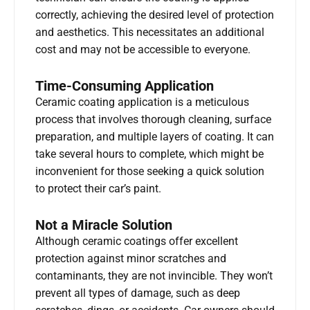
correctly, achieving the desired level of protection
and aesthetics. This necessitates an additional
cost and may not be accessible to everyone.
Time-Consuming Application
Ceramic coating application is a meticulous
process that involves thorough cleaning, surface
preparation, and multiple layers of coating. It can
take several hours to complete, which might be
inconvenient for those seeking a quick solution
to protect their car’s paint.
Not a Miracle Solution
Although ceramic coatings offer excellent
protection against minor scratches and
contaminants, they are not invincible. They won’t
prevent all types of damage, such as deep