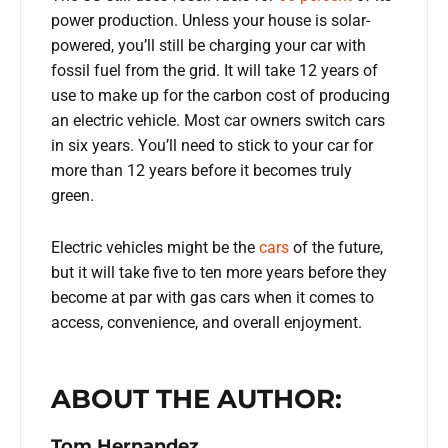
power production. Unless your house is solar-
powered, you’ll still be charging your car with
fossil fuel from the grid. It will take 12 years of
use to make up for the carbon cost of producing
an electric vehicle. Most car owners switch cars
in six years. You’ll need to stick to your car for
more than 12 years before it becomes truly
green.
Electric vehicles might be the
cars
of the future,
but it will take five to ten more years before they
become at par with gas cars when it comes to
access, convenience, and overall enjoyment.
ABOUT THE AUTHOR:
Tom Hernandez