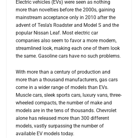
Electric vehicles (EVs) were seen as nothing
more than novelties before the 2000s, gaining
mainstream acceptance only in 2010 after the
advent of Tesla’s Roadster and Model S and the
popular Nissan Leaf. Most electric car
companies also seem to favor a more modern,
streamlined look, making each one of them look
the same. Gasoline cars have no such problems.
With more than a century of production and
more than a thousand manufacturers, gas cars
come in a wider range of models than EVs.
Muscle cars, sleek sports cars, luxury vans, three-
wheeled compacts, the number of make and
models are in the tens of thousands. Chevrolet
alone has released more than 300 different
models, vastly surpassing the number of
available EV models today.