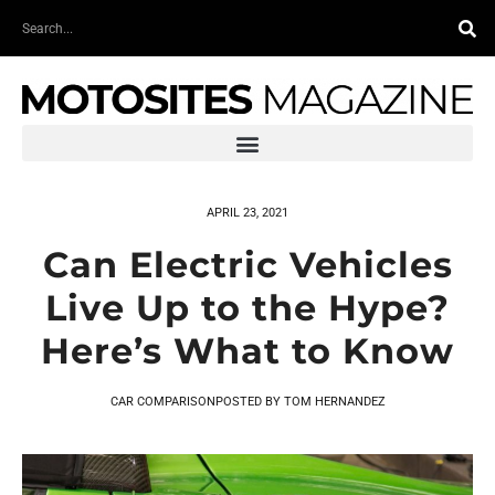
Skip
Search
to
content
APRIL 23, 2021
Can Electric Vehicles
Live Up to the Hype?
Here’s What to Know
CAR COMPARISON
POSTED BY
TOM HERNANDEZ