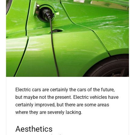
Electric cars are certainly the cars of the future,
but maybe not the present. Electric vehicles have
certainly improved, but there are some areas
where they are severely lacking.
Aesthetics