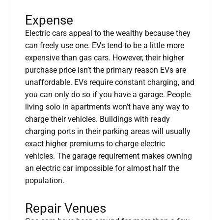
Expense
Electric cars appeal to the wealthy because they
can freely use one. EVs tend to be a little more
expensive than gas cars. However, their higher
purchase price isn’t the primary reason EVs are
unaffordable. EVs require constant charging, and
you can only do so if you have a garage. People
living solo in apartments won’t have any way to
charge their vehicles. Buildings with ready
charging ports in their parking areas will usually
exact higher premiums to charge electric
vehicles. The garage requirement makes owning
an electric car impossible for almost half the
population.
Repair Venues