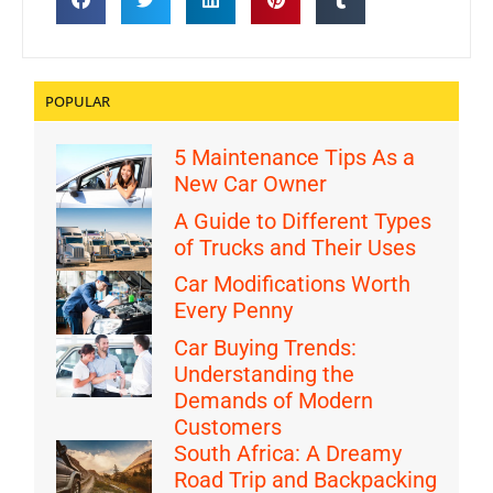
POPULAR
5 Maintenance Tips As a
New Car Owner
A Guide to Different Types
of Trucks and Their Uses
Car Modifications Worth
Every Penny
Car Buying Trends:
Understanding the
Demands of Modern
Customers
South Africa: A Dreamy
Road Trip and Backpacking