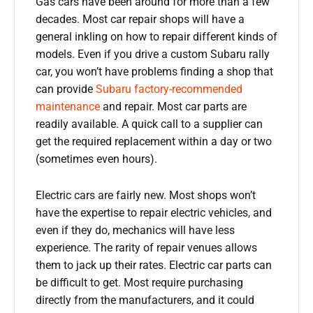
Gas cars have been around for more than a few
decades. Most car repair shops will have a
general inkling on how to repair different kinds of
models. Even if you drive a custom Subaru rally
car, you won’t have problems finding a shop that
can provide
Subaru factory-recommended
maintenance
and repair. Most car parts are
readily available. A quick call to a supplier can
get the required replacement within a day or two
(sometimes even hours).
Electric cars are fairly new. Most shops won’t
have the expertise to repair electric vehicles, and
even if they do, mechanics will have less
experience. The rarity of repair venues allows
them to jack up their rates. Electric car parts can
be difficult to get. Most require purchasing
directly from the manufacturers, and it could