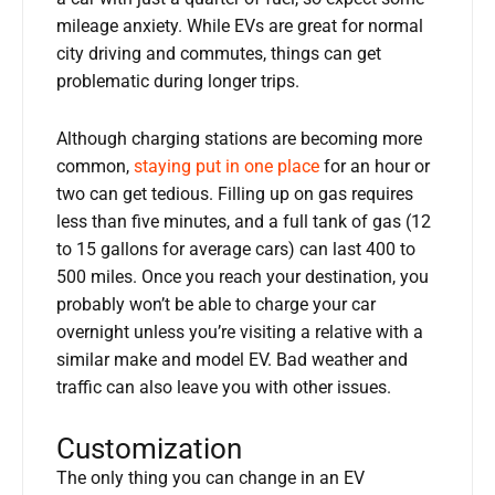
mileage anxiety. While EVs are great for normal
city driving and commutes, things can get
problematic during longer trips.
Although charging stations are becoming more
common,
staying put in one place
for an hour or
two can get tedious. Filling up on gas requires
less than five minutes, and a full tank of gas (12
to 15 gallons for average cars) can last 400 to
500 miles. Once you reach your destination, you
probably won’t be able to charge your car
overnight unless you’re visiting a relative with a
similar make and model EV. Bad weather and
traffic can also leave you with other issues.
Customization
The only thing you can change in an EV