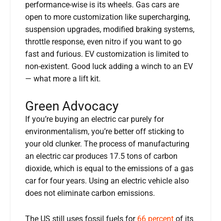
performance-wise is its wheels. Gas cars are
open to more customization like supercharging,
suspension upgrades, modified braking systems,
throttle response, even nitro if you want to go
fast and furious. EV customization is limited to
non-existent. Good luck adding a winch to an EV
— what more a lift kit.
Green Advocacy
If you’re buying an electric car purely for
environmentalism, you’re better off sticking to
your old clunker. The process of manufacturing
an electric car produces 17.5 tons of carbon
dioxide, which is equal to the emissions of a gas
car for four years. Using an electric vehicle also
does not eliminate carbon emissions.
The US still uses fossil fuels for
66 percent
of its