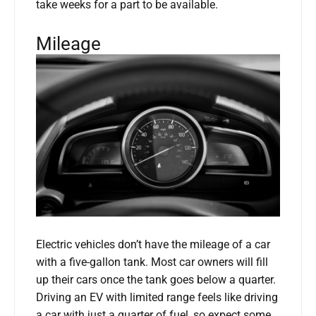
take weeks for a part to be available.
Mileage
Electric vehicles don’t have the mileage of a car
with a five-gallon tank. Most car owners will fill
up their cars once the tank goes below a quarter.
Driving an EV with limited range feels like driving
a car with just a quarter of fuel, so expect some