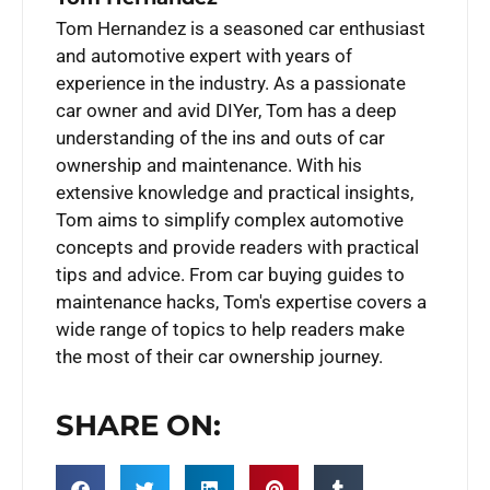
Tom Hernandez is a seasoned car enthusiast
and automotive expert with years of
experience in the industry. As a passionate
car owner and avid DIYer, Tom has a deep
understanding of the ins and outs of car
ownership and maintenance. With his
extensive knowledge and practical insights,
Tom aims to simplify complex automotive
concepts and provide readers with practical
tips and advice. From car buying guides to
maintenance hacks, Tom's expertise covers a
wide range of topics to help readers make
the most of their car ownership journey.
SHARE ON: